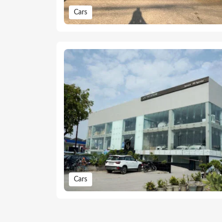
Cars
Cars