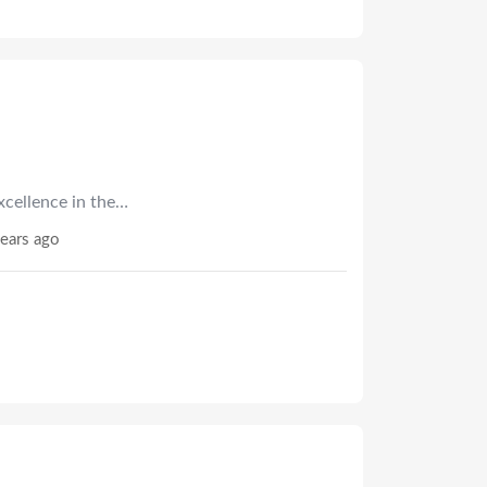
xcellence in the…
ears ago