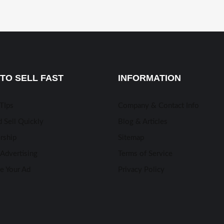
TO SELL FAST
INFORMATION
 TIps
Company & Contact Info
 Sell Quickly
Blog & Articles
rship
Sitemap
Advertising
Terms of Service
e Your Ad
Privacy Policy