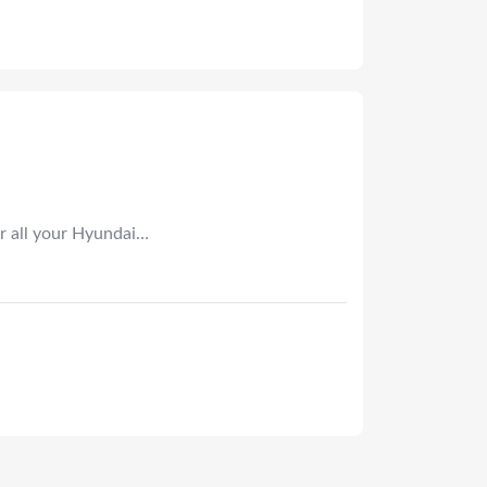
r all your Hyundai…