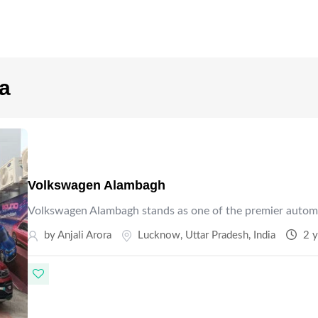
ra
Volkswagen Alambagh
Volkswagen Alambagh stands as one of the premier autom
by Anjali Arora
Lucknow
,
Uttar Pradesh
,
India
2 y