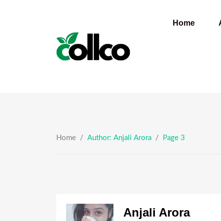
Skip
to
Home
content
Home
/
Author: Anjali Arora
/
Page 3
Anjali Arora