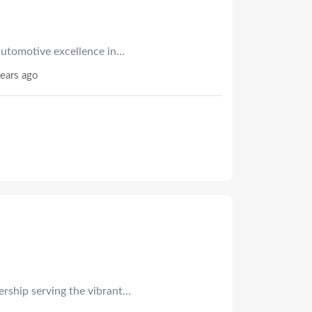
utomotive excellence in…
ears ago
ership serving the vibrant…