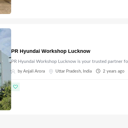
PR Hyundai Workshop Lucknow
PR Hyundai Workshop Lucknow is your trusted partner fo
by Anjali Arora
Uttar Pradesh
,
India
2 years ago