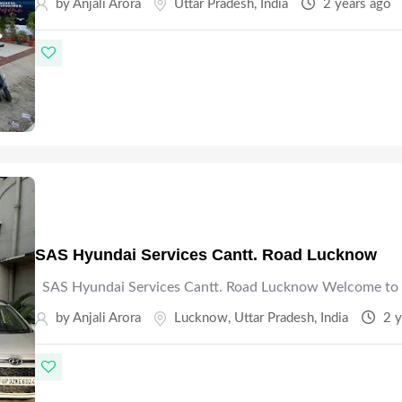
by Anjali Arora
Uttar Pradesh
,
India
2 years ago
SAS Hyundai Services Cantt. Road Lucknow
SAS Hyundai Services Cantt. Road Lucknow Welcome to 
by Anjali Arora
Lucknow
,
Uttar Pradesh
,
India
2 y