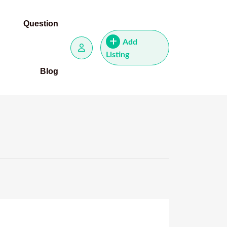
Question
Add
Listing
Blog