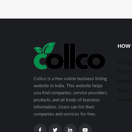
HOW 
Selling
Buy and
Collco is a free online business listing
Membe
website in India. This website helps
Banner 
you find companies, service providers,
products, and all kinds of business
Promot
information. Users can list their
companies and services for free.