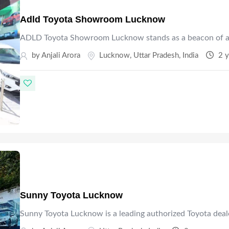
Adld Toyota Showroom Lucknow
ADLD Toyota Showroom Lucknow stands as a beacon of a
by Anjali Arora
Lucknow
,
Uttar Pradesh
,
India
2 y
Sunny Toyota Lucknow
Sunny Toyota Lucknow is a leading authorized Toyota deal