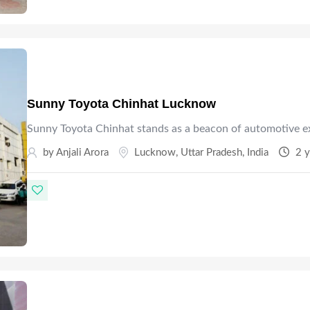
Sunny Toyota Chinhat Lucknow
Sunny Toyota Chinhat stands as a beacon of automotive e
by Anjali Arora
Lucknow
,
Uttar Pradesh
,
India
2 y