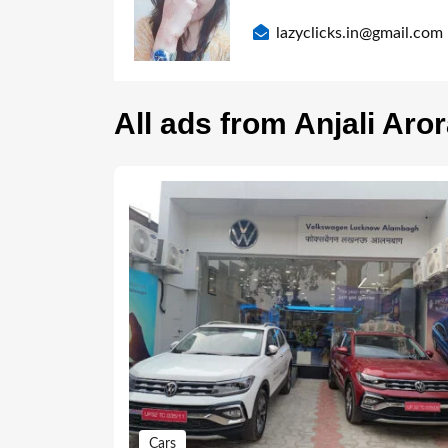
lazyclicks.in@gmail.com
All ads from Anjali Aro
Cars