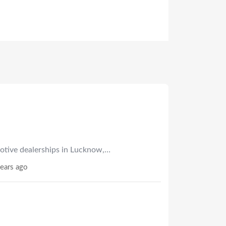
otive dealerships in Lucknow,…
ears ago