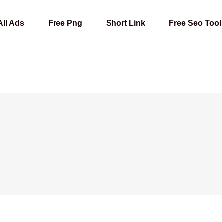
All Ads
Free Png
Short Link
Free Seo Tool