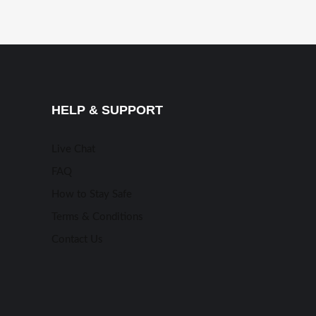
HELP & SUPPORT
Live Chat
FAQ
How to Stay Safe
Terms & Conditions
Contact Us