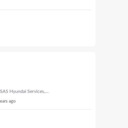
SAS Hyundai Services,…
ears ago