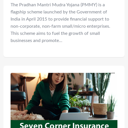
The Pradhan Mantri Mudra Yojana (PMMY) is a
flagship scheme launched by the Government of
India in April 2015 to provide financial support to
non-corporate, non-farm small/micro enterprises.
This scheme aims to fuel the growth of small
businesses and promote…