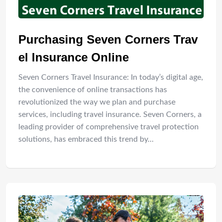
Purchasing Seven Corners Trav
el Insurance Online
Seven Corners Travel Insurance: In today’s digital age,
the convenience of online transactions has
revolutionized the way we plan and purchase
services, including travel insurance. Seven Corners, a
leading provider of comprehensive travel protection
solutions, has embraced this trend by…