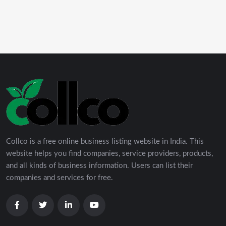
Collco is a free online business listing website in India. This
website helps you find companies, service providers, products,
and all kinds of business information. Users can list their
companies and services for free.