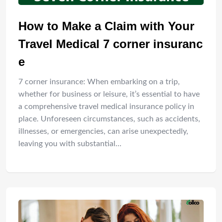
How to Make a Claim with Your
Travel Medical 7 corner insuranc
e
7 corner insurance: When embarking on a trip,
whether for business or leisure, it’s essential to have
a comprehensive travel medical insurance policy in
place. Unforeseen circumstances, such as accidents,
illnesses, or emergencies, can arise unexpectedly,
leaving you with substantial…