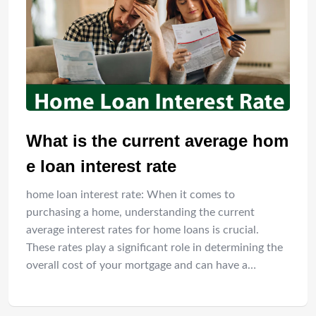
What is the current average hom
e loan interest rate
home loan interest rate: When it comes to
purchasing a home, understanding the current
average interest rates for home loans is crucial.
These rates play a significant role in determining the
overall cost of your mortgage and can have a…