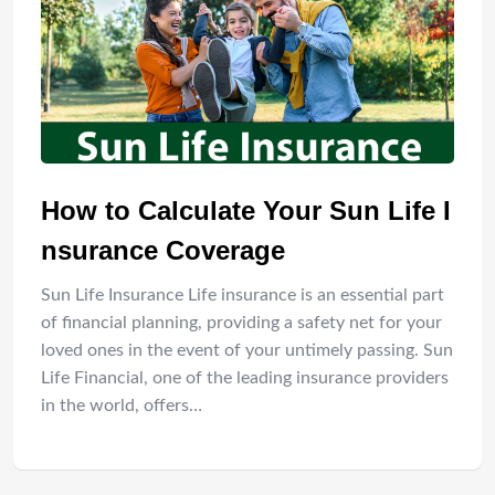
How to Calculate Your Sun Life I
nsurance Coverage
Sun Life Insurance Life insurance is an essential part
of financial planning, providing a safety net for your
loved ones in the event of your untimely passing. Sun
Life Financial, one of the leading insurance providers
in the world, offers…