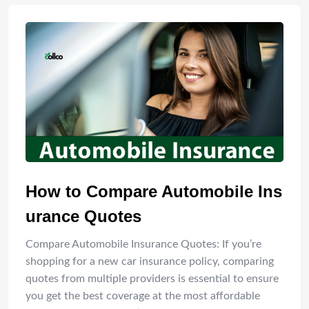
How to Compare Automobile Ins
urance Quotes
Compare Automobile Insurance Quotes: If you’re
shopping for a new car insurance policy, comparing
quotes from multiple providers is essential to ensure
you get the best coverage at the most affordable