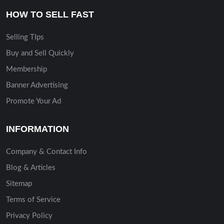
HOW TO SELL FAST
Selling TIps
Buy and Sell Quickly
Membership
Banner Advertising
Promote Your Ad
INFORMATION
Company & Contact Info
Blog & Articles
Sitemap
Terms of Service
Privacy Policy