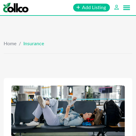
Skip
Add Listing
to
content
Home
/
Insurance