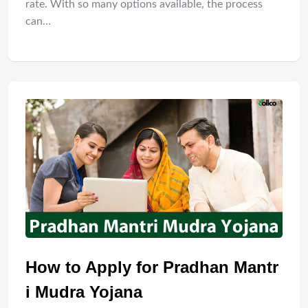
rate. With so many options available, the process
can…
How to Apply for Pradhan Mantr
i Mudra Yojana