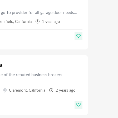
 go-to provider for all garage door needs…
ersfield
,
California
1 year ago
es
ne of the reputed business brokers
Claremont
,
California
2 years ago