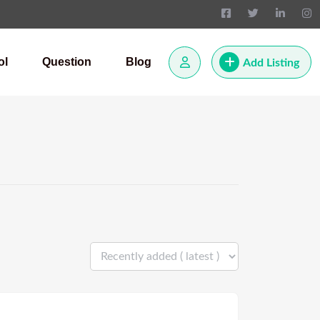
ol
Question
Blog
Add Listing