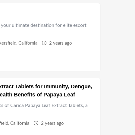
your ultimate destination for elite escort
kersfield
,
California
2 years ago
tract Tablets for Immunity, Dengue,
ealth Benefits of Papaya Leaf
ts of Carica Papaya Leaf Extract Tablets, a
field
,
California
2 years ago