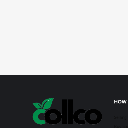
HOW 
Selling
Buy and