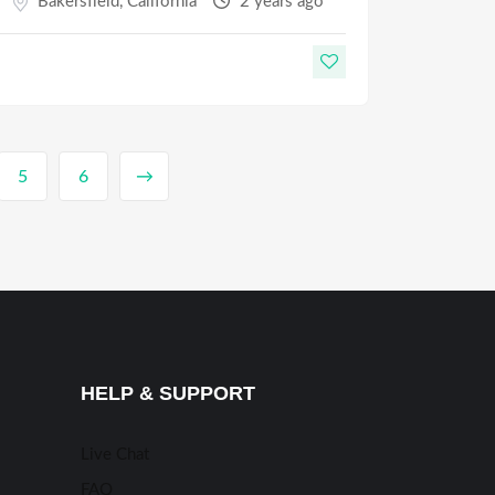
Bakersfield
,
California
2 years ago
5
6
→
HELP & SUPPORT
Live Chat
FAQ