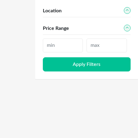
Location
Price Range
Apply Filters