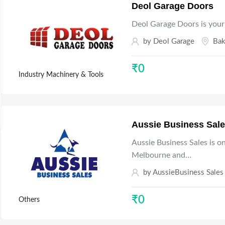
Deol Garage Doors
Deol Garage Doors is your
by
Deol Garage
Bak
₹
0
Industry Machinery & Tools
Aussie Business Sal
Aussie Business Sales is o
Melbourne and…
by
AussieBusiness Sales
₹
0
Others