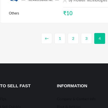
by
Flowell Technologies
₹
10
Others
←
1
2
3
4
TO SELL FAST
INFORMATION
 TIps
Company & Contact Info
 Sell Quickly
Blog & Articles