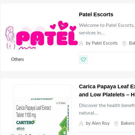
Patel Escorts
Welcome to Patel Escorts, 
services in…
by
Patel Escorts
Ba
Others
Carica Papaya Leaf Ex
and Low Platelets – H
Discover the health benefi
natural…
by
Alen Roy
Bakers