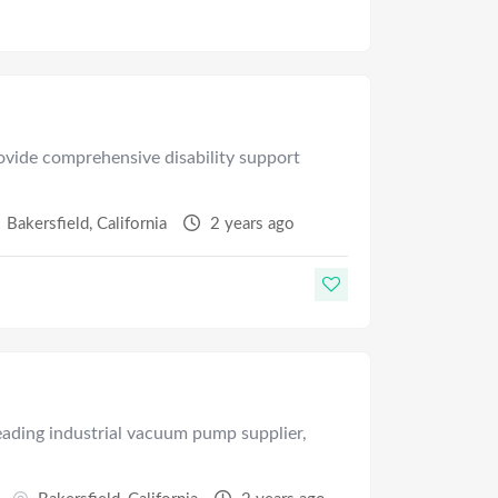
ovide comprehensive disability support
Bakersfield
,
California
2 years ago
leading industrial vacuum pump supplier,