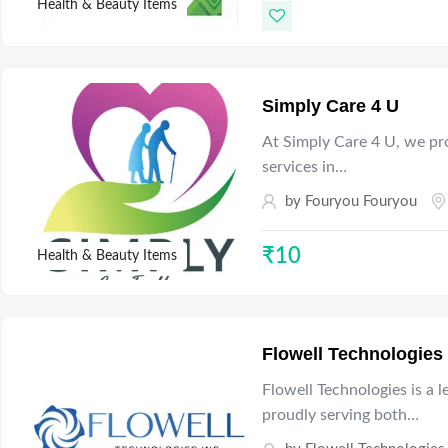
Health & Beauty Items
Simply Care 4 U
At Simply Care 4 U, we pr
services in…
by
Fouryou Fouryou
₹
10
Health & Beauty Items
Flowell Technologies
Flowell Technologies is a 
proudly serving both…