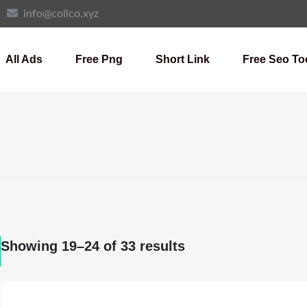
info@collco.xyz
All Ads
Free Png
Short Link
Free Seo To
Showing 19–24 of 33 results