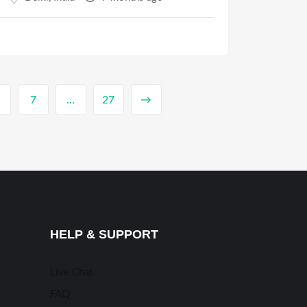
7
…
27
→
HELP & SUPPORT
Live Chat
FAQ