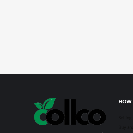
HOW 
Selling
Buy and