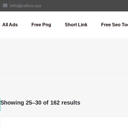
info@collco.xyz
All Ads
Free Png
Short Link
Free Seo To
Showing 25–30 of 162 results