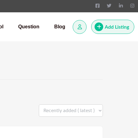
ol
Question
Blog
Add Listing