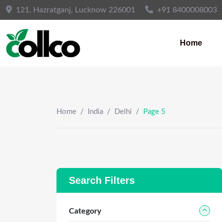
Skip
121, Hazratganj, Lucknow 226001
+91 8400008003
to
content
Home
Home
/
India
/
Delhi
/
Page 5
Search Filters
Category