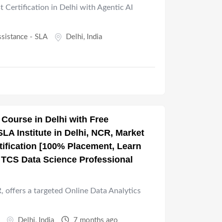
t Certification in Delhi with Agentic AI
ssistance - SLA
Delhi
,
India
 Course in Delhi with Free
A Institute in Delhi, NCR, Market
tification [100% Placement, Learn
t TCS Data Science Professional
R, offers a targeted Online Data Analytics
Delhi
,
India
7 months ago