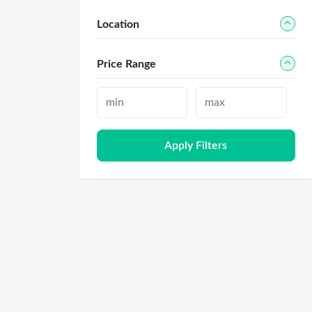
Location
Price Range
Apply Filters