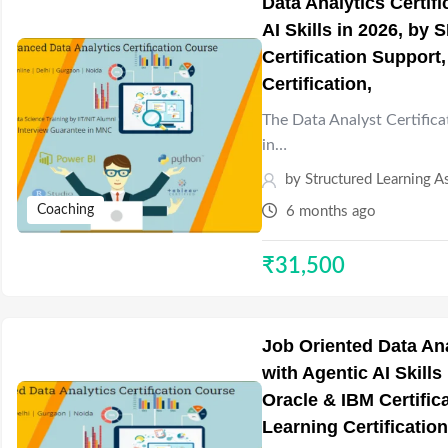
Data Analytics Certif
AI Skills in 2026, by
Certification Support
Certification,
The Data Analyst Certifica
in…
by
Structured Learning A
Coaching
6 months ago
₹
31,500
Job Oriented Data Ana
with Agentic AI Skills
Oracle & IBM Certifi
Learning Certification