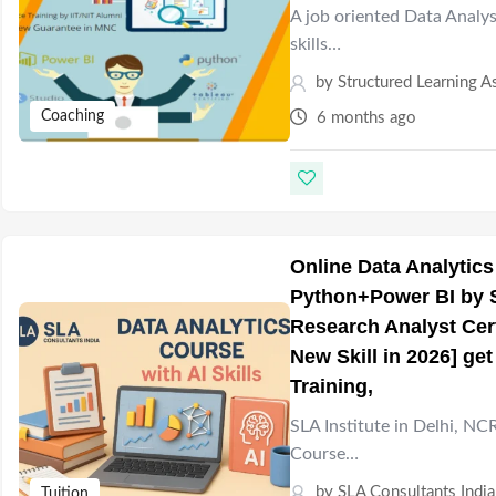
A job oriented Data Analys
skills…
by
Structured Learning A
Coaching
6 months ago
Online Data Analytics
Python+Power BI by SL
Research Analyst Cer
New Skill in 2026] ge
Training,
SLA Institute in Delhi, NC
Course…
by
SLA Consultants India
Tuition