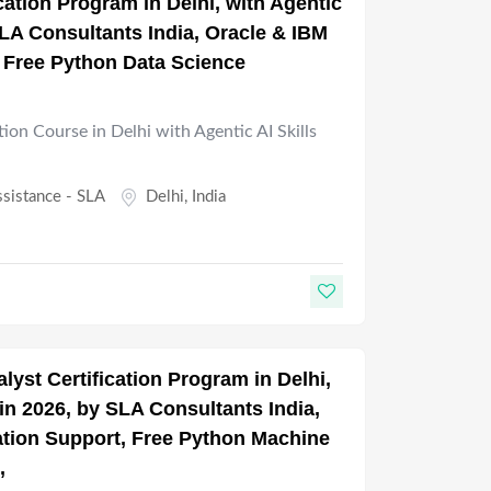
ication Program in Delhi, with Agentic
 SLA Consultants India, Oracle & IBM
, Free Python Data Science
tion Course in Delhi with Agentic AI Skills
ssistance - SLA
Delhi
,
India
lyst Certification Program in Delhi,
 in 2026, by SLA Consultants India,
cation Support, Free Python Machine
,