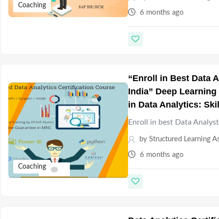
Coaching
6 months ago
“Enroll in Best Data
India” Deep Learning 
in Data Analytics: Ski
Enroll in best Data Analys
by
Structured Learning A
6 months ago
Coaching