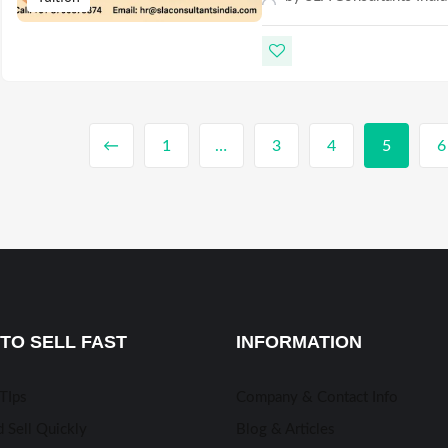
←
1
…
3
4
5
6
TO SELL FAST
INFORMATION
 TIps
Company & Contact Info
 Sell Quickly
Blog & Articles