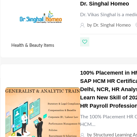
Dr. Singhal Homeo
Dr. Vikas Singhal is a medi
by
Dr. Singhal Homeo
Health & Beauty Items
100% Placement in HR
SAP HCM HR Certificat
Delhi, NCR, HR Analys
Learn New Skill of 20
HR Payroll Profession
The 100% Placement HR Co
HCM…
by
Structured Learning A