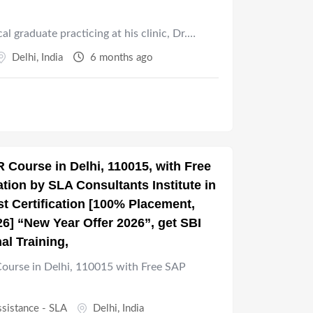
cal graduate practicing at his clinic, Dr.…
Delhi
,
India
6 months ago
 Course in Delhi, 110015, with Free
ion by SLA Consultants Institute in
t Certification [100% Placement,
26] “New Year Offer 2026”, get SBI
al Training,
urse in Delhi, 110015 with Free SAP
ssistance - SLA
Delhi
,
India