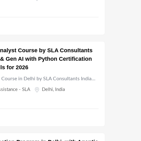
 Analyst Course by SLA Consultants
& Gen AI with Python Certification
lls for 2026
t Course in Delhi by SLA Consultants India…
ssistance - SLA
Delhi
,
India