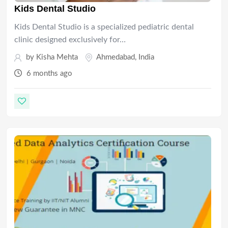
Kids Dental Studio
Kids Dental Studio is a specialized pediatric dental
clinic designed exclusively for…
by
Kisha Mehta
Ahmedabad
,
India
6 months ago