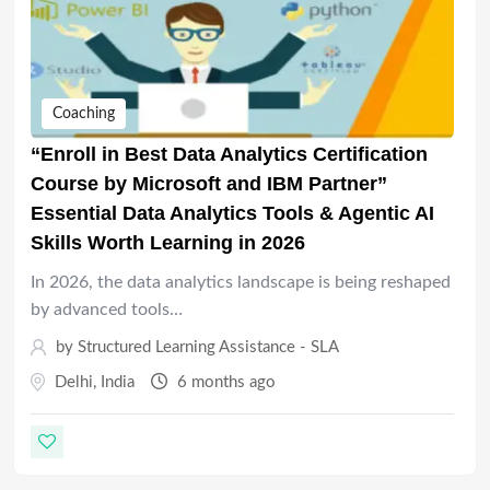
Coaching
“Enroll in Best Data Analytics Certification
Course by Microsoft and IBM Partner”
Essential Data Analytics Tools & Agentic AI
Skills Worth Learning in 2026
In 2026, the data analytics landscape is being reshaped
by advanced tools…
by
Structured Learning Assistance - SLA
Delhi
,
India
6 months ago