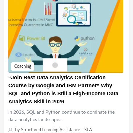
Coaching
“Join Best Data Analytics Certification
Course by Google and IBM Partner” Why
SQL and Python is Still a High-Income Data
Analytics Skill in 2026
In 2026, SQL and Python continue to dominate the
data analytics landscape…
by
Structured Learning Assistance - SLA