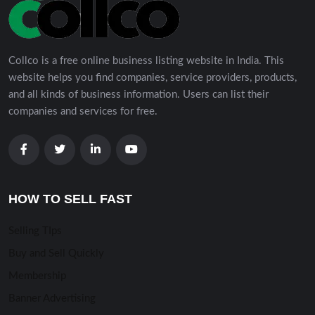
Collco is a free online business listing website in India. This
website helps you find companies, service providers, products,
and all kinds of business information. Users can list their
companies and services for free.
HOW TO SELL FAST
Selling TIps
Buy and Sell Quickly
Membership
Banner Advertising