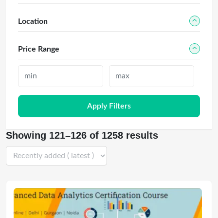
Location
Price Range
Apply Filters
Showing 121–126 of 1258 results