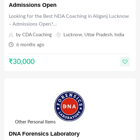
Admissions Open
Looking for the Best NDA Coaching in Aliganj Lucknow
– Admissions Open?…
by
CDA Coaching
Lucknow
,
Uttar Pradesh
,
India
6 months ago
₹
30,000
Other Personal Items
DNA Forensics Laboratory