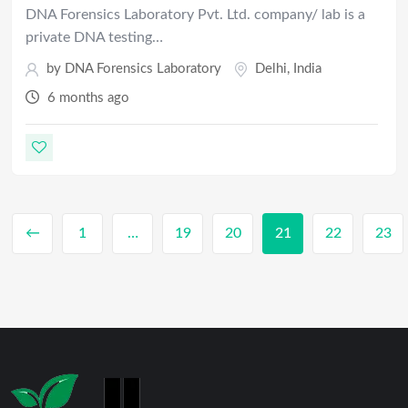
DNA Forensics Laboratory Pvt. Ltd. company/ lab is a
private DNA testing…
by
DNA Forensics Laboratory
Delhi
,
India
6 months ago
←
1
…
19
20
21
22
23