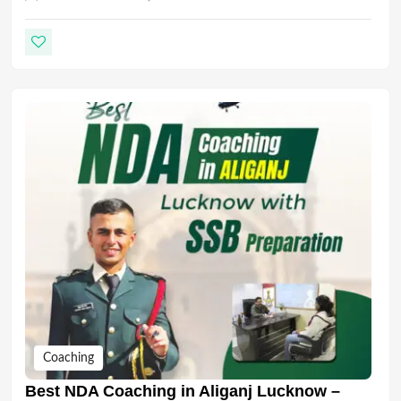
Coaching
Best NDA Coaching in Aliganj Lucknow –