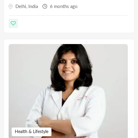
Delhi
,
India
6 months ago
Health & Lifestyle