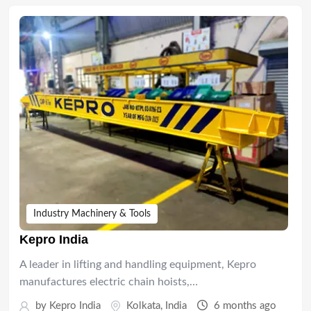
Industry Machinery & Tools
Kepro India
A leader in lifting and handling equipment, Kepro
manufactures electric chain hoists,…
by
Kepro India
Kolkata
,
India
6 months ago