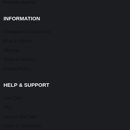
Promote Your Ad
INFORMATION
Company & Contact Info
Blog & Articles
Sitemap
Terms of Service
Privacy Policy
HELP & SUPPORT
Live Chat
FAQ
How to Stay Safe
Terms & Conditions