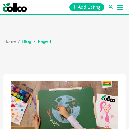
Skip
Add Listing
to
content
Home
/
Blog
/
Page 4