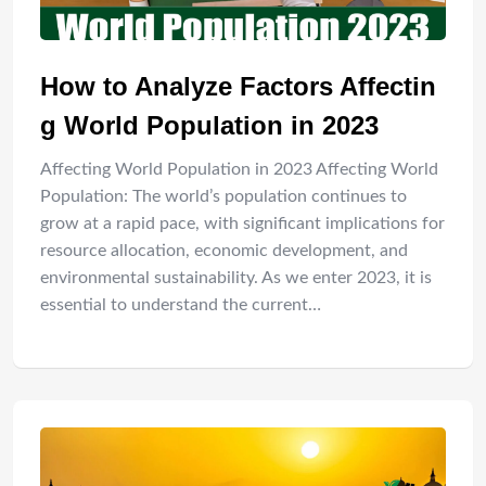
How to Analyze Factors Affectin
g World Population in 2023
Affecting World Population in 2023 Affecting World
Population: The world’s population continues to
grow at a rapid pace, with significant implications for
resource allocation, economic development, and
environmental sustainability. As we enter 2023, it is
essential to understand the current…