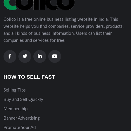
Collco is a free online business listing website in India. This
website helps you find companies, service providers, products,
and all kinds of business information. Users can list their
companies and services for free.
HOW TO SELL FAST
Selling TIps
Buy and Sell Quickly
Membership
Banner Advertising
Promote Your Ad