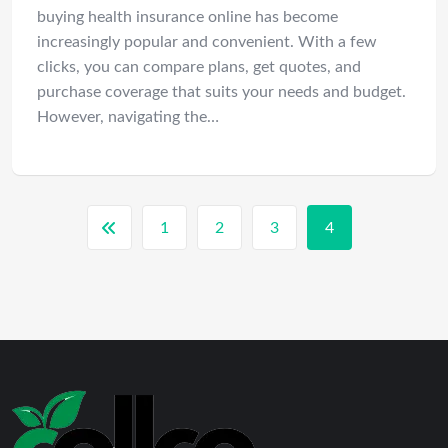
buying health insurance online has become
increasingly popular and convenient. With a few
clicks, you can compare plans, get quotes, and
purchase coverage that suits your needs and budget.
However, navigating the…
1
2
3
4