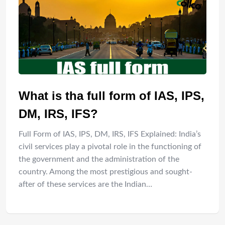
What is tha full form of IAS, IPS,
DM, IRS, IFS?
Full Form of IAS, IPS, DM, IRS, IFS Explained: India’s
civil services play a pivotal role in the functioning of
the government and the administration of the
country. Among the most prestigious and sought-
after of these services are the Indian…