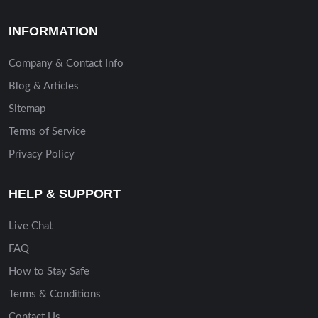
INFORMATION
Company & Contact Info
Blog & Articles
Sitemap
Terms of Service
Privacy Policy
HELP & SUPPORT
Live Chat
FAQ
How to Stay Safe
Terms & Conditions
Contact Us