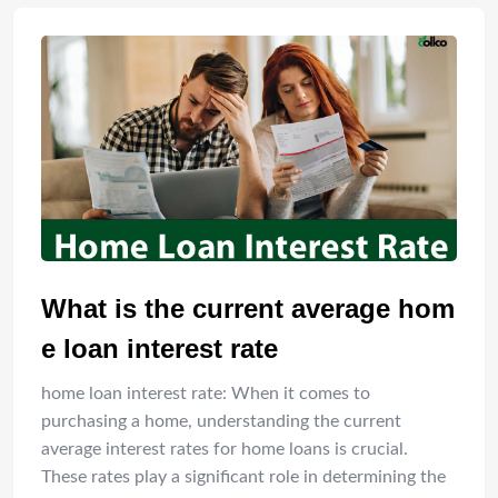
What is the current average hom
e loan interest rate
home loan interest rate: When it comes to
purchasing a home, understanding the current
average interest rates for home loans is crucial.
These rates play a significant role in determining the