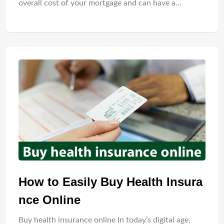
overall cost of your mortgage and can have a…
How to Easily Buy Health Insura
nce Online
Buy health insurance online In today’s digital age,