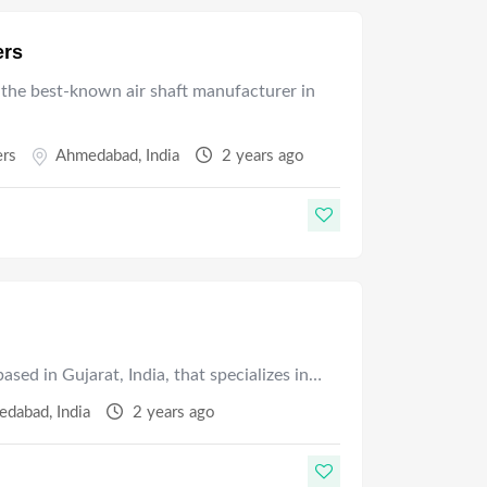
ers
 the best-known air shaft manufacturer in
ers
Ahmedabad
,
India
2 years ago
sed in Gujarat, India, that specializes in…
edabad
,
India
2 years ago