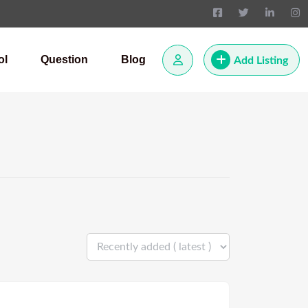
ol
Question
Blog
Add Listing