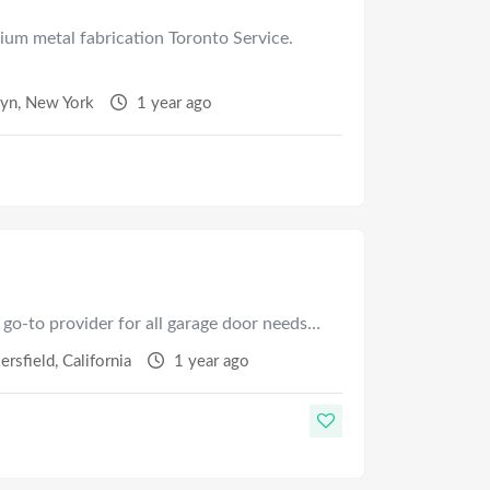
ium metal fabrication Toronto Service.
lyn
,
New York
1 year ago
 go-to provider for all garage door needs…
ersfield
,
California
1 year ago