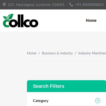
Skip
121, Hazratganj, Lucknow 226001
+91 8400008003
to
content
Home
Home
/
Business & Industry
/
Industry Machine
Search Filters
Category