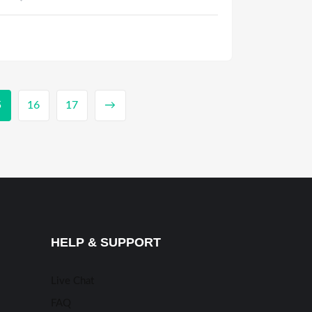
5
16
17
→
HELP & SUPPORT
Live Chat
FAQ