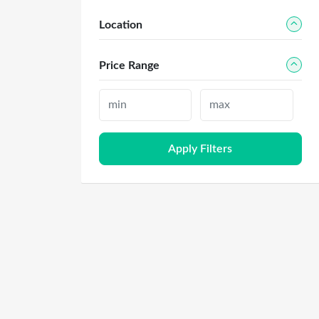
Location
Price Range
Apply Filters