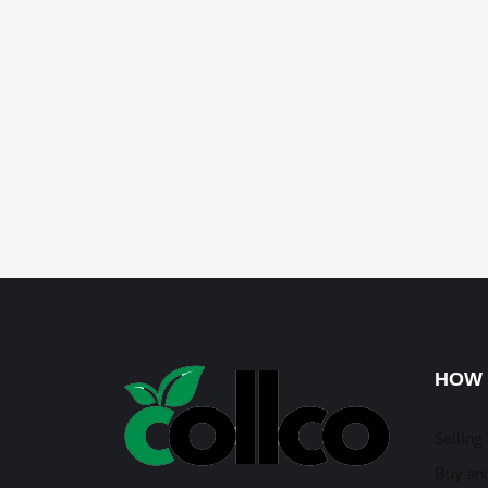
HOW 
Selling
Buy and