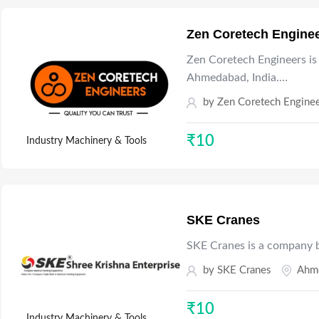
Zen Coretech Engine
Zen Coretech Engineers is
Ahmedabad, India.…
by
Zen Coretech Engine
₹
10
Industry Machinery & Tools
SKE Cranes
SKE Cranes is a company ba
by
SKE Cranes
Ahm
₹
10
Industry Machinery & Tools