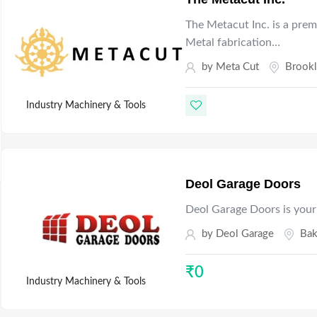
The Metacut Inc. is a prem
Metal fabrication…
by
Meta Cut
Brook
Industry Machinery & Tools
Deol Garage Doors
Deol Garage Doors is your
by
Deol Garage
Bak
₹
0
Industry Machinery & Tools