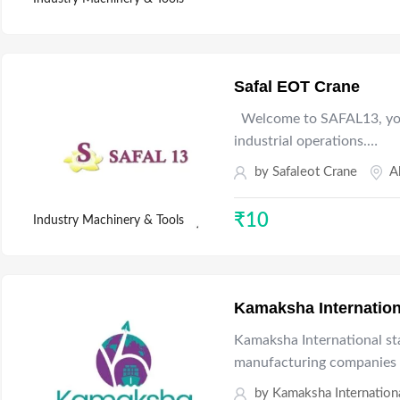
Safal EOT Crane
Welcome to SAFAL13, your
industrial operations.…
by
Safaleot Crane
A
₹
10
Industry Machinery & Tools
Kamaksha Internation
Kamaksha International sta
manufacturing companies 
by
Kamaksha Internation