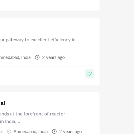
 gateway to excellent efficiency in
hmedabad
,
India
2 years ago
al
nds at the forefront of reactor
in India,…
al
Ahmedabad
,
India
2 years ago