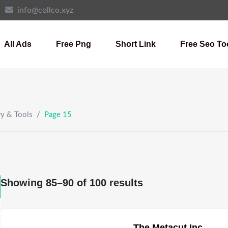
info@collco.xyz
All Ads
Free Png
Short Link
Free Seo To
ry & Tools
/
Page 15
Showing 85–90 of 100 results
The Metacut Inc.