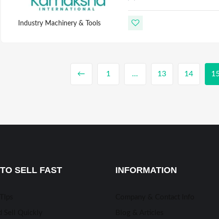
Industry Machinery & Tools
←
1
…
13
14
1
TO SELL FAST
INFORMATION
 TIps
Company & Contact Info
 Sell Quickly
Blog & Articles