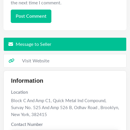
the next time I comment.
Message to Seller
Visit Website
Information
Location
Block C And Amp C1, Quick Metal Ind Compound,
Survay No. 525 And Amp 526 B, Odhav Road
,
Brooklyn
,
New York
,
382415
Contact Number