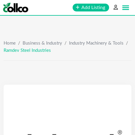
Skip
Add Listing
to
content
Home
/
Business & Industry
/
Industry Machinery & Tools
/
Ramdev Steel Industries