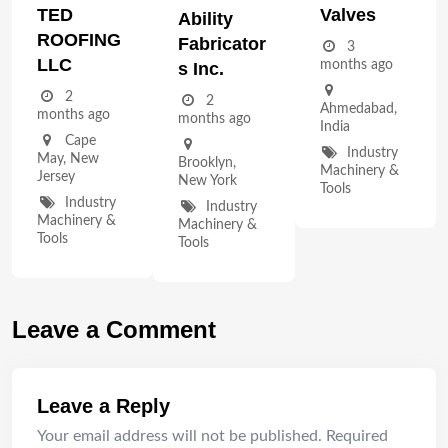
TED
Valves
Ability
ROOFING
Fabricator
3
LLC
months ago
S Inc.
2
2
Ahmedabad
,
months ago
months ago
India
Cape
Industry
May
,
New
Brooklyn
,
Machinery &
Jersey
New York
Tools
Industry
Industry
Machinery &
Machinery &
Tools
Tools
Leave a Comment
Leave a Reply
Your email address will not be published.
Required