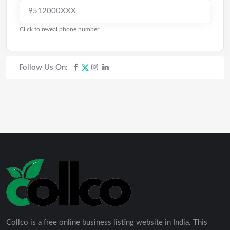
9512000XXX
Click to reveal phone number
Follow Us On:
Collco is a free online business listing website in India. This