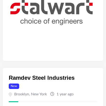
Ramdev Steel Industries
New
Brooklyn
,
New York
1 year ago