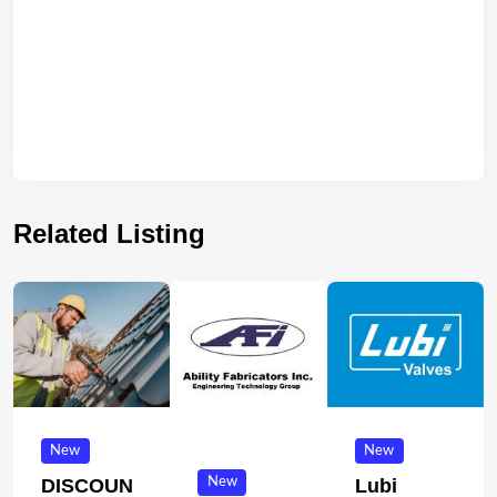
Related Listing
New
New
New
DISCOUN
Lubi