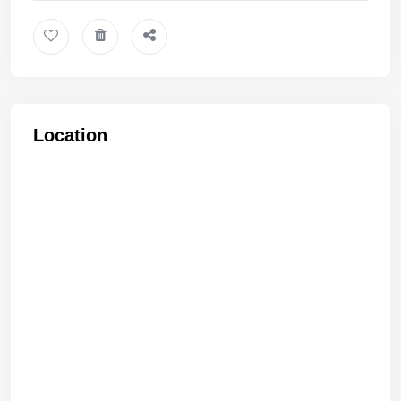
Location