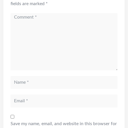
fields are marked
*
Save my name, email, and website in this browser for