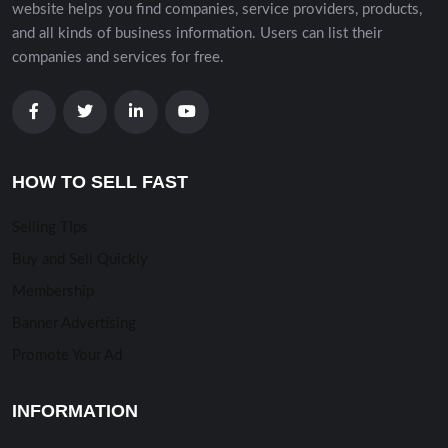
website helps you find companies, service providers, products,
and all kinds of business information. Users can list their
companies and services for free.
HOW TO SELL FAST
Selling TIps
Buy and Sell Quickly
Membership
Banner Advertising
Promote Your Ad
INFORMATION