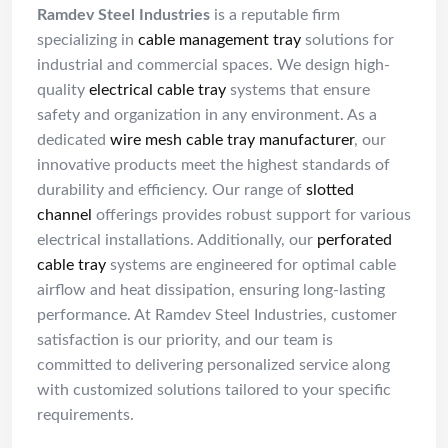
Ramdev Steel Industries
is a reputable firm
specializing in
cable management tray
solutions for
industrial and commercial spaces. We design high-
quality
electrical cable tray
systems that ensure
safety and organization in any environment. As a
dedicated
wire mesh cable tray manufacturer
, our
innovative products meet the highest standards of
durability and efficiency. Our range of
slotted
channel
offerings provides robust support for various
electrical installations. Additionally, our
perforated
cable tray
systems are engineered for optimal cable
airflow and heat dissipation, ensuring long-lasting
performance. At Ramdev Steel Industries, customer
satisfaction is our priority, and our team is
committed to delivering personalized service along
with customized solutions tailored to your specific
requirements.