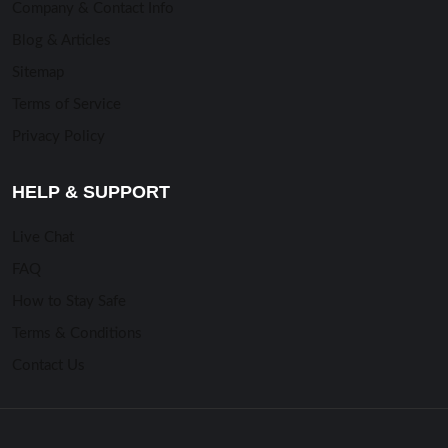
Company & Contact Info
Blog & Articles
Sitemap
Terms of Service
Privacy Policy
HELP & SUPPORT
Live Chat
FAQ
How to Stay Safe
Terms & Conditions
Contact Us