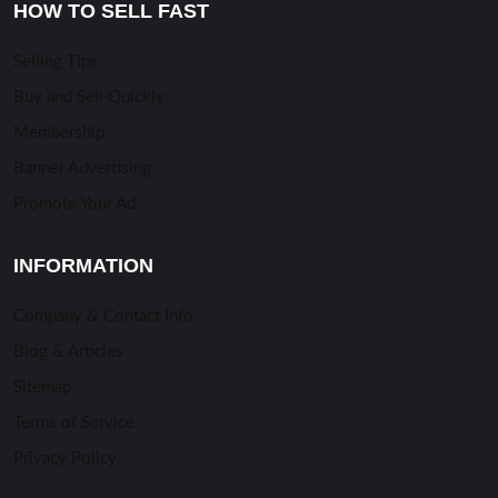
HOW TO SELL FAST
Selling TIps
Buy and Sell Quickly
Membership
Banner Advertising
Promote Your Ad
INFORMATION
Company & Contact Info
Blog & Articles
Sitemap
Terms of Service
Privacy Policy