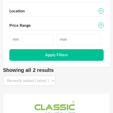
Location
Price Range
Apply Filters
Showing all 2 results