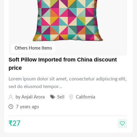
Others Home Items
Soft Pillow Imported from China discount
price
Lorem ipsum dolor sit amet, consectetur adipiscing elit,
sed do eiusmod tempor…
by
Anjali Arora
Sell
California
7 years ago
₹
27