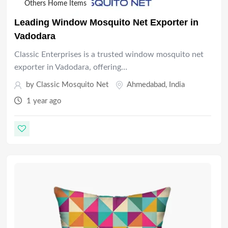
Others Home Items
Leading Window Mosquito Net Exporter in
Vadodara
Classic Enterprises is a trusted window mosquito net
exporter in Vadodara, offering…
by
Classic Mosquito Net
Ahmedabad
,
India
1 year ago