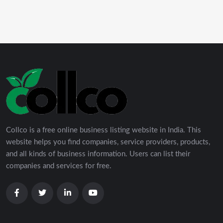
Collco is a free online business listing website in India. This
website helps you find companies, service providers, products,
and all kinds of business information. Users can list their
companies and services for free.