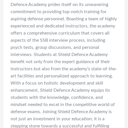
Defence Academy prides itself on its unwavering
commitment to providing top-notch training for
aspiring defense personnel. Boasting a team of highly
experienced and dedicated instructors, the academy
offers a comprehensive curriculum that covers all
aspects of the SSB interview process, including
psych tests, group discussions, and personal
interviews. Students at Shield Defence Academy
benefit not only from the expert guidance of their
instructors but also from the academy’s state-of-the-
art facilities and personalized approach to learning.
With a focus on holistic development and skill
enhancement, Shield Defence Academy equips its
students with the knowledge, confidence, and
mindset needed to excel in the competitive world of
defense exams. Joining Shield Defence Academy is
not just an investment in your education; it is a
stepping stone towards a successful and fulfilling