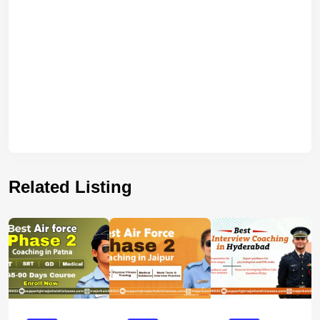
Related Listing