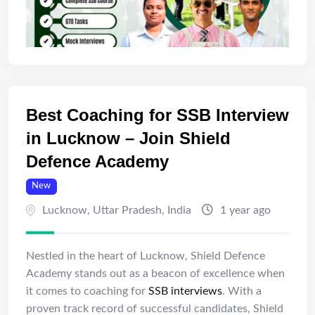
Best Coaching for SSB Interview
in Lucknow – Join Shield
Defence Academy
New
Lucknow
,
Uttar Pradesh
,
India
1 year ago
Nestled in the heart of Lucknow, Shield Defence
Academy stands out as a beacon of excellence when
it comes to coaching for
SSB interviews
. With a
proven track record of successful candidates, Shield