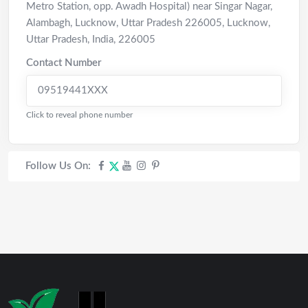
Metro Station, opp. Awadh Hospital) near Singar Nagar,
Alambagh, Lucknow, Uttar Pradesh 226005
,
Lucknow
,
Uttar Pradesh
,
India
,
226005
Contact Number
09519441XXX
Click to reveal phone number
Follow Us On: