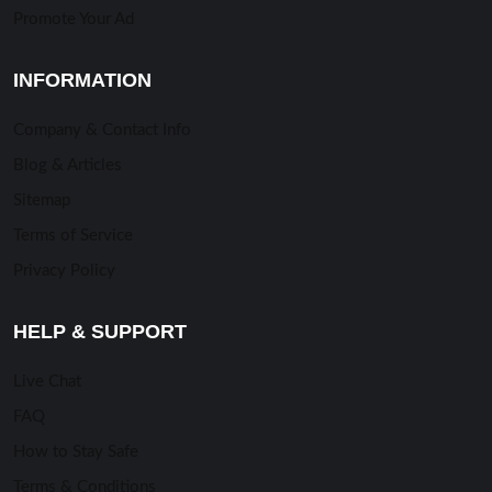
Promote Your Ad
INFORMATION
Company & Contact Info
Blog & Articles
Sitemap
Terms of Service
Privacy Policy
HELP & SUPPORT
Live Chat
FAQ
How to Stay Safe
Terms & Conditions