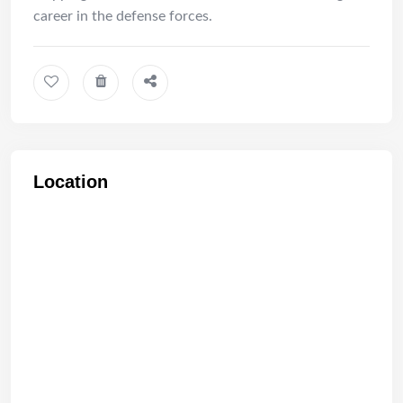
career in the defense forces.
Location