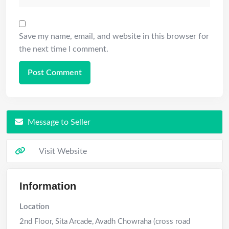
Save my name, email, and website in this browser for
the next time I comment.
Message to Seller
Visit Website
Information
Location
2nd Floor, Sita Arcade, Avadh Chowraha (cross road