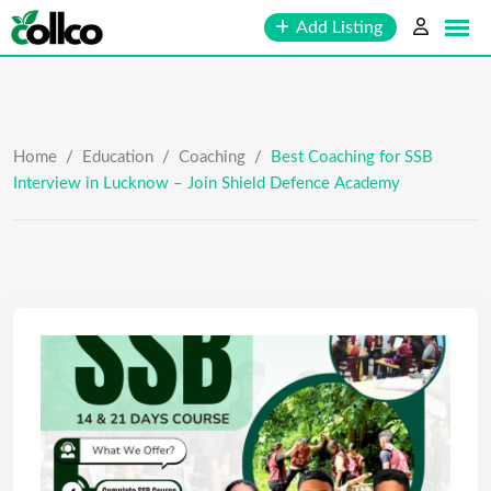
Skip
Add Listing
to
content
Home
/
Education
/
Coaching
/
Best Coaching for SSB
Interview in Lucknow – Join Shield Defence Academy