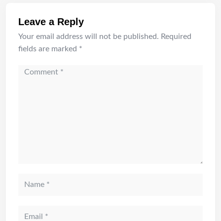
Leave a Reply
Your email address will not be published.
Required
fields are marked
*