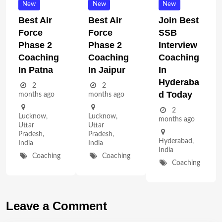
New
New
New
Best Air
Best Air
Join Best
Force
Force
SSB
Phase 2
Phase 2
Interview
Coaching
Coaching
Coaching
In Patna
In Jaipur
In
Hyderaba
2
2
D Today
months ago
months ago
2
Lucknow
,
Lucknow
,
months ago
Uttar
Uttar
Pradesh
,
Pradesh
,
Hyderabad
,
India
India
India
Coaching
Coaching
Coaching
Leave a Comment