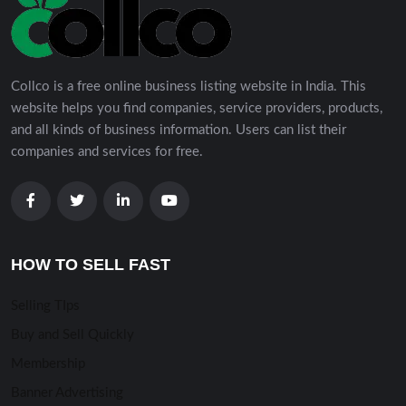
Collco is a free online business listing website in India. This
website helps you find companies, service providers, products,
and all kinds of business information. Users can list their
companies and services for free.
HOW TO SELL FAST
Selling TIps
Buy and Sell Quickly
Membership
Banner Advertising