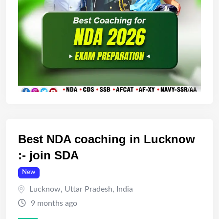
Best NDA coaching in Lucknow
:- join SDA
New
Lucknow
,
Uttar Pradesh
,
India
9 months ago