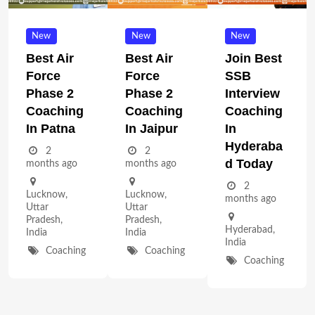
New
New
New
Best Air
Best Air
Join Best
Force
Force
SSB
Phase 2
Phase 2
Interview
Coaching
Coaching
Coaching
In Patna
In Jaipur
In
Hyderaba
2
2
D Today
months ago
months ago
2
Lucknow
,
Lucknow
,
months ago
Uttar
Uttar
Pradesh
,
Pradesh
,
Hyderabad
,
India
India
India
Coaching
Coaching
Coaching