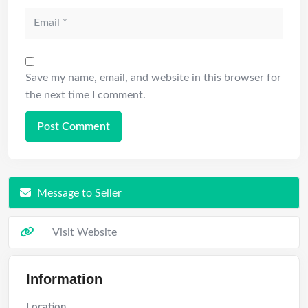
Save my name, email, and website in this browser for
the next time I comment.
Message to Seller
Visit Website
Information
Location