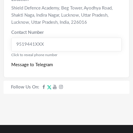
Shield Defence Academy, Beg Tower, Ayodhya Road,
Shakti Naga, Indira Nagar, Lucknow, Uttar Pradesh
,
Lucknow
,
Uttar Pradesh
,
India
,
226016
Contact Number
9519441XXX
Click to reveal phone number
Message to Telegram
Follow Us On: