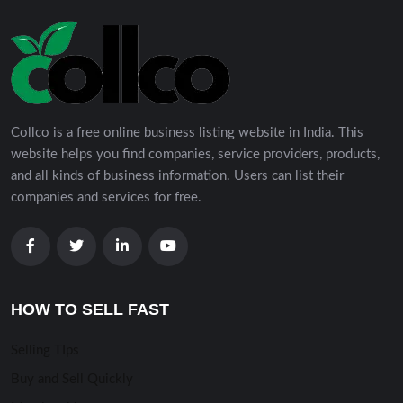
Collco is a free online business listing website in India. This
website helps you find companies, service providers, products,
and all kinds of business information. Users can list their
companies and services for free.
HOW TO SELL FAST
Selling TIps
Buy and Sell Quickly