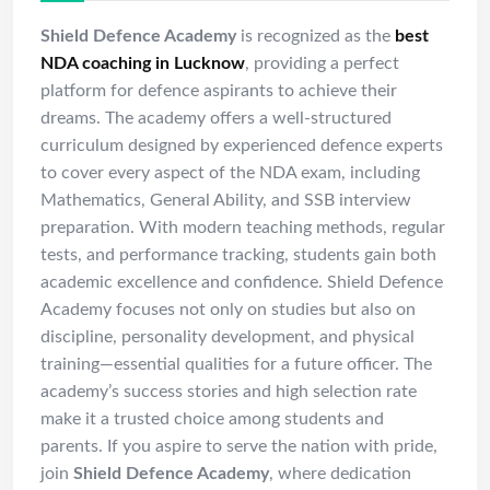
Shield Defence Academy
is recognized as the
best
NDA coaching in Lucknow
, providing a perfect
platform for defence aspirants to achieve their
dreams. The academy offers a well-structured
curriculum designed by experienced defence experts
to cover every aspect of the NDA exam, including
Mathematics, General Ability, and SSB interview
preparation. With modern teaching methods, regular
tests, and performance tracking, students gain both
academic excellence and confidence. Shield Defence
Academy focuses not only on studies but also on
discipline, personality development, and physical
training—essential qualities for a future officer. The
academy’s success stories and high selection rate
make it a trusted choice among students and
parents. If you aspire to serve the nation with pride,
join
Shield Defence Academy
, where dedication