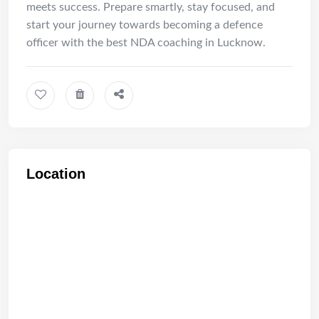
meets success. Prepare smartly, stay focused, and
start your journey towards becoming a defence
officer with the best NDA coaching in Lucknow.
Location