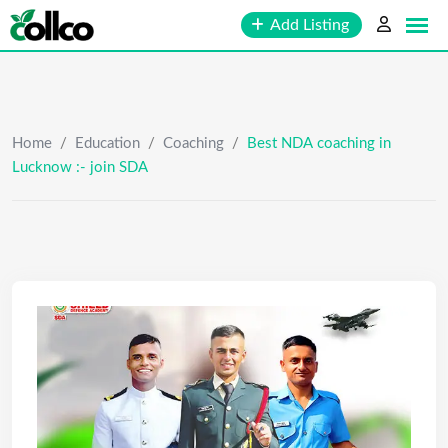
Skip
Add Listing
to
content
Home
/
Education
/
Coaching
/
Best NDA coaching in
Lucknow :- join SDA