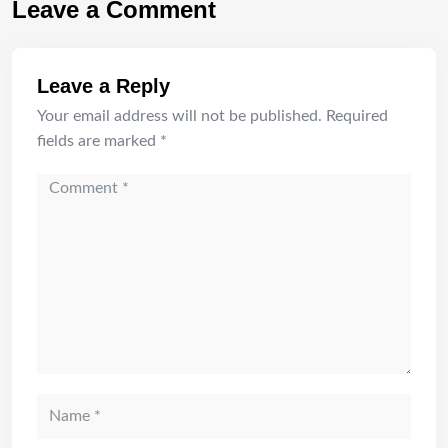
Leave a Comment
Leave a Reply
Your email address will not be published.
Required
fields are marked
*