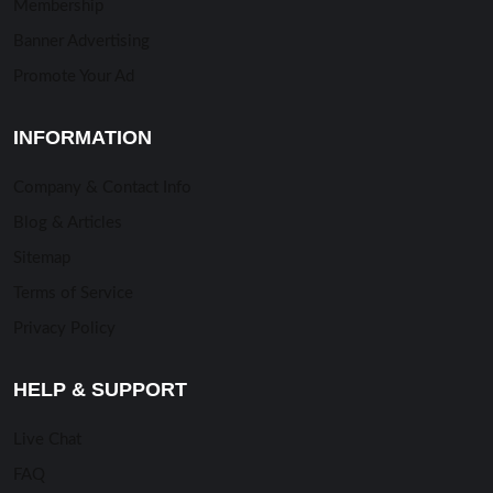
Membership
Banner Advertising
Promote Your Ad
INFORMATION
Company & Contact Info
Blog & Articles
Sitemap
Terms of Service
Privacy Policy
HELP & SUPPORT
Live Chat
FAQ