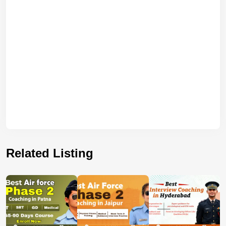
Related Listing