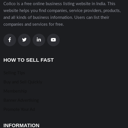
Collco is a free online business listing website in India. This
website helps you find companies, service providers, products,
and all kinds of business information. Users can list their
companies and services for free.
HOW TO SELL FAST
Selling TIps
Buy and Sell Quickly
Membership
Banner Advertising
Promote Your Ad
INFORMATION