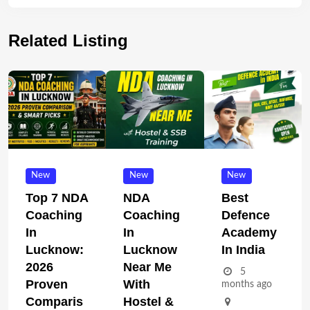
Related Listing
New
New
New
Top 7 NDA
NDA
Best
Coaching
Coaching
Defence
In
In
Academy
Lucknow:
Lucknow
In India
2026
Near Me
5
Proven
With
months ago
Comparis
Hostel &