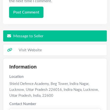
the next time I comment.
Message to Seller
Visit Website
Information
Location
Shield Defence Academy, Beg Tower, Indira Nagar,
Lucknow, Uttar Pradesh 226016, Indira Naga
,
Lucknow
,
Uttar Pradesh
,
India
,
22600
Contact Number