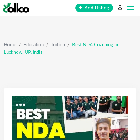
Skip
Add Listing
to
content
Home
/
Education
/
Tuition
/
Best NDA Coaching in
Lucknow, UP, India