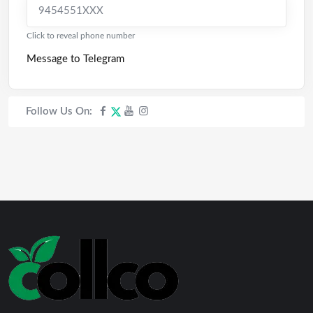
9454551XXX
Click to reveal phone number
Message to Telegram
Follow Us On: