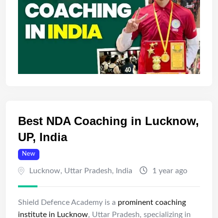
Best NDA Coaching in Lucknow,
UP, India
New
Lucknow
,
Uttar Pradesh
,
India
1 year ago
Shield Defence Academy is a
prominent coaching
institute in Lucknow
, Uttar Pradesh, specializing in