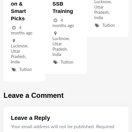
Lucknow
,
On &
SSB
Uttar
Smart
Training
Pradesh
,
Picks
India
4
Tuition
months ago
4
months ago
Lucknow
,
Uttar
Lucknow
,
Pradesh
,
Uttar
India
Pradesh
,
India
Tuition
Tuition
Leave a Comment
Leave a Reply
Your email address will not be published.
Required