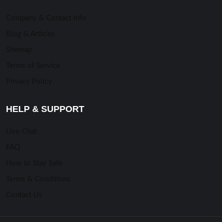
Company & Contact Info
Blog & Articles
Sitemap
Terms of Service
Privacy Policy
HELP & SUPPORT
Live Chat
FAQ
How to Stay Safe
Terms & Conditions
Contact Us