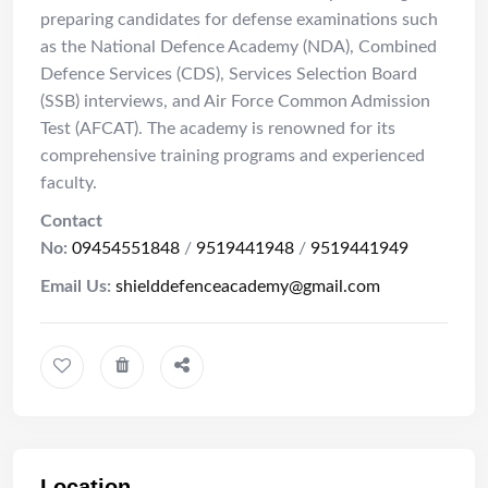
preparing candidates for defense examinations such
as the National Defence Academy (NDA), Combined
Defence Services (CDS), Services Selection Board
(SSB) interviews, and Air Force Common Admission
Test (AFCAT).
The academy is renowned for its
comprehensive training programs and experienced
faculty.
Contact
No:
09454551848
/
9519441948
/
9519441949
Email Us:
shielddefenceacademy@gmail.com
Location