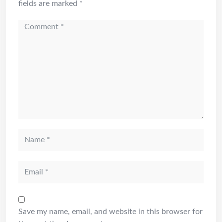
fields are marked
*
Save my name, email, and website in this browser for