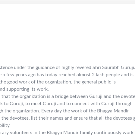
tence under the guidance of highly revered Shri Saurabh Guruji
 a few years ago has today reached almost 2 lakh people and is
he good work of the organization, the general public is
and supporting its work.
is that the organization is a bridge between Guruji and the devote
lk to Guruji, to meet Guruji and to connect with Guruji through
gh the organization. Every day the work of the Bhagya Mandir
 the devotees, list their names and ensure that all the devotees 
ility.
ry volunteers in the Bhagya Mandir family continuously work 