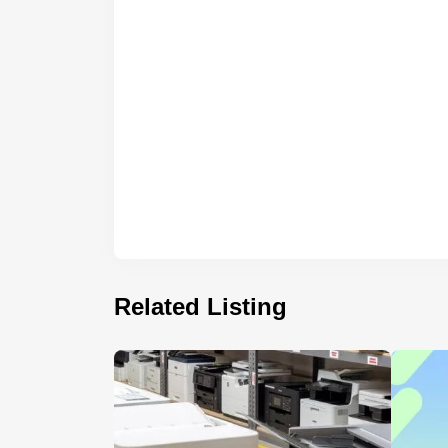
Related Listing