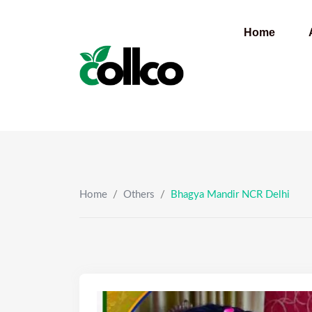
Skip
to
Home
content
Home
/
Others
/
Bhagya Mandir NCR Delhi