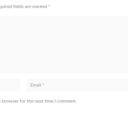
quired fields are marked
*
s browser for the next time I comment.