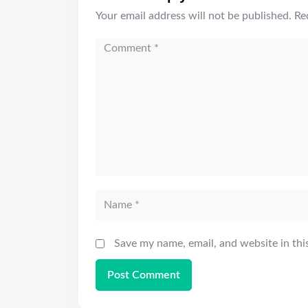
Your email address will not be published.
Re
Save my name, email, and website in thi