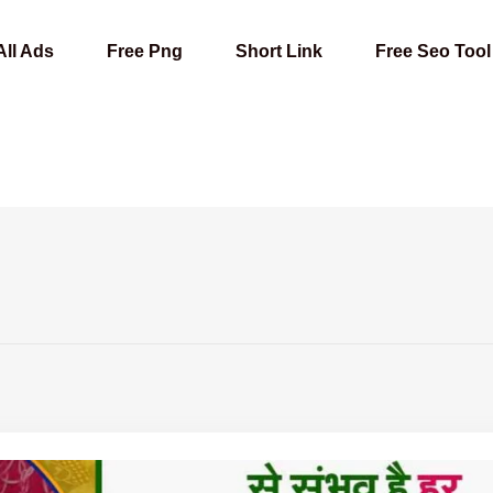
All Ads
Free Png
Short Link
Free Seo Tool