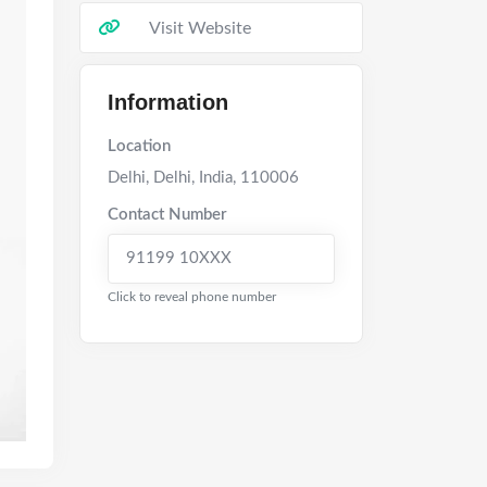
Visit Website
Information
Location
Delhi
,
Delhi
,
India
,
110006
Contact Number
91199 10XXX
Click to reveal phone number