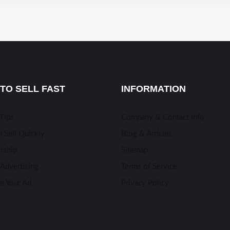
TO SELL FAST
INFORMATION
 TIps
Company & Contact Info
 Sell Quickly
Blog & Articles
rship
Sitemap
Advertising
Terms of Service
e Your Ad
Privacy Policy