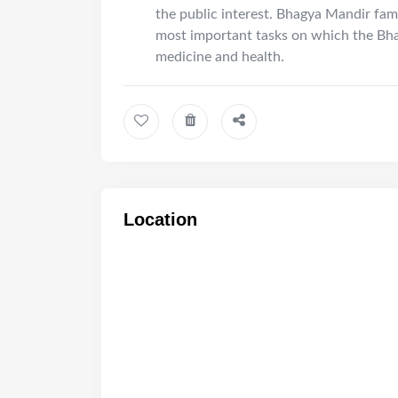
the public interest. Bhagya Mandir fam
most important tasks on which the Bh
medicine and health.
Location