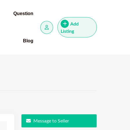
Question
Add
Listing
Blog
Message to Seller