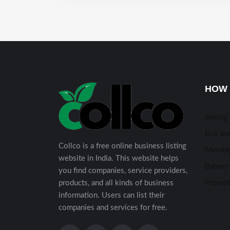
HOW 
Selling
Buy and
Collco is a free online business listing
Membe
website in India. This website helps
Banner 
you find companies, service providers,
products, and all kinds of business
Promot
information. Users can list their
companies and services for free.