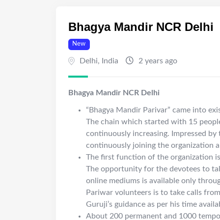
Bhagya Mandir NCR Delhi
New
Delhi
,
India
2 years ago
Bhagya Mandir NCR Delhi
“Bhagya Mandir Parivar” came into exis
The chain which started with 15 people
continuously increasing. Impressed by t
continuously joining the organization 
The first function of the organization 
The opportunity for the devotees to ta
online mediums is available only throu
Pariwar volunteers is to take calls from
Guruji’s guidance as per his time availab
About 200 permanent and 1000 tempora