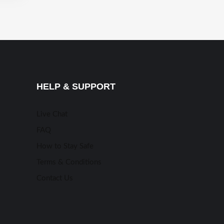
HELP & SUPPORT
Live Chat
FAQ
How to Stay Safe
Terms & Conditions
Contact Us