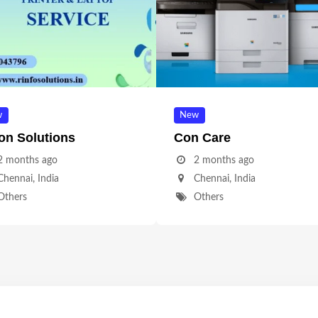
w
New
on Solutions
Con Care
2 months ago
2 months ago
Chennai
,
India
Chennai
,
India
Others
Others