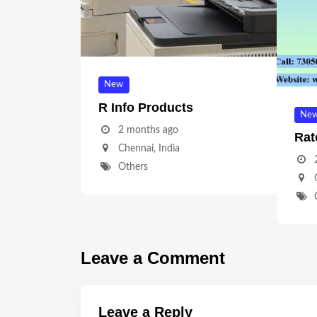
New
R Info Products
Ne
2 months ago
Rat
Chennai
,
India
Others
Leave a Comment
Leave a Reply