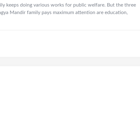
ily keeps doing various works for public welfare. But the three
agya Mandir family pays maximum attention are education,