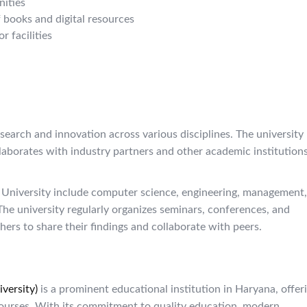
ities
f books and digital resources
 facilities
arch and innovation across various disciplines. The university
laborates with industry partners and other academic institutions
 University include computer science, engineering, management,
The university regularly organizes seminars, conferences, and
ers to share their findings and collaborate with peers.
versity)
is a prominent educational institution in Haryana, offer
ourses. With its commitment to quality education, modern