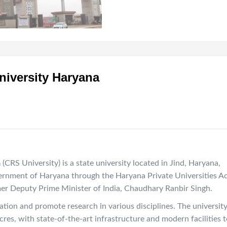
iversity Haryana
a
(CRS University) is a state university located in Jind, Haryana,
vernment of Haryana through the Haryana Private Universities Ac
mer Deputy Prime Minister of India, Chaudhary Ranbir Singh.
ation and promote research in various disciplines. The universit
es, with state-of-the-art infrastructure and modern facilities t