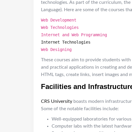
technologies. As part of the curriculum, th
Language). Here are some of the courses th
Web Development
Web Technologies
Internet and Web Programming
Internet Technologies
Web Designing
These courses aim to provide students with
and practical applications in creating and 
HTML tags, create links, insert images and 
Facilities and Infrastructur
CRS University
boasts modern infrastructure 
Some of the notable facilities include:
Well-equipped laboratories for various 
Computer labs with the latest hardwar