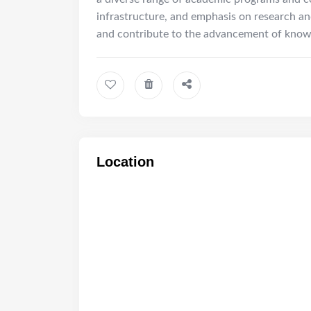
infrastructure, and emphasis on research and
and contribute to the advancement of knowle
Location