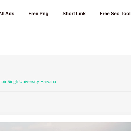
All Ads
Free Png
Short Link
Free Seo Tool
bir Singh University Haryana