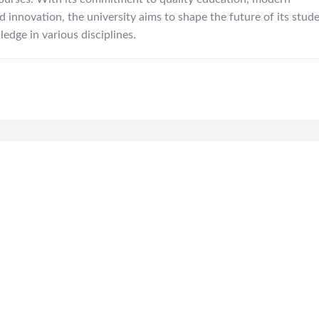
 innovation, the university aims to shape the future of its stud
dge in various disciplines.