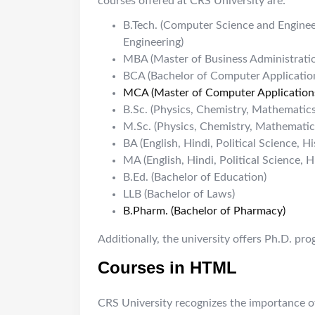
courses offered at CRS University are:
B.Tech. (Computer Science and Engineer
Engineering)
MBA (Master of Business Administrati
BCA (Bachelor of Computer Applicatio
MCA (Master of Computer Application
B.Sc. (Physics, Chemistry, Mathematics
M.Sc. (Physics, Chemistry, Mathematic
BA (English, Hindi, Political Science, Hi
MA (English, Hindi, Political Science, H
B.Ed. (Bachelor of Education)
LLB (Bachelor of Laws)
B.Pharm. (Bachelor of Pharmacy)
Additionally, the university offers Ph.D. pr
Courses in HTML
CRS University recognizes the importance of