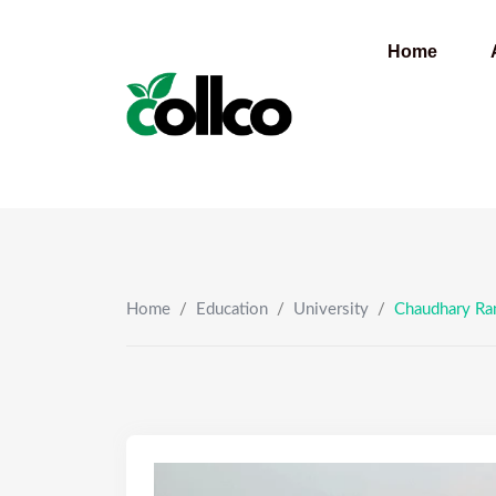
Skip
to
Home
content
Home
/
Education
/
University
/
Chaudhary Ran