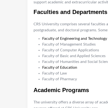
support academic and extracurricular activit
Faculties and Departments
CRS University comprises several faculties 
postgraduate, and doctoral programs. Some o
Faculty of Engineering and Technology
Faculty of Management Studies
Faculty of Computer Applications
Faculty of Basic and Applied Sciences
Faculty of Humanities and Social Scie
Faculty of Education
Faculty of Law
Faculty of Pharmacy
Academic Programs
The university offers a diverse array of aca