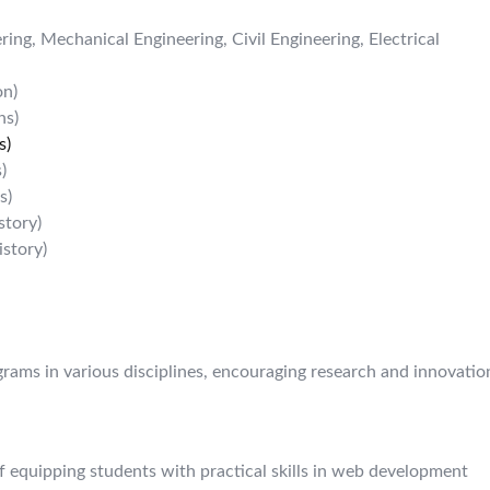
ing, Mechanical Engineering, Civil Engineering, Electrical
on)
ns)
s)
)
s)
story)
istory)
ograms in various disciplines, encouraging research and innovatio
 equipping students with practical skills in web development