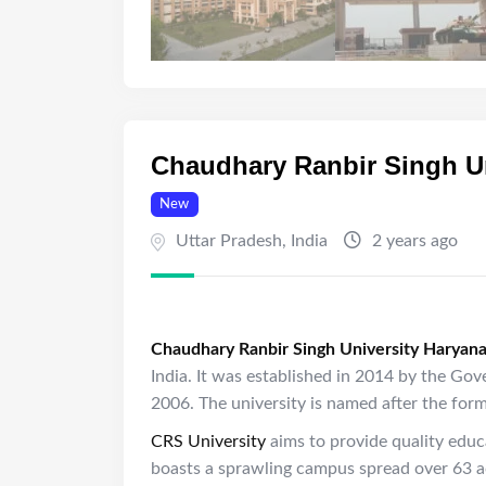
Chaudhary Ranbir Singh Un
New
Uttar Pradesh
,
India
2 years ago
Chaudhary Ranbir Singh University Haryan
India. It was established in 2014 by the Go
2006. The university is named after the for
CRS University
aims to provide quality educ
boasts a sprawling campus spread over 63 acr