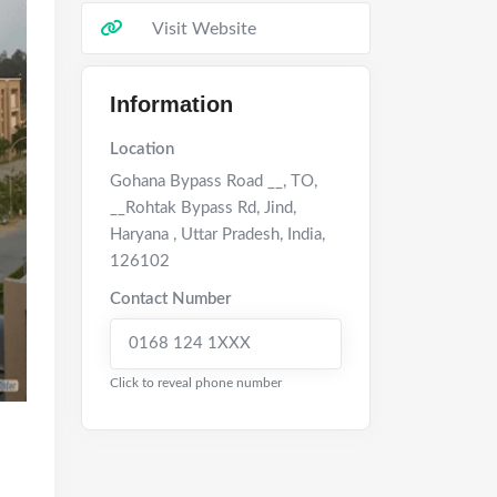
Visit Website
Information
Location
Gohana Bypass Road __, TO,
__Rohtak Bypass Rd, Jind,
Haryana
,
Uttar Pradesh
,
India
,
126102
Contact Number
0168 124 1XXX
Click to reveal phone number