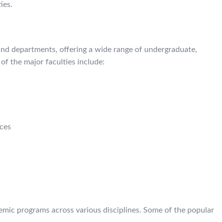
ies.
and departments, offering a wide range of undergraduate,
f the major faculties include:
nces
demic programs across various disciplines. Some of the popular