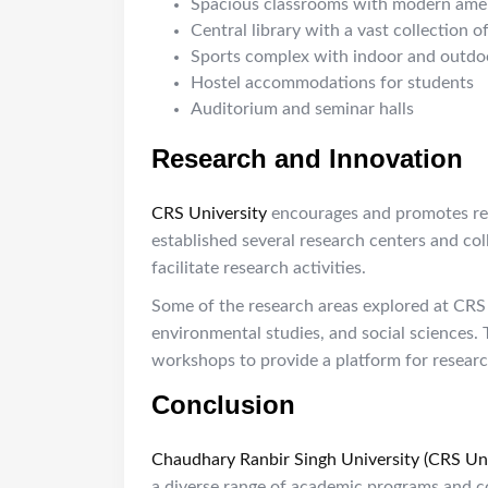
Spacious classrooms with modern amen
Central library with a vast collection o
Sports complex with indoor and outdoor
Hostel accommodations for students
Auditorium and seminar halls
Research and Innovation
CRS University
encourages and promotes rese
established several research centers and col
facilitate research activities.
Some of the research areas explored at CRS
environmental studies, and social sciences. 
workshops to provide a platform for research
Conclusion
Chaudhary Ranbir Singh University (CRS Uni
a diverse range of academic programs and c