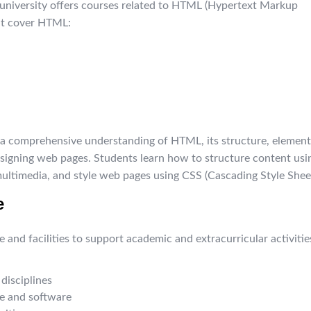
e university offers courses related to HTML (Hypertext Markup
at cover HTML:
 a comprehensive understanding of HTML, its structure, element
designing web pages. Students learn how to structure content usi
multimedia, and style web pages using CSS (Cascading Style Sheet
e
and facilities to support academic and extracurricular activitie
disciplines
e and software