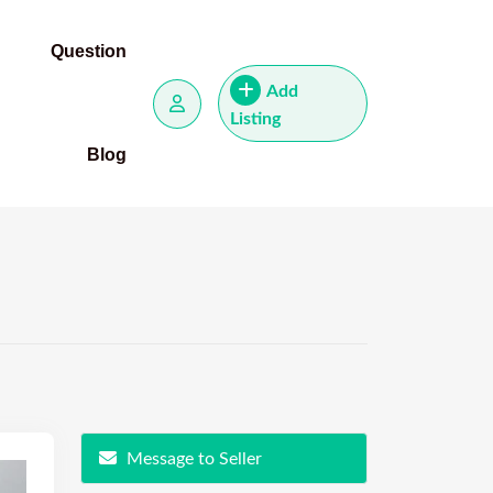
Question
Add
Listing
Blog
Message to Seller