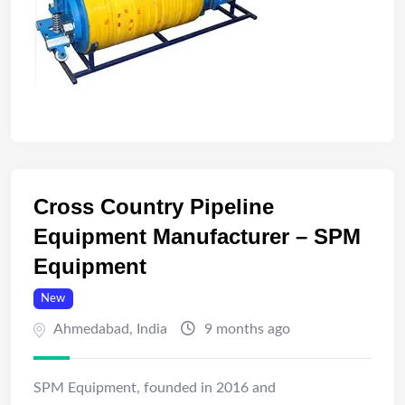
Cross Country Pipeline
Equipment Manufacturer – SPM
Equipment
New
Ahmedabad
,
India
9 months ago
SPM Equipment, founded in 2016 and