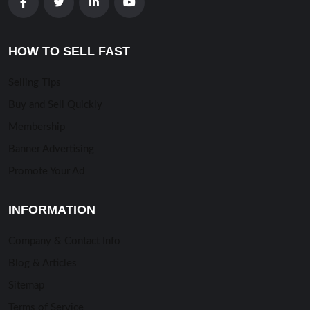
HOW TO SELL FAST
Selling TIps
Buy and Sell Quickly
Membership
Banner Advertising
Promote Your Ad
INFORMATION
Company & Contact Info
Blog & Articles
Sitemap
Terms of Service