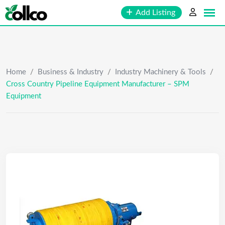
Skip
Add Listing
to
content
Home
/
Business & Industry
/
Industry Machinery & Tools
/
Cross Country Pipeline Equipment Manufacturer – SPM
Equipment