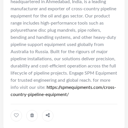
headquartered in Ahmedabad, India, is a leading
manufacturer and exporter of cross-country pipeline
equipment for the oil and gas sector. Our product
range includes high-performance tools such as
polyurethane disc plug mandrels, pipe rollers,
bending and handling systems, and other heavy-duty
pipeline support equipment used globally from
Australia to Russia. Built for the rigours of major
pipeline installations, our solutions deliver precision,
durability and cost-efficient operation across the full
lifecycle of pipeline projects. Engage SPM Equipment
for trusted engineering and global reach. for more
info visit our site:
https://spmequipments.com/cross-
country-pipeline-equipment/