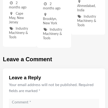
2
2
Ahmedabad
,
months ago
months ago
India
Cape
Industry
May
,
New
Brooklyn
,
Machinery &
Jersey
New York
Tools
Industry
Industry
Machinery &
Machinery &
Tools
Tools
Leave a Comment
Leave a Reply
Your email address will not be published.
Required
fields are marked
*