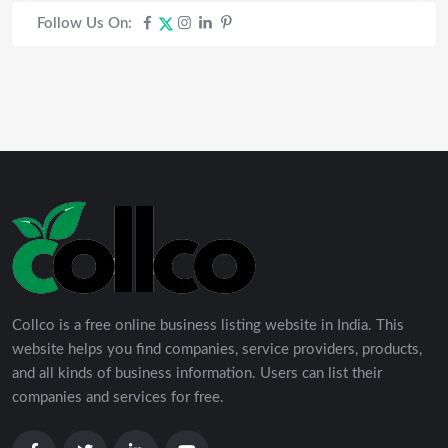
Follow Us On:
Collco is a free online business listing website in India. This
website helps you find companies, service providers, products,
and all kinds of business information. Users can list their
companies and services for free.