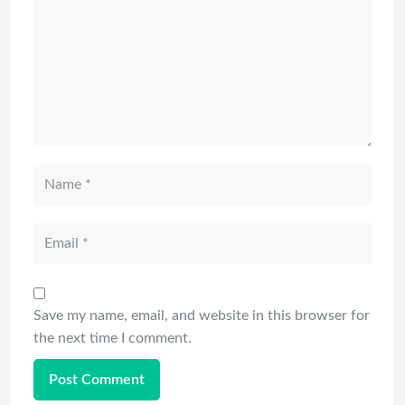
Save my name, email, and website in this browser for
the next time I comment.