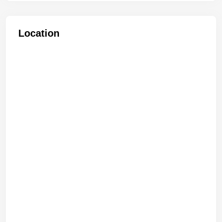
Location