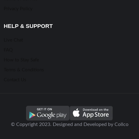
Privacy Policy
HELP & SUPPORT
Live Chat
FAQ
How to Stay Safe
Terms & Conditions
Contact Us
© Copyright 2023. Designed and Developed by Collco