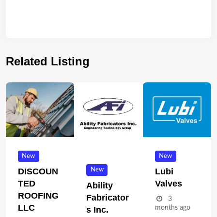
Related Listing
New
New
New
DISCOUN
Lubi
TED
Valves
Ability
ROOFING
Fabricator
3
LLC
months ago
S Inc.