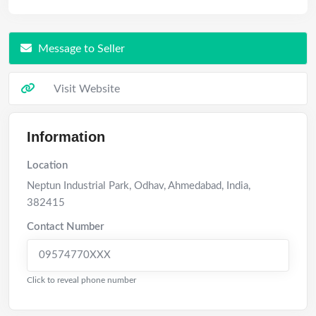
Message to Seller
Visit Website
Information
Location
Neptun Industrial Park, Odhav
,
Ahmedabad
,
India
,
382415
Contact Number
09574770XXX
Click to reveal phone number