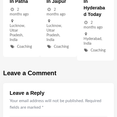
In Patna
In Jaipur
In
Hyderaba
2
2
D Today
months ago
months ago
2
Lucknow
,
Lucknow
,
months ago
Uttar
Uttar
Pradesh
,
Pradesh
,
Hyderabad
,
India
India
India
Coaching
Coaching
Coaching
Leave a Comment
Leave a Reply
Your email address will not be published.
Required
fields are marked
*