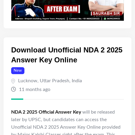
Download Unofficial NDA 2 2025
Answer Key Online
New
Lucknow
,
Uttar Pradesh
,
India
11 months ago
NDA 2 2025 Official Answer Key
will be released
later by UPSC, but candidates can access the
Unofficial NDA 2 2025 Answer Key Online provided
by Major
Kalshi
Classes right after the exam. This