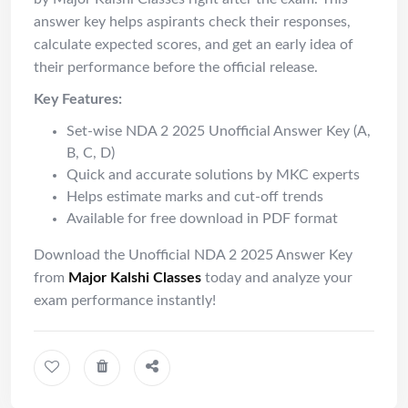
answer key helps aspirants check their responses,
calculate expected scores, and get an early idea of
their performance before the official release.
Key Features:
Set-wise NDA 2 2025 Unofficial Answer Key (A,
B, C, D)
Quick and accurate solutions by MKC experts
Helps estimate marks and cut-off trends
Available for free download in PDF format
Download the Unofficial NDA 2 2025 Answer Key
from
Major
Kalshi
Classes
today and analyze your
exam performance instantly!