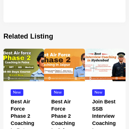
Related Listing
New
New
New
Best Air
Best Air
Join Best
Force
Force
SSB
Phase 2
Phase 2
Interview
Coaching
Coaching
Coaching