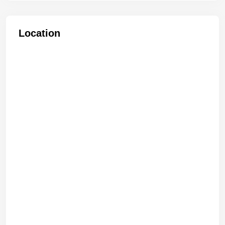
Location