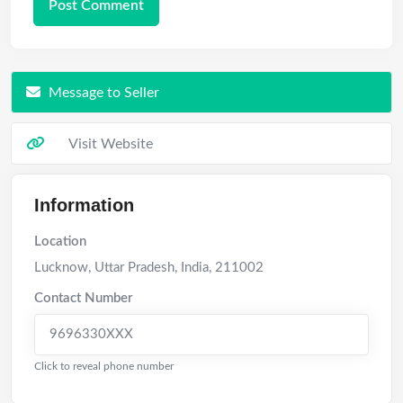
Message to Seller
Visit Website
Information
Location
Lucknow
,
Uttar Pradesh
,
India
,
211002
Contact Number
9696330XXX
Click to reveal phone number