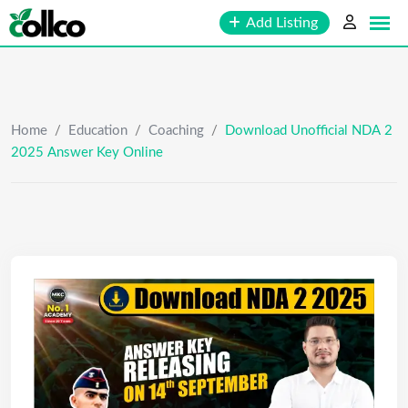
Skip
Add Listing
to
content
Home
/
Education
/
Coaching
/
Download Unofficial NDA 2
2025 Answer Key Online