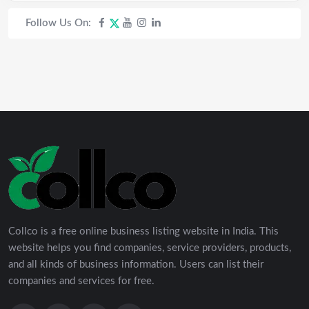
Follow Us On:
Collco is a free online business listing website in India. This
website helps you find companies, service providers, products,
and all kinds of business information. Users can list their
companies and services for free.