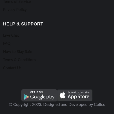
Terms of Service
Privacy Policy
HELP & SUPPORT
Live Chat
FAQ
How to Stay Safe
Terms & Conditions
Contact Us
© Copyright 2023. Designed and Developed by Collco