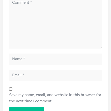
Save my name, email, and website in this browser for
the next time I comment.