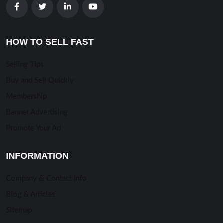
HOW TO SELL FAST
Selling TIps
Buy and Sell Quickly
Membership
Banner Advertising
Promote Your Ad
INFORMATION
Company & Contact Info
Blog & Articles
Sitemap