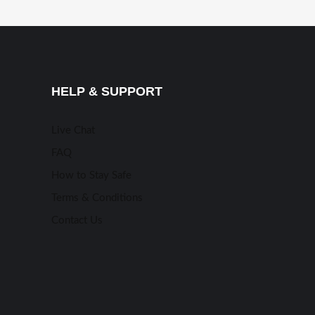
HELP & SUPPORT
Live Chat
FAQ
How to Stay Safe
Terms & Conditions
Contact Us