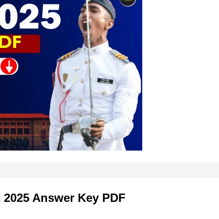
2 2025 Answer Key PDF