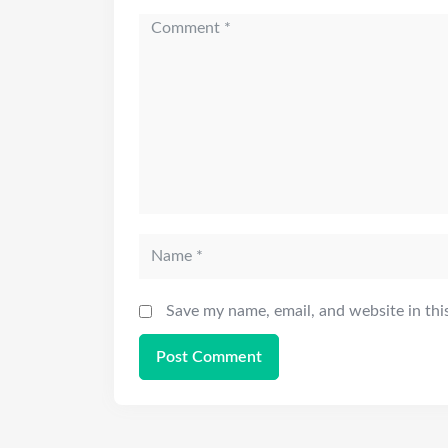
Save my name, email, and website in thi