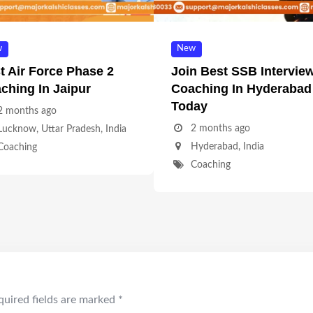
w
New
t Air Force Phase 2
Join Best SSB Intervie
ching In Jaipur
Coaching In Hyderabad
Today
2 months ago
2 months ago
Lucknow
,
Uttar Pradesh
,
India
Hyderabad
,
India
Coaching
Coaching
quired fields are marked
*