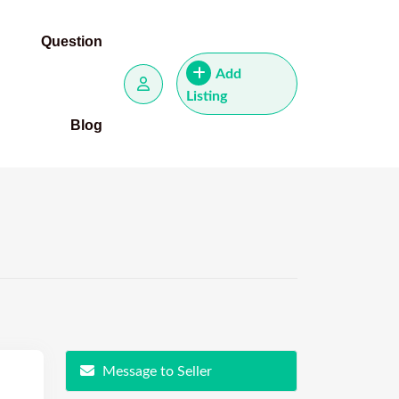
Question
Add
Listing
Blog
Message to Seller