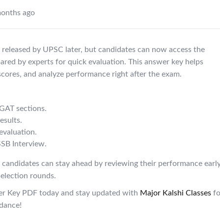
onths ago
e released by UPSC later, but candidates can now access the
red by experts for quick evaluation. This answer key helps
scores, and analyze performance right after the exam.
GAT sections.
esults.
evaluation.
SSB Interview.
 candidates can stay ahead by reviewing their performance earl
selection rounds.
r Key PDF today and stay updated with
Major
Kalshi
Classes
fo
idance!