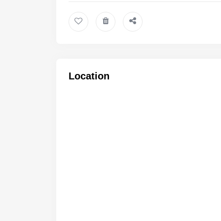
Location