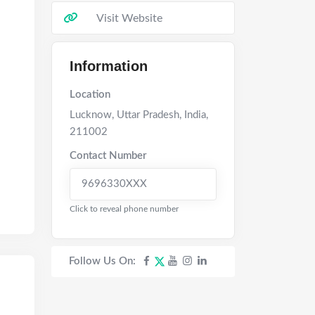
Visit Website
Information
Location
Lucknow
,
Uttar Pradesh
,
India
,
211002
Contact Number
9696330XXX
Click to reveal phone number
Follow Us On: