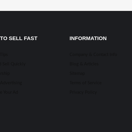
TO SELL FAST
INFORMATION
 TIps
Company & Contact Info
 Sell Quickly
Blog & Articles
rship
Sitemap
Advertising
Terms of Service
e Your Ad
Privacy Policy