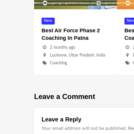
New
Ne
Best Air Force Phase 2
Bes
Coaching In Patna
Coa
2 months ago
Lucknow
,
Uttar Pradesh
,
India
Coaching
Leave a Comment
Leave a Reply
Your email address will not be published.
Re