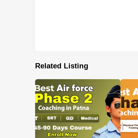
Related Listing