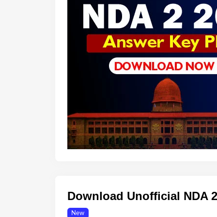
Download Unofficial NDA 
New