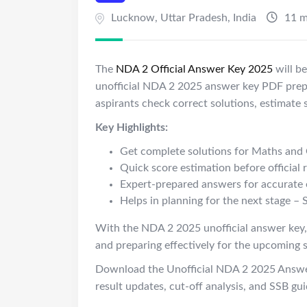
Lucknow
,
Uttar Pradesh
,
India
11 m
The
NDA 2 Official Answer Key 2025
will b
unofficial NDA 2 2025 answer key PDF prepa
aspirants check correct solutions, estimate 
Key Highlights:
Get complete solutions for
Maths
and 
Quick score estimation before official r
Expert-prepared answers for accurate 
Helps in planning for the next stage
– 
With the NDA 2 2025 unofficial answer key,
and preparing effectively for the upcoming 
Download the Unofficial NDA 2 2025 Answe
result updates, cut-off analysis, and SSB gu