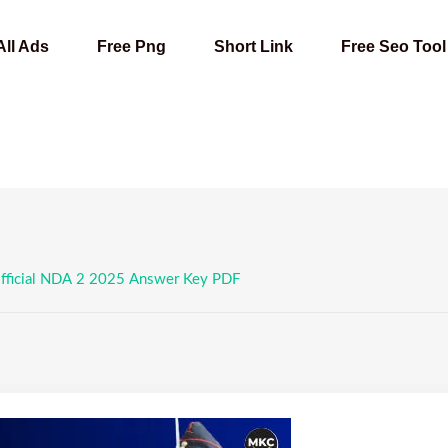
All Ads
Free Png
Short Link
Free Seo Tool
ficial NDA 2 2025 Answer Key PDF