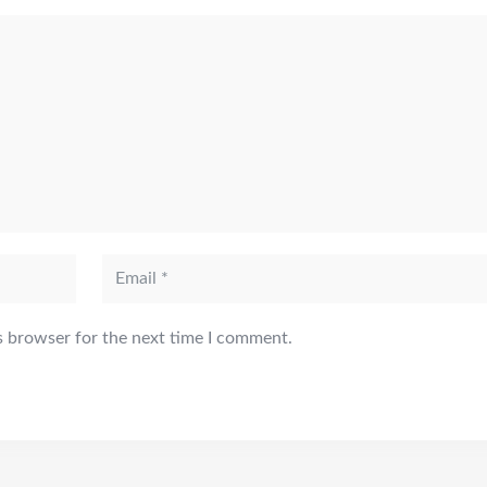
s browser for the next time I comment.