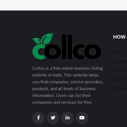
HOW 
Selling
Buy and
Collco is a free online business listing
Membe
website in India. This website helps
Banner 
you find companies, service providers,
products, and all kinds of business
Promot
information. Users can list their
companies and services for free.