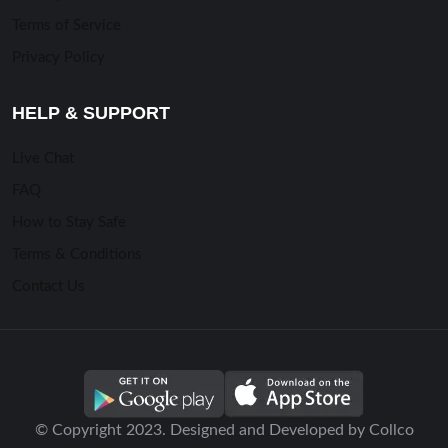
Terms of Service
Privacy Policy
HELP & SUPPORT
Live Chat
FAQ
How to Stay Safe
Terms & Conditions
Contact Us
© Copyright 2023. Designed and Developed by Collco