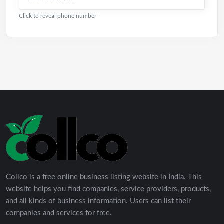
Click to reveal phone number
Collco is a free online business listing website in India. This
website helps you find companies, service providers, products,
and all kinds of business information. Users can list their
companies and services for free.