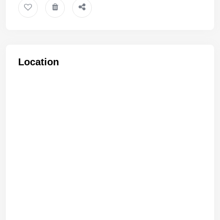
Location