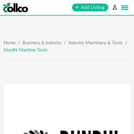
Skip
Add Listing
to
content
Home
/
Business & Industry
/
Industry Machinery & Tools
/
Dundhi Machine Tools