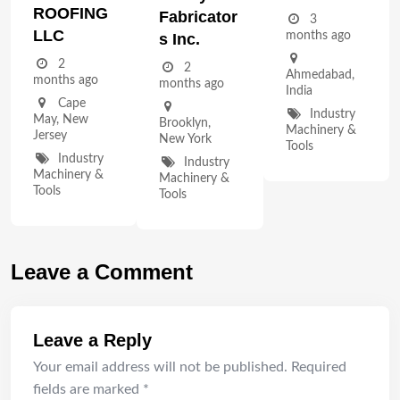
ROOFING
Fabricator
3
LLC
months ago
S Inc.
2
2
Ahmedabad
,
months ago
months ago
India
Cape
Industry
May
,
New
Brooklyn
,
Machinery &
Jersey
New York
Tools
Industry
Industry
Machinery &
Machinery &
Tools
Tools
Leave a Comment
Leave a Reply
Your email address will not be published.
Required
fields are marked
*