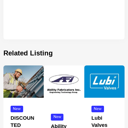
Related Listing
New
New
New
DISCOUN
Lubi
TED
Valves
Ability