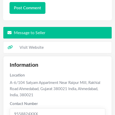
Message to Seller
Visit Website
Information
Location
A-6/104 Satyam Appartment Near Raipur Mill, Rakhial
Road Ahmedabad, Gujarat 380021 India
,
Ahmedabad
,
India
,
380021
Contact Number
9558824XXX