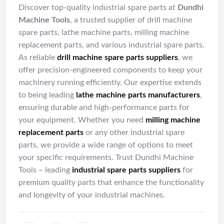
Discover top-quality industrial spare parts at
Dundhi
Machine Tools
, a trusted supplier of drill machine
spare parts, lathe machine parts, milling machine
replacement parts, and various industrial spare parts.
As reliable
drill machine spare parts suppliers
, we
offer precision-engineered components to keep your
machinery running efficiently. Our expertise extends
to being leading
lathe machine parts manufacturers
,
ensuring durable and high-performance parts for
your equipment. Whether you need
milling machine
replacement parts
or any other industrial spare
parts, we provide a wide range of options to meet
your specific requirements. Trust Dundhi Machine
Tools – leading
industrial spare parts suppliers
for
premium quality parts that enhance the functionality
and longevity of your industrial machines.