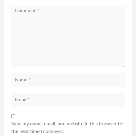
Save my name, email, and website in this browser for
the next time I comment.