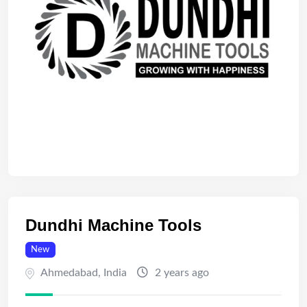
Dundhi Machine Tools
New
Ahmedabad
,
India
2 years ago