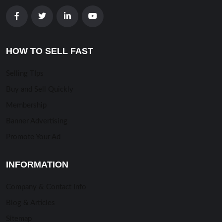
HOW TO SELL FAST
Selling TIps
Buy and Sell Quickly
Membership
Banner Advertising
Promote Your Ad
INFORMATION
Company & Contact Info
Blog & Articles
Sitemap