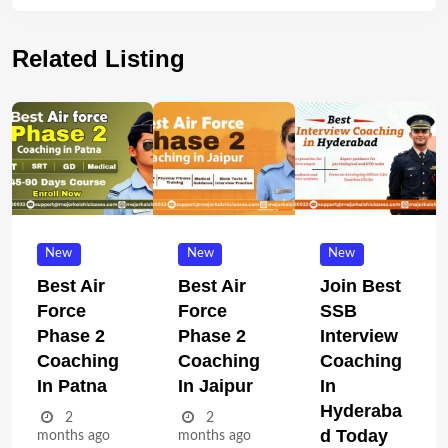
Related Listing
New
New
New
Best Air
Best Air
Join Best
Force
Force
SSB
Phase 2
Phase 2
Interview
Coaching
Coaching
Coaching
In Patna
In Jaipur
In
Hyderaba
2
2
D Today
months ago
months ago