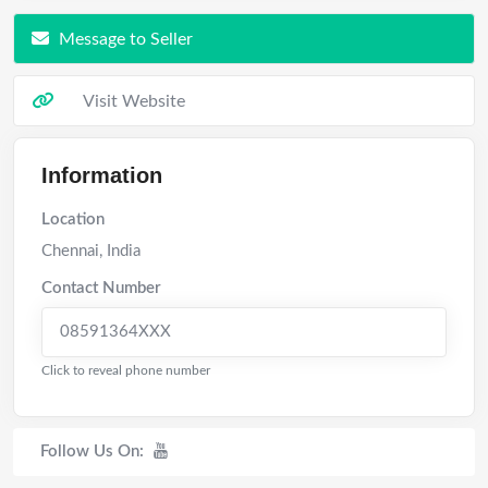
Message to Seller
Visit Website
Information
Location
Chennai
,
India
Contact Number
08591364XXX
Click to reveal phone number
Follow Us On: