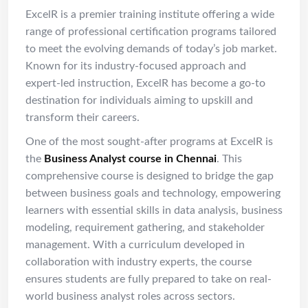
ExcelR is a premier training institute offering a wide
range of professional certification programs tailored
to meet the evolving demands of today’s job market.
Known for its industry-focused approach and
expert-led instruction, ExcelR has become a go-to
destination for individuals aiming to upskill and
transform their careers.
One of the most sought-after programs at ExcelR is
the
Business Analyst course in Chennai
. This
comprehensive course is designed to bridge the gap
between business goals and technology, empowering
learners with essential skills in data analysis, business
modeling, requirement gathering, and stakeholder
management. With a curriculum developed in
collaboration with industry experts, the course
ensures students are fully prepared to take on real-
world business analyst roles across sectors.