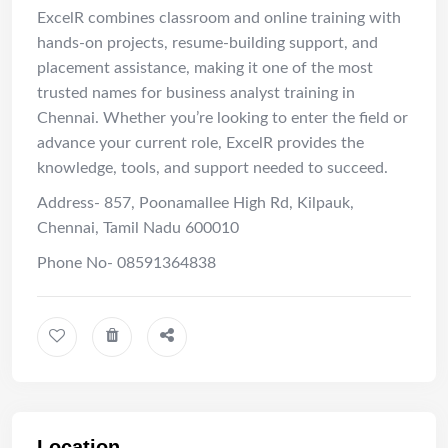
ExcelR combines classroom and online training with
hands-on projects, resume-building support, and
placement assistance, making it one of the most
trusted names for business analyst training in
Chennai. Whether you’re looking to enter the field or
advance your current role, ExcelR provides the
knowledge, tools, and support needed to succeed.
Address- 857, Poonamallee High Rd, Kilpauk,
Chennai, Tamil Nadu 600010
Phone No- 08591364838
Location