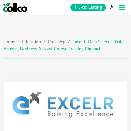
Skip
Add Listing
to
content
Home
/
Education
/
Coaching
/
ExcelR- Data Science, Data
Analyst, Business Analyst Course Training Chennai