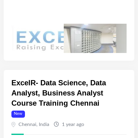
ExcelR- Data Science, Data
Analyst, Business Analyst
Course Training Chennai
New
Chennai
,
India
1 year ago