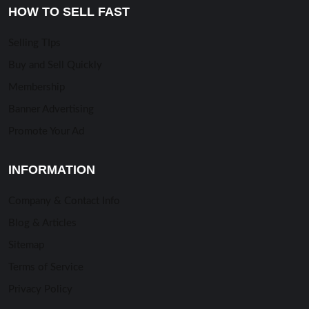
HOW TO SELL FAST
Selling TIps
Buy and Sell Quickly
Membership
Banner Advertising
Promote Your Ad
INFORMATION
Company & Contact Info
Blog & Articles
Sitemap
Terms of Service
Privacy Policy