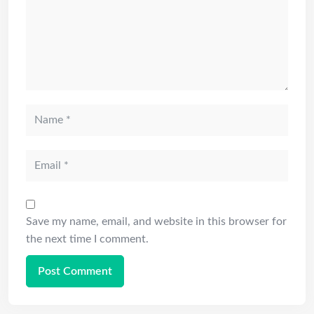
Save my name, email, and website in this browser for
the next time I comment.