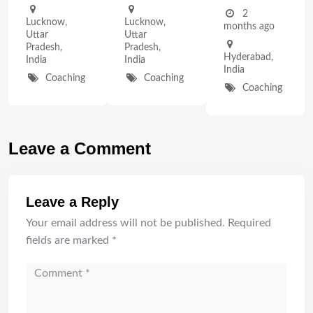
2
Lucknow
,
Lucknow
,
months ago
Uttar
Uttar
Pradesh
,
Pradesh
,
Hyderabad
,
India
India
India
Coaching
Coaching
Coaching
Leave a Comment
Leave a Reply
Your email address will not be published.
Required
fields are marked
*