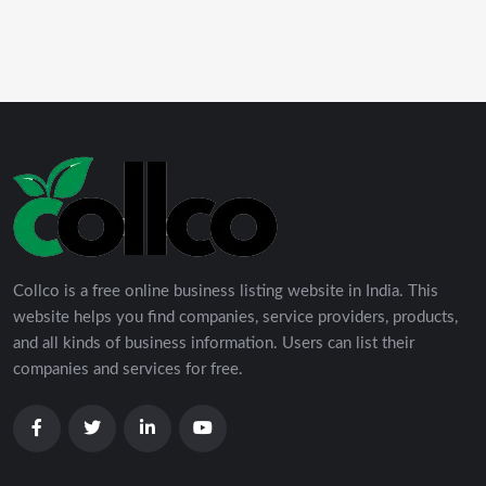
Collco is a free online business listing website in India. This
website helps you find companies, service providers, products,
and all kinds of business information. Users can list their
companies and services for free.