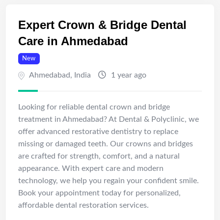
Expert Crown & Bridge Dental
Care in Ahmedabad
New
Ahmedabad
,
India
1 year ago
Looking for reliable dental crown and bridge
treatment in Ahmedabad? At Dental & Polyclinic, we
offer advanced restorative dentistry to replace
missing or damaged teeth. Our crowns and bridges
are crafted for strength, comfort, and a natural
appearance. With expert care and modern
technology, we help you regain your confident smile.
Book your appointment today for personalized,
affordable dental restoration services.