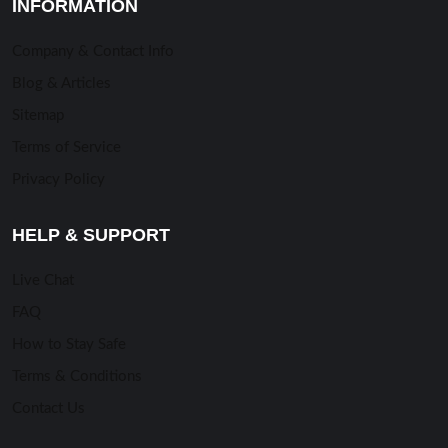
INFORMATION
Company & Contact Info
Blog & Articles
Sitemap
Terms of Service
Privacy Policy
HELP & SUPPORT
Live Chat
FAQ
How to Stay Safe
Terms & Conditions
Contact Us