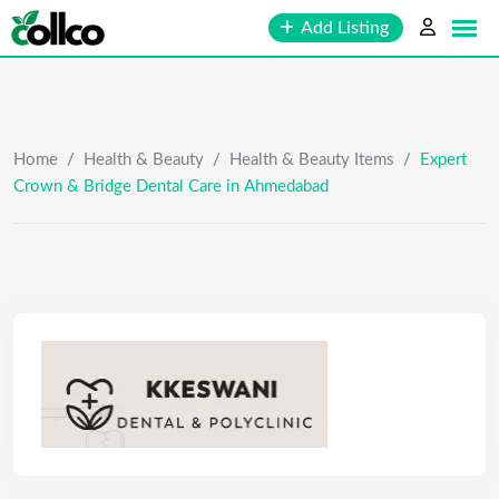
Skip
Add Listing
to
content
Home
/
Health & Beauty
/
Health & Beauty Items
/
Expert
Crown & Bridge Dental Care in Ahmedabad