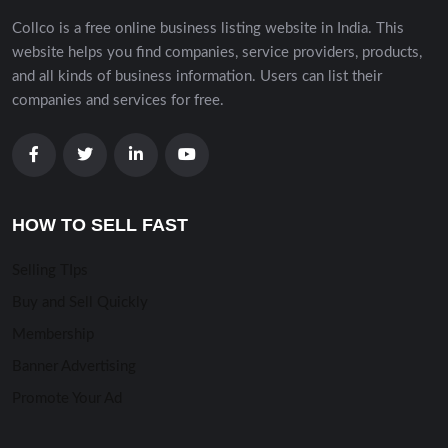
Collco is a free online business listing website in India. This
website helps you find companies, service providers, products,
and all kinds of business information. Users can list their
companies and services for free.
HOW TO SELL FAST
Selling TIps
Buy and Sell Quickly
Membership
Banner Advertising
Promote Your Ad