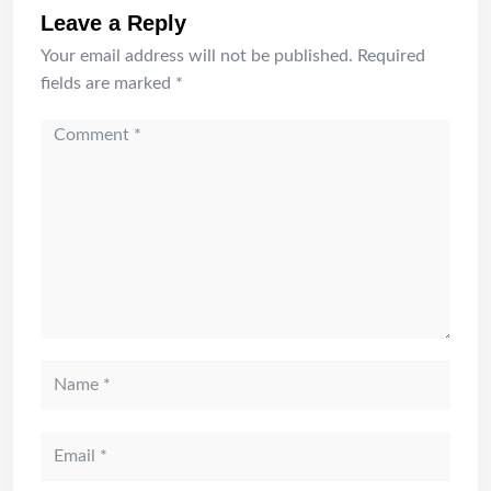
Leave a Reply
Your email address will not be published.
Required
fields are marked
*