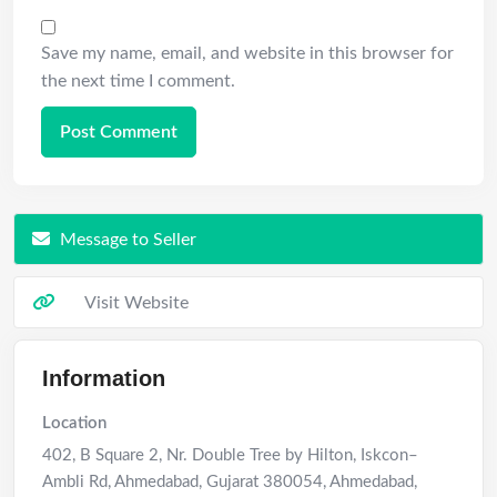
Save my name, email, and website in this browser for
the next time I comment.
Message to Seller
Visit Website
Information
Location
402, B Square 2, Nr. Double Tree by Hilton, Iskcon–
Ambli Rd, Ahmedabad, Gujarat 380054
,
Ahmedabad
,