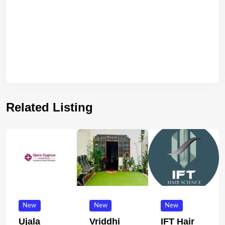
Related Listing
New
New
New
Ujala
Vriddhi
IFT Hair