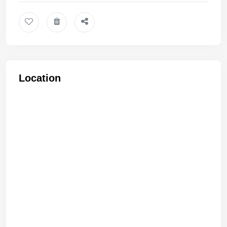
Location