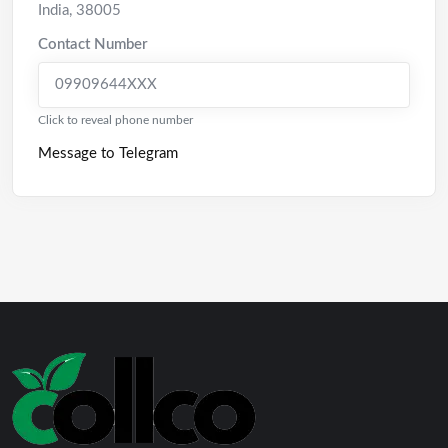
India
,
38005
Contact Number
09909644XXX
Click to reveal phone number
Message to Telegram