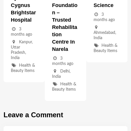
Cygnus
Foundatio
Science
Brightstar
N –
3
Hospital
Trusted
months ago
Rehabilita
3
Ahmedabad
,
Tion
months ago
India
Centre In
Kanpur
,
Health &
Uttar
Narela
Beauty Items
Pradesh
,
India
3
months ago
Health &
Beauty Items
Delhi
,
India
Health &
Beauty Items
Leave a Comment