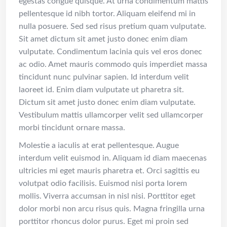
egestas congue quisque. At urna condimentum mattis
pellentesque id nibh tortor. Aliquam eleifend mi in
nulla posuere. Sed sed risus pretium quam vulputate.
Sit amet dictum sit amet justo donec enim diam
vulputate. Condimentum lacinia quis vel eros donec
ac odio. Amet mauris commodo quis imperdiet massa
tincidunt nunc pulvinar sapien. Id interdum velit
laoreet id. Enim diam vulputate ut pharetra sit.
Dictum sit amet justo donec enim diam vulputate.
Vestibulum mattis ullamcorper velit sed ullamcorper
morbi tincidunt ornare massa.
Molestie a iaculis at erat pellentesque. Augue
interdum velit euismod in. Aliquam id diam maecenas
ultricies mi eget mauris pharetra et. Orci sagittis eu
volutpat odio facilisis. Euismod nisi porta lorem
mollis. Viverra accumsan in nisl nisi. Porttitor eget
dolor morbi non arcu risus quis. Magna fringilla urna
porttitor rhoncus dolor purus. Eget mi proin sed