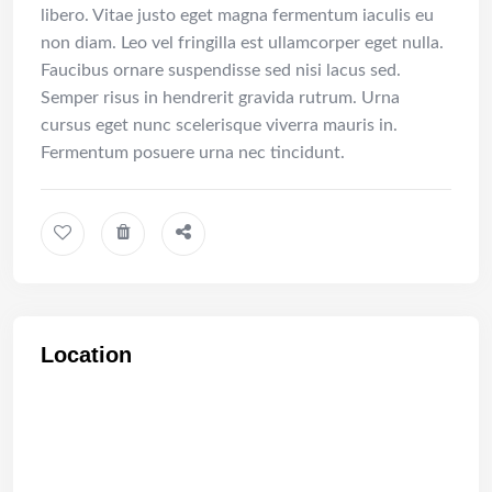
libero. Vitae justo eget magna fermentum iaculis eu
non diam. Leo vel fringilla est ullamcorper eget nulla.
Faucibus ornare suspendisse sed nisi lacus sed.
Semper risus in hendrerit gravida rutrum. Urna
cursus eget nunc scelerisque viverra mauris in.
Fermentum posuere urna nec tincidunt.
Location