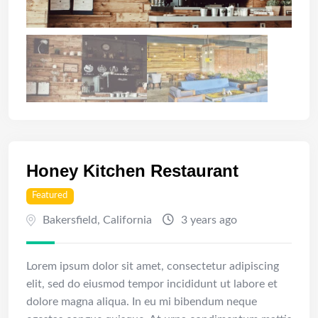
Honey Kitchen Restaurant
Featured
Bakersfield
,
California
3 years ago
Lorem ipsum dolor sit amet, consectetur adipiscing
elit, sed do eiusmod tempor incididunt ut labore et
dolore magna aliqua. In eu mi bibendum neque