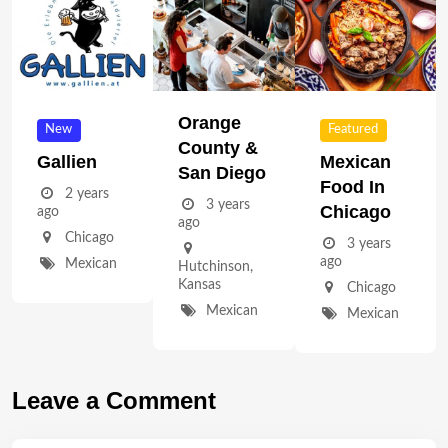
Orange
New
Featured
County &
Gallien
Mexican
San Diego
Food In
2 years
3 years
Chicago
ago
ago
Chicago
3 years
ago
Mexican
Hutchinson
,
Kansas
Chicago
Mexican
Mexican
Leave a Comment