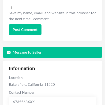
Save my name, email, and website in this browser for
the next time I comment.
Message to Seller
Information
Location
Bakersfield
,
California
,
11220
Contact Number
6735568XXX