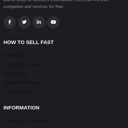
companies and services for free.
HOW TO SELL FAST
Selling TIps
Buy and Sell Quickly
Membership
Banner Advertising
Promote Your Ad
INFORMATION
Company & Contact Info