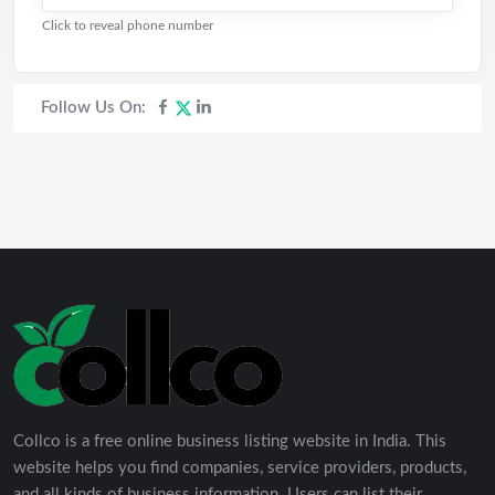
Click to reveal phone number
Follow Us On:
Collco is a free online business listing website in India. This
website helps you find companies, service providers, products,
and all kinds of business information. Users can list their