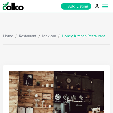
Skip
Add Listing
to
content
Home
/
Restaurant
/
Mexican
/
Honey Kitchen Restaurant