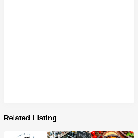
Related Listing