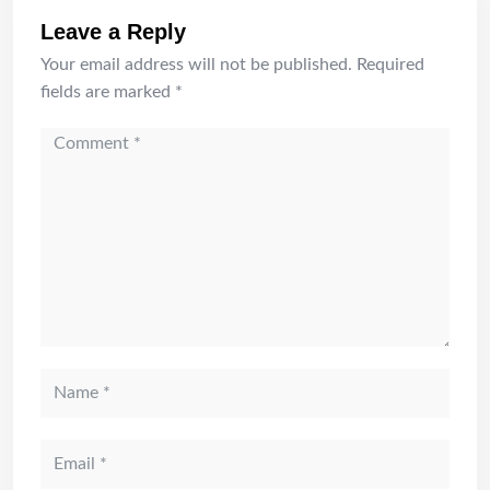
Leave a Reply
Your email address will not be published.
Required
fields are marked
*