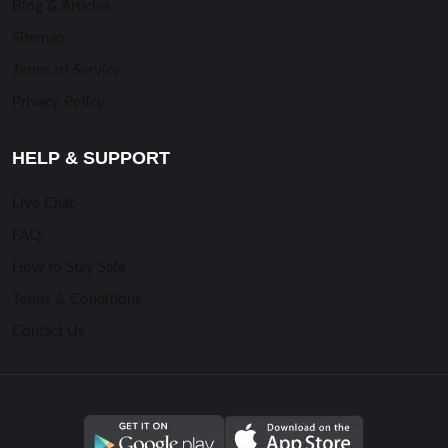
Blog & Articles
Sitemap
Terms of Service
Privacy Policy
HELP & SUPPORT
Live Chat
FAQ
How to Stay Safe
Terms & Conditions
Contact Us