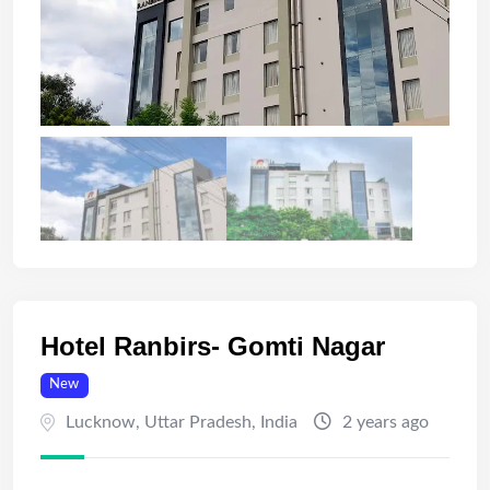
Hotel Ranbirs- Gomti Nagar
New
Lucknow
,
Uttar Pradesh
,
India
2 years ago