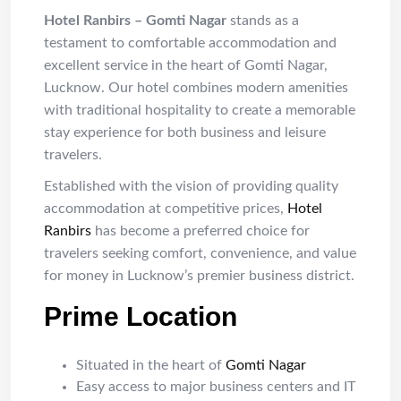
Hotel Ranbirs – Gomti Nagar
stands as a
testament to comfortable accommodation and
excellent service in the heart of Gomti Nagar,
Lucknow. Our hotel combines modern amenities
with traditional hospitality to create a memorable
stay experience for both business and leisure
travelers.
Established with the vision of providing quality
accommodation at competitive prices,
Hotel
Ranbirs
has become a preferred choice for
travelers seeking comfort, convenience, and value
for money in Lucknow’s premier business district.
Prime Location
Situated in the heart of
Gomti Nagar
Easy access to major business centers and IT