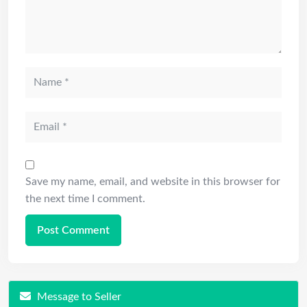
Save my name, email, and website in this browser for
the next time I comment.
Message to Seller