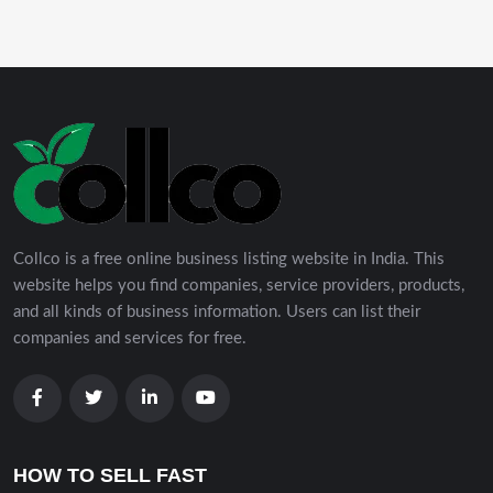
Collco is a free online business listing website in India. This
website helps you find companies, service providers, products,
and all kinds of business information. Users can list their
companies and services for free.
HOW TO SELL FAST