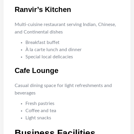
Ranvir’s Kitchen
Multi-cuisine restaurant serving Indian, Chinese,
and Continental dishes
Breakfast buffet
À la carte lunch and dinner
Special local delicacies
Cafe Lounge
Casual dining space for light refreshments and
beverages
Fresh pastries
Coffee and tea
Light snacks
Business Facilities