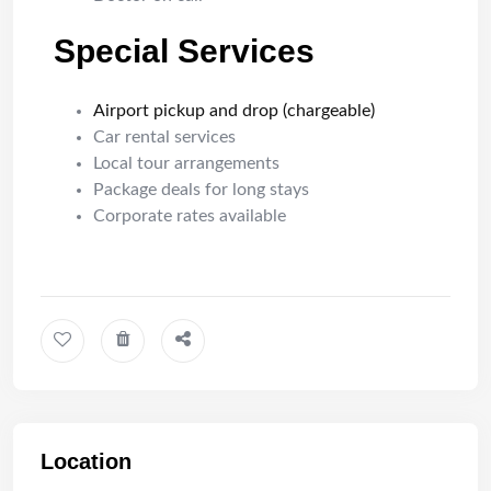
Special Services
Airport pickup and drop (chargeable)
Car rental services
Local tour arrangements
Package deals for long stays
Corporate rates available
Location