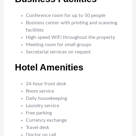
Conference room for up to 50 people
Business center with printing and scanning
facilities
High-speed WiFi throughout the property
Meeting room for small groups
Secretarial services on request
Hotel Amenities
24-hour front desk
Room service
Daily housekeeping
Laundry service
Free parking
Currency exchange
Travel desk
Doctor on call