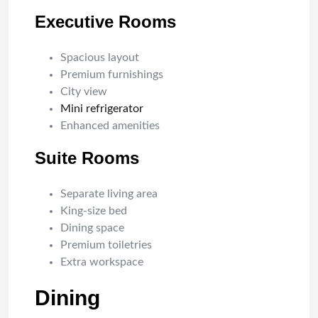
Executive Rooms
Spacious layout
Premium furnishings
City view
Mini refrigerator
Enhanced amenities
Suite Rooms
Separate living area
King-size bed
Dining space
Premium toiletries
Extra workspace
Dining