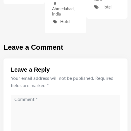
Hotel
Ahmedabad
,
India
Hotel
Leave a Comment
Leave a Reply
Your email address will not be published.
Required
fields are marked
*