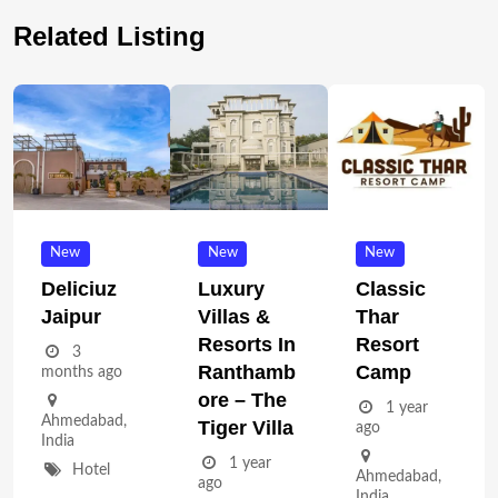
Related Listing
New
New
New
Deliciuz
Luxury
Classic
Jaipur
Villas &
Thar
Resorts In
Resort
3
Ranthamb
Camp
months ago
Ore – The
1 year
Ahmedabad
,
Tiger Villa
ago
India
1 year
Hotel
Ahmedabad
,
ago
India