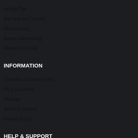
Selling TIps
Buy and Sell Quickly
Membership
Banner Advertising
Promote Your Ad
INFORMATION
Company & Contact Info
Blog & Articles
Sitemap
Terms of Service
Privacy Policy
HELP & SUPPORT