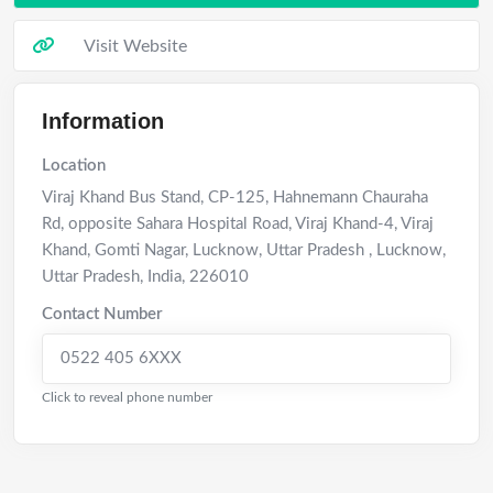
Visit Website
Information
Location
Viraj Khand Bus Stand, CP-125, Hahnemann Chauraha
Rd, opposite Sahara Hospital Road, Viraj Khand-4, Viraj
Khand, Gomti Nagar, Lucknow, Uttar Pradesh
,
Lucknow
,
Uttar Pradesh
,
India
,
226010
Contact Number
0522 405 6XXX
Click to reveal phone number