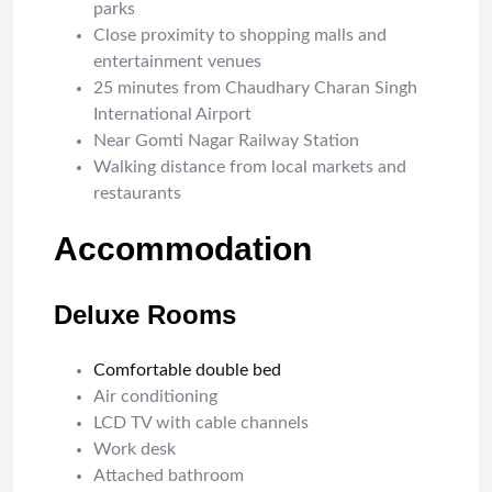
parks
Close proximity to shopping malls and
entertainment venues
25 minutes from Chaudhary Charan Singh
International Airport
Near Gomti Nagar Railway Station
Walking distance from local markets and
restaurants
Accommodation
Deluxe Rooms
Comfortable double bed
Air conditioning
LCD TV with cable channels
Work desk
Attached bathroom