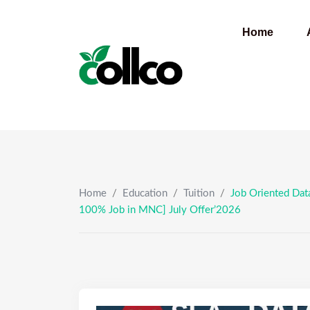
Skip
to
Home
content
Home
/
Education
/
Tuition
/
Job Oriented Data
100% Job in MNC] July Offer’2026