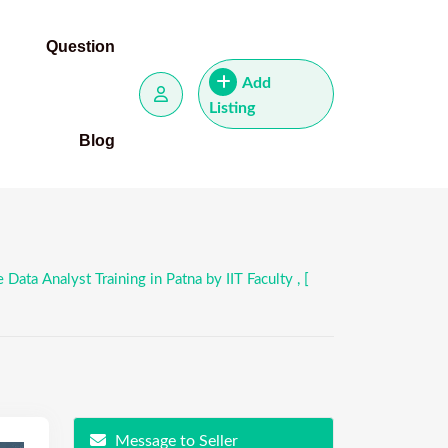
Question
Add
Listing
Blog
ata Analyst Training in Patna by IIT Faculty , [
Message to Seller