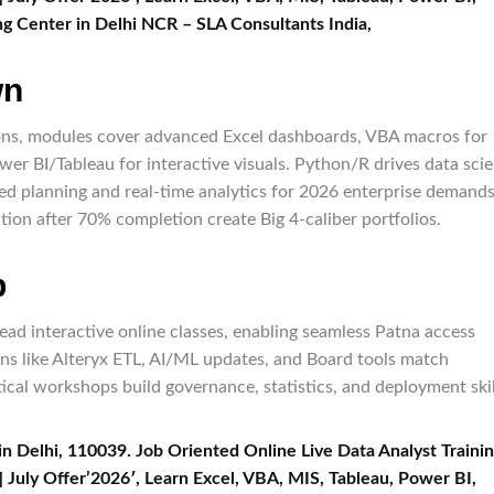
g Center in Delhi NCR – SLA Consultants India,​
wn
ns, modules cover advanced Excel dashboards, VBA macros for
r BI/Tableau for interactive visuals. Python/R drives data sci
ed planning and real-time analytics for 2026 enterprise demands
ation after 70% completion create Big 4-caliber portfolios.
p
ead interactive online classes, enabling seamless Patna access
ns like Alteryx ETL, AI/ML updates, and Board tools match
cal workshops build governance, statistics, and deployment skil
in Delhi, 110039. Job Oriented Online Live Data Analyst Traini
] July Offer’2026′, Learn Excel, VBA, MIS, Tableau, Power BI,