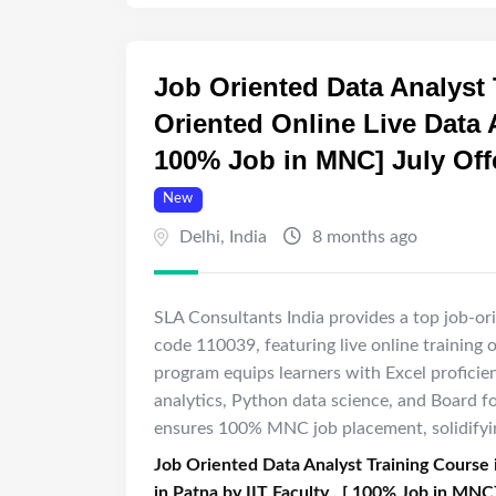
Job Oriented Data Analyst 
Oriented Online Live Data A
100% Job in MNC] July Off
New
Delhi
,
India
8 months ago
SLA Consultants India provides a top job-ori
code 110039, featuring live online training 
program equips learners with Excel proficie
analytics, Python data science, and Board fo
ensures 100% MNC job placement, solidifying
Job Oriented Data Analyst Training Course 
in Patna by IIT Faculty , [ 100% Job in MNC