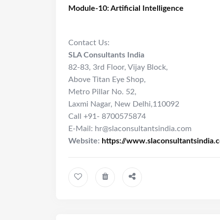
Module-10: Artificial Intelligence
Contact Us:
SLA Consultants India
82-83, 3rd Floor, Vijay Block,
Above Titan Eye Shop,
Metro Pillar No. 52,
Laxmi Nagar, New Delhi,110092
Call +91- 8700575874
E-Mail: hr@slaconsultantsindia.com
Website:
https://www.slaconsultantsindia.