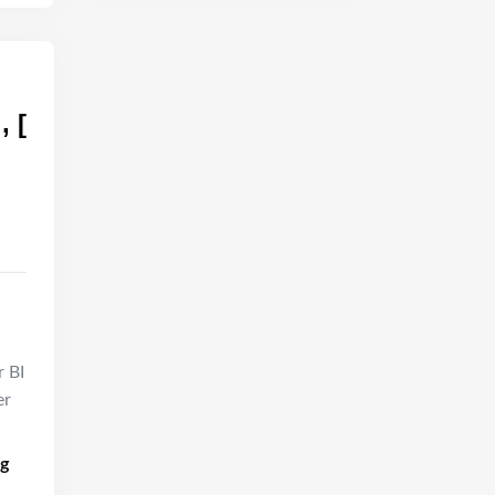
, [
r BI
er
ng