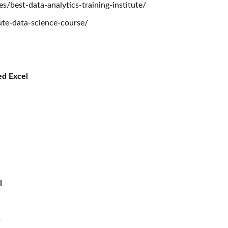
/best-data-analytics-training-institute/
itute-data-science-course/
ed Excel
I
l
n