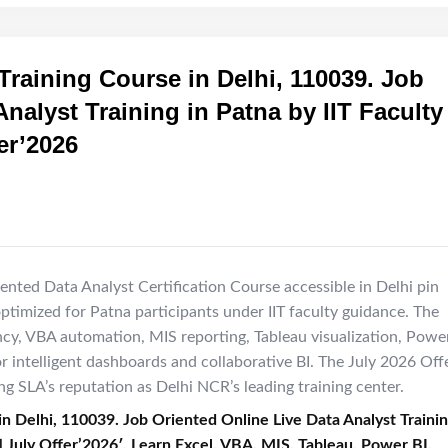
Training Course in Delhi, 110039. Job
nalyst Training in Patna by IIT Faculty 
er’2026
ented Data Analyst Certification Course accessible in Delhi pin
optimized for Patna participants under IIT faculty guidance. The
ncy, VBA automation, MIS reporting, Tableau visualization, Powe
r intelligent dashboards and collaborative BI. The July 2026 Off
 SLA’s reputation as Delhi NCR’s leading training center.
in Delhi, 110039. Job Oriented Online Live Data Analyst Traini
] July Offer’2026′, Learn Excel, VBA, MIS, Tableau, Power BI,