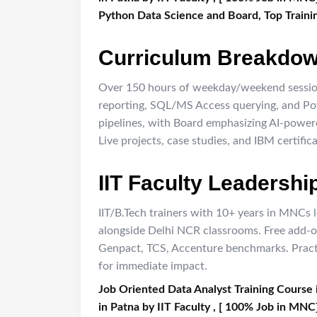
Python Data Science and Board, Top Trainin
Curriculum Breakdo
Over 150 hours of weekday/weekend sessio
reporting, SQL/MS Access querying, and Powe
pipelines, with Board emphasizing AI-power
Live projects, case studies, and IBM certific
IIT Faculty Leadershi
IIT/B.Tech trainers with 10+ years in MNCs l
alongside Delhi NCR classrooms. Free add-o
Genpact, TCS, Accenture benchmarks. Practi
for immediate impact.
Job Oriented Data Analyst Training Course 
in Patna by IIT Faculty , [ 100% Job in MNC