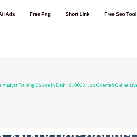
All Ads
Free Png
Short Link
Free Seo Tool
 Analyst Training Course in Delhi, 110039. Job Oriented Online Live D