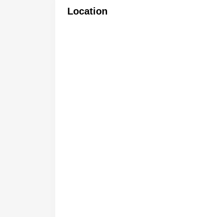
Location