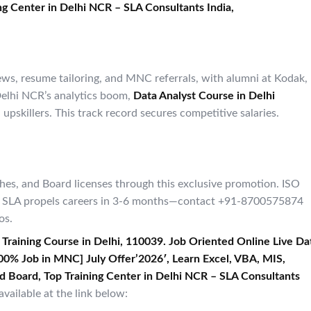
g Center in Delhi NCR – SLA Consultants India,​
ws, resume tailoring, and MNC referrals, with alumni at Kodak,
 Delhi NCR’s analytics boom,
Data Analyst Course in Delhi
upskillers. This track record secures competitive salaries.
ches, and Board licenses through this exclusive promotion. ISO
ted, SLA propels careers in 3-6 months—contact +91-8700575874
os.
 Training Course in Delhi, 110039. Job Oriented Online Live Da
[ 100% Job in MNC] July Offer’2026′, Learn Excel, VBA, MIS,
d Board, Top Training Center in Delhi NCR – SLA Consultants
vailable at the link below: