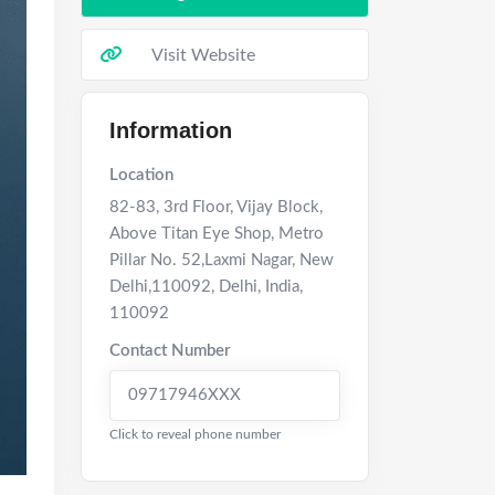
Visit Website
Information
Location
82-83, 3rd Floor, Vijay Block,
Above Titan Eye Shop, Metro
Pillar No. 52,Laxmi Nagar, New
Delhi,110092
,
Delhi
,
India
,
110092
Contact Number
09717946XXX
Click to reveal phone number