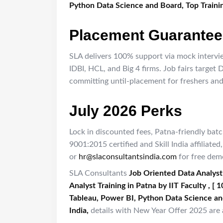
Python Data Science and Board, Top Trainin
Placement Guarantee
SLA delivers 100% support via mock intervie
IDBI, HCL, and Big 4 firms. Job fairs target
committing until-placement for freshers and 
July 2026 Perks
Lock in discounted fees, Patna-friendly bat
9001:2015 certified and Skill India affilia
or
hr@slaconsultantsindia.com
for free dem
SLA Consultants
Job Oriented Data Analyst
Analyst Training in Patna by IIT Faculty , 
Tableau, Power BI, Python Data Science an
India,​
details with New Year Offer 2025 are a