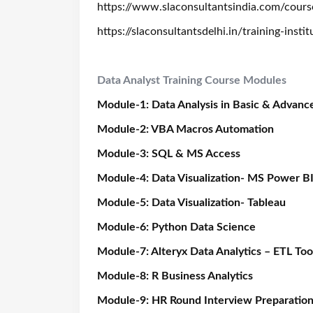
https://www.slaconsultantsindia.com/courses
https://slaconsultantsdelhi.in/training-inst
Data Analyst Training Course Modules
Module-1: Data Analysis in Basic & Advanc
Module-2: VBA Macros Automation
Module-3: SQL & MS Access
Module-4: Data Visualization- MS Power B
Module-5: Data Visualization- Tableau
Module-6: Python Data Science
Module-7: Alteryx Data Analytics – ETL Too
Module-8: R Business Analytics
Module-9: HR Round Interview Preparatio