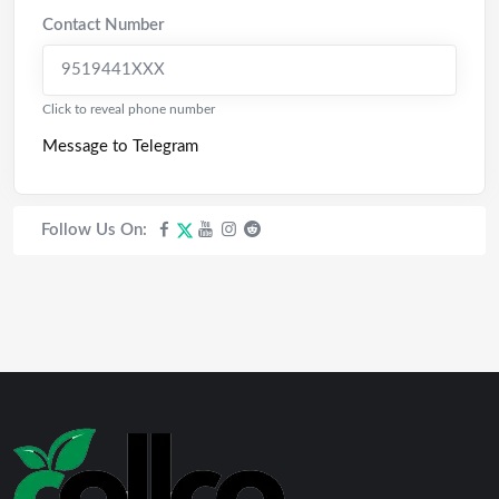
Contact Number
9519441XXX
Click to reveal phone number
Message to Telegram
Follow Us On: