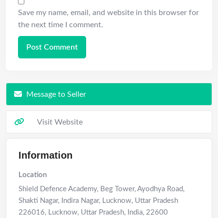
Save my name, email, and website in this browser for
the next time I comment.
Message to Seller
Visit Website
Information
Location
Shield Defence Academy, Beg Tower, Ayodhya Road,
Shakti Nagar, Indira Nagar, Lucknow, Uttar Pradesh
226016
,
Lucknow
,
Uttar Pradesh
,
India
,
22600