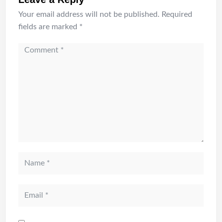
Your email address will not be published.
Required
fields are marked
*