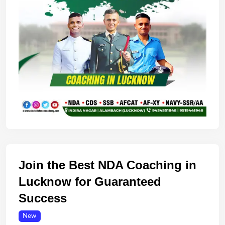
Join the Best NDA Coaching in
Lucknow for Guaranteed
Success
New