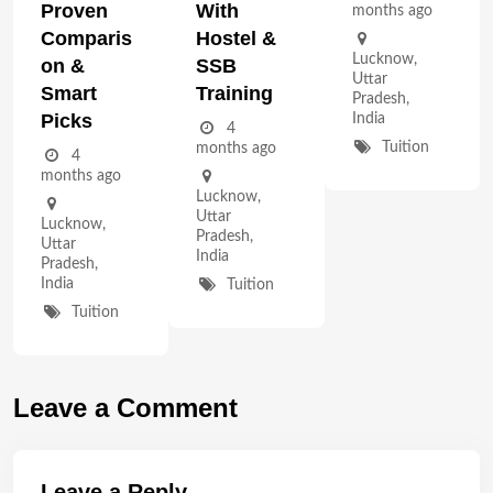
Proven
With
months ago
Comparis
Hostel &
Lucknow
,
On &
SSB
Uttar
Smart
Training
Pradesh
,
Picks
India
4
Tuition
months ago
4
months ago
Lucknow
,
Uttar
Lucknow
,
Pradesh
,
Uttar
India
Pradesh
,
India
Tuition
Tuition
Leave a Comment
Leave a Reply