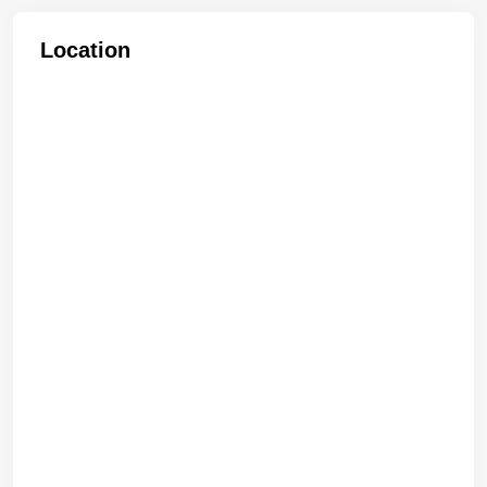
Location