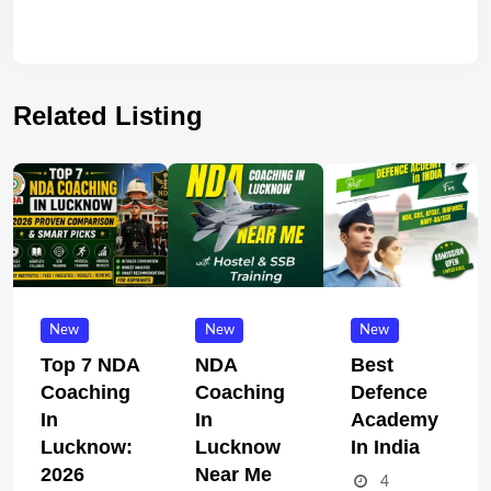
Related Listing
New
New
New
Top 7 NDA
NDA
Best
Coaching
Coaching
Defence
In
In
Academy
Lucknow:
Lucknow
In India
2026
Near Me
4