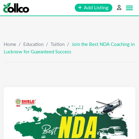
Skip
Add Listing
to
content
Home
/
Education
/
Tuition
/
Join the Best NDA Coaching in
Lucknow for Guaranteed Success