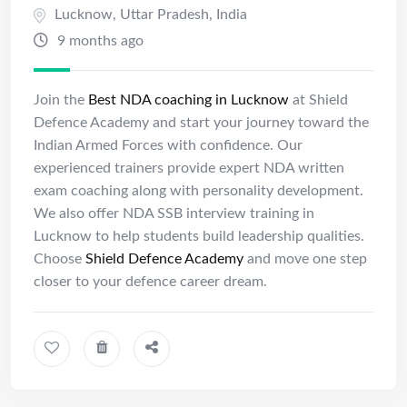
Lucknow
,
Uttar Pradesh
,
India
9 months ago
Join the
Best NDA coaching in Lucknow
at Shield
Defence Academy and start your journey toward the
Indian Armed Forces with confidence. Our
experienced trainers provide expert NDA written
exam coaching along with personality development.
We also offer NDA SSB interview training in
Lucknow to help students build leadership qualities.
Choose
Shield Defence Academy
and move one step
closer to your defence career dream.