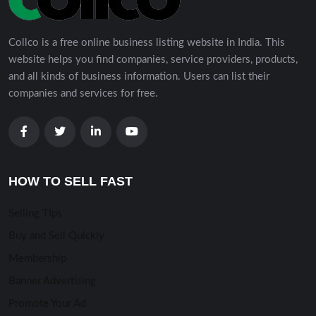
Collco is a free online business listing website in India. This
website helps you find companies, service providers, products,
and all kinds of business information. Users can list their
companies and services for free.
HOW TO SELL FAST
Selling TIps
Buy and Sell Quickly
Membership
Banner Advertising
Promote Your Ad