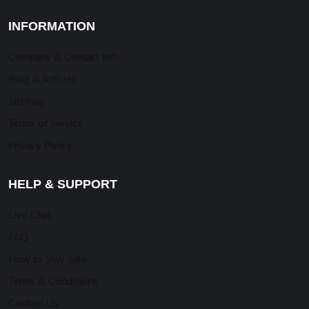
INFORMATION
Company & Contact Info
Blog & Articles
Sitemap
Terms of Service
Privacy Policy
HELP & SUPPORT
Live Chat
FAQ
How to Stay Safe
Terms & Conditions
Contact Us