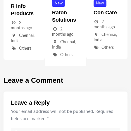
New
New
R Info
Raton
Con Care
Products
Solutions
2
2
months ago
months ago
2
months ago
Chennai
,
Chennai
,
India
India
Chennai
,
India
Others
Others
Others
Leave a Comment
Leave a Reply
Your email address will not be published.
Required
fields are marked
*