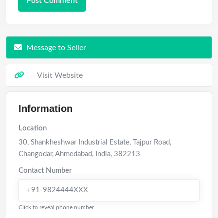
Message to Seller
Visit Website
Information
Location
30, Shankheshwar Industrial Estate, Tajpur Road,
Changodar
,
Ahmedabad
,
India
,
382213
Contact Number
+91-9824444XXX
Click to reveal phone number