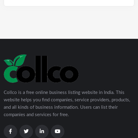
Collco is a free online business listing website in India. This
website helps you find companies, service providers, products,
and all kinds of business information. Users can list their
companies and services for free.