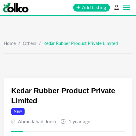
Skip
Add Listing
to
content
Home
/
Others
/
Kedar Rubber Product Private Limited
Kedar Rubber Product Private
Limited
New
Ahmedabad
,
India
1 year ago