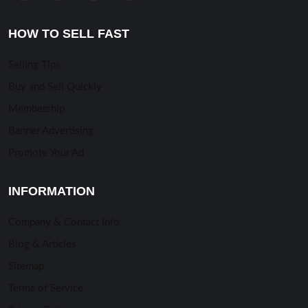
HOW TO SELL FAST
Selling TIps
Buy and Sell Quickly
Membership
Banner Advertising
Promote Your Ad
INFORMATION
Company & Contact Info
Blog & Articles
Sitemap
Terms of Service