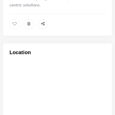
centric solutions.
Location