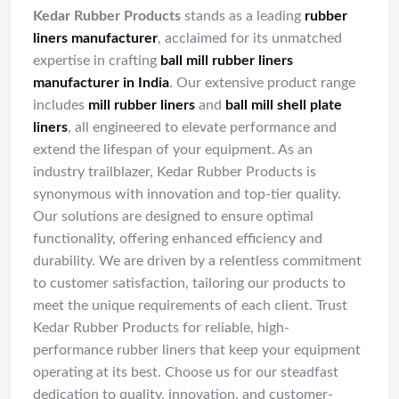
Kedar Rubber Products
stands as a leading
rubber
liners manufacturer
, acclaimed for its unmatched
expertise in crafting
ball mill rubber liners
manufacturer in India
. Our extensive product range
includes
mill rubber liners
and
ball mill shell plate
liners
, all engineered to elevate performance and
extend the lifespan of your equipment. As an
industry trailblazer, Kedar Rubber Products is
synonymous with innovation and top-tier quality.
Our solutions are designed to ensure optimal
functionality, offering enhanced efficiency and
durability. We are driven by a relentless commitment
to customer satisfaction, tailoring our products to
meet the unique requirements of each client. Trust
Kedar Rubber Products for reliable, high-
performance rubber liners that keep your equipment
operating at its best. Choose us for our steadfast
dedication to quality, innovation, and customer-