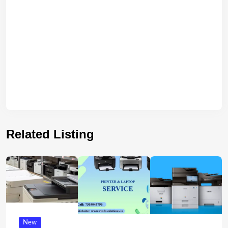
Related Listing
New