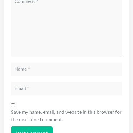
Save my name, email, and website in this browser for
the next time I comment.