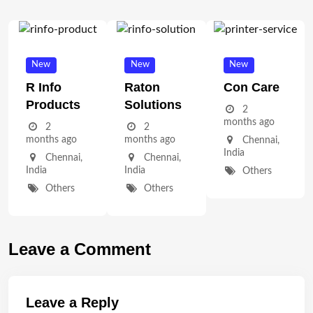
New
New
New
R Info
Raton
Con Care
Products
Solutions
2
months ago
2
2
months ago
months ago
Chennai
,
India
Chennai
,
Chennai
,
India
India
Others
Others
Others
Leave a Comment
Leave a Reply