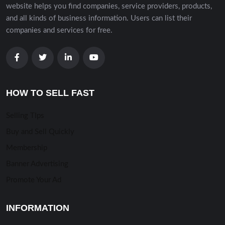
website helps you find companies, service providers, products,
and all kinds of business information. Users can list their
companies and services for free.
HOW TO SELL FAST
Selling TIps
Buy and Sell Quickly
Membership
Banner Advertising
Promote Your Ad
INFORMATION