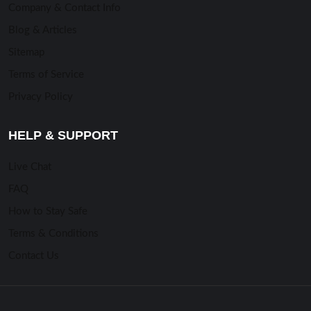
Company & Contact Info
Blog & Articles
Sitemap
Terms of Service
Privacy Policy
HELP & SUPPORT
Live Chat
FAQ
How to Stay Safe
Terms & Conditions
Contact Us