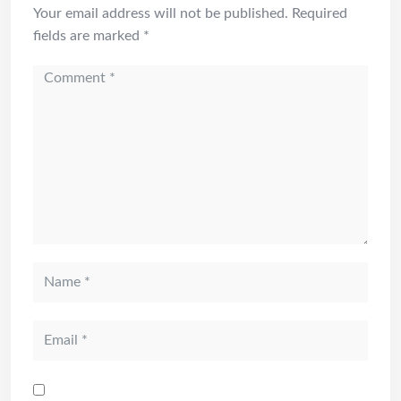
Your email address will not be published.
Required
fields are marked
*