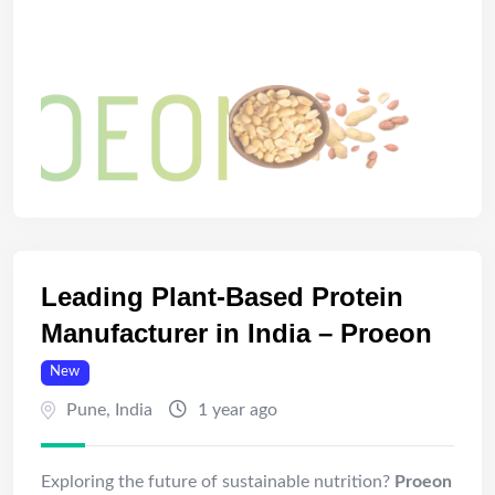
Leading Plant-Based Protein
Manufacturer in India – Proeon
New
Pune
,
India
1 year ago
Exploring the future of sustainable nutrition?
Proeon