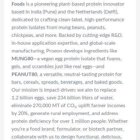
Foods
is a pioneering plant-based protein innovator
based in India (Pune) and the Netherlands (Delft),
dedicated to crafting clean-label, high-performance
protein isolates from mung beans, peanuts,
chickpeas, and more. Backed by cutting-edge R&D,
in-house application expertise, and global-scale
manufacturing, Proeon develops ingredients like
MUNG80
—a vegan egg protein isolate that foams,
gels, and scrambles just like real eggs—and
PEANUT80
, a versatile, neutral-tasting protein for
bars, cereals, spreads, beverages, and baked goods.
Our mission is impact-driven: we aim to replace
1.2 billion eggs, save 234 billion liters of water,
eliminate 270,000 MT of CO₂, uplift farmer incomes
by 20%, generate rural employment, and address
protein deficiency for over 1 million people.
Whether
you’re a food brand, formulator, or biotech partner,
collaborate with us to design functional, delicious,