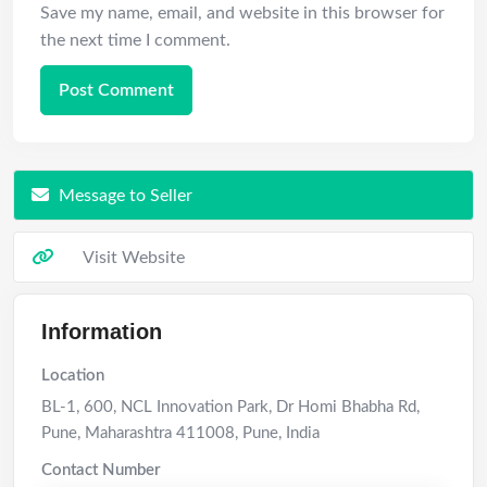
Save my name, email, and website in this browser for
the next time I comment.
Message to Seller
Visit Website
Information
Location
BL-1, 600, NCL Innovation Park, Dr Homi Bhabha Rd,
Pune, Maharashtra 411008
,
Pune
,
India
Contact Number