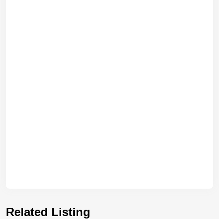
Related Listing