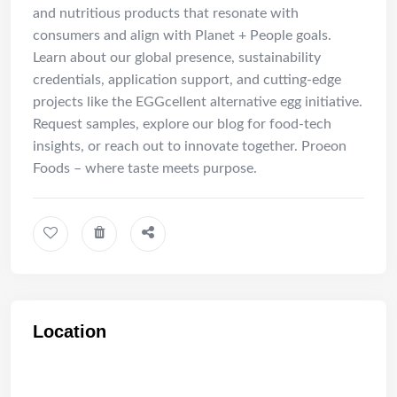
and nutritious products that resonate with
consumers and align with Planet + People goals.
Learn about our global presence, sustainability
credentials, application support, and cutting-edge
projects like the EGGcellent alternative egg initiative.
Request samples, explore our blog for food-tech
insights, or reach out to innovate together. Proeon
Foods – where taste meets purpose.
Location