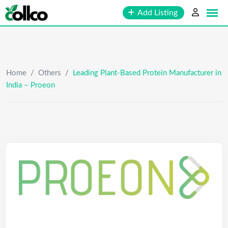
Skip
Add Listing
to
content
Home
/
Others
/
Leading Plant-Based Protein Manufacturer in
India – Proeon