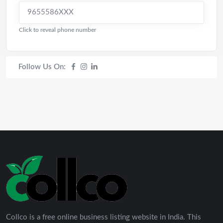
9655586XXX
Click to reveal phone number
Follow Us On:
Collco is a free online business listing website in India. This