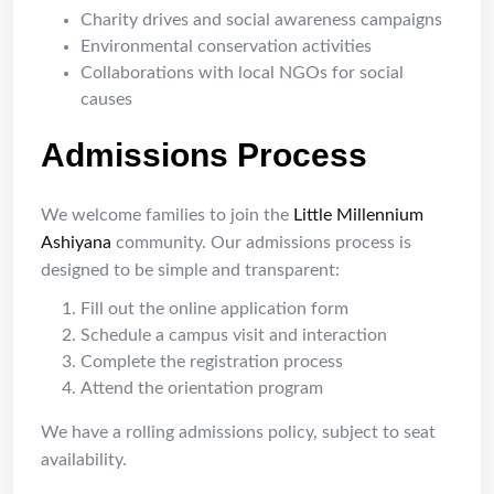
Charity drives and social awareness campaigns
Environmental conservation activities
Collaborations with local NGOs for social
causes
Admissions Process
We welcome families to join the
Little Millennium
Ashiyana
community. Our admissions process is
designed to be simple and transparent:
Fill out the online application form
Schedule a campus visit and interaction
Complete the registration process
Attend the orientation program
We have a rolling admissions policy, subject to seat
availability.