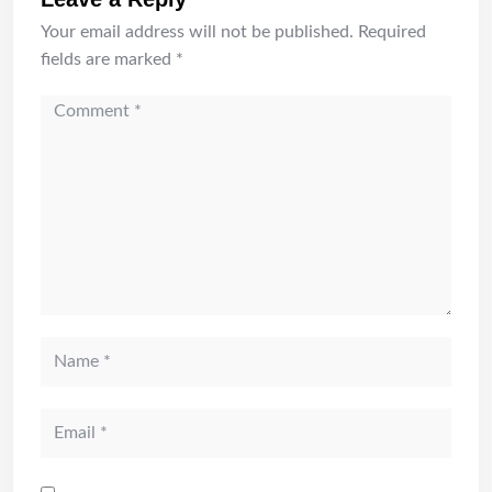
Your email address will not be published.
Required
fields are marked
*