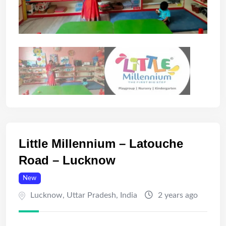
Little Millennium – Latouche
Road – Lucknow
New
Lucknow
,
Uttar Pradesh
,
India
2 years ago