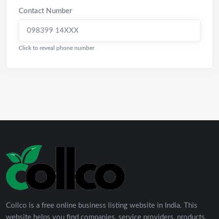
Contact Number
098399 14XXX
Click to reveal phone number
Collco is a free online business listing website in India. This
website helps you find companies, service providers, products,