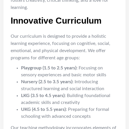
fosters creativity, critical thinking, and a love for
learning.
Innovative Curriculum
Our curriculum is designed to provide a holistic
learning experience, focusing on cognitive, social,
emotional, and physical development. We offer
programs for different age groups:
Playgroup (1.5 to 2.5 years):
Focusing on
sensory experiences and basic motor skills
Nursery (2.5 to 3.5 years):
Introducing
structured learning and social interaction
LKG (3.5 to 4.5 years):
Building foundational
academic skills and creativity
UKG (4.5 to 5.5 years):
Preparing for formal
schooling with advanced concepts
Our teaching methodology incorporates elements of