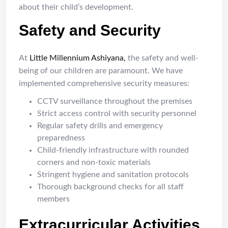
about their child’s development.
Safety and Security
At
Little Millennium Ashiyana,
the safety and well-
being of our children are paramount. We have
implemented comprehensive security measures:
CCTV surveillance throughout the premises
Strict access control with security personnel
Regular safety drills and emergency
preparedness
Child-friendly infrastructure with rounded
corners and non-toxic materials
Stringent hygiene and sanitation protocols
Thorough background checks for all staff
members
Extracurricular Activities