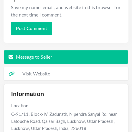
Save my name, email, and website in this browser for
the next time I comment.
Message to Seller
Visit Website
Information
Location
C-91/11, Block-IV, Zadunath, Nipendra Sanyal Rd, near
Latouche Road, Qaisar Bagh, Lucknow, Uttar Pradesh
,
Lucknow
,
Uttar Pradesh
,
India
,
226018