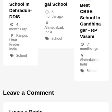
School In
Gal School
Best
Dehradun-
CBSE
6
DDIS
months ago
School In
Gandhina
4
Ahmedabad
,
months ago
Gar - RP
India
Vasani
Kanpur
,
School
Uttar
9
Pradesh
,
months ago
India
School
Ahmedabad
,
India
School
Leave a Comment
Leave a Reply