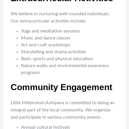
We believe in nurturing well-rounded individuals.
Our extracurricular activities include:
Yoga and meditation sessions
Music and dance classes
Art and craft workshops
Storytelling and drama activities
Basic sports and physical education
Nature walks and environmental awareness
programs
Community Engagement
Little Millennium Ashiyana is committed to being an
integral part of the local community. We organize
and participate in various community events:
Annual cultural festivals