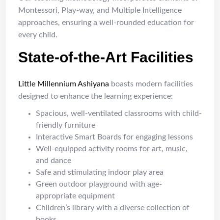
Montessori, Play-way, and Multiple Intelligence
approaches, ensuring a well-rounded education for
every child.
State-of-the-Art Facilities
Little Millennium Ashiyana
boasts modern facilities
designed to enhance the learning experience:
Spacious, well-ventilated classrooms with child-
friendly furniture
Interactive Smart Boards for engaging lessons
Well-equipped activity rooms for art, music,
and dance
Safe and stimulating indoor play area
Green outdoor playground with age-
appropriate equipment
Children’s library with a diverse collection of
books