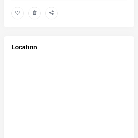
Location