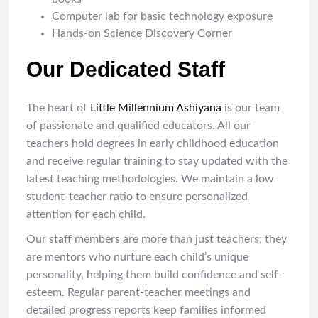
Computer lab for basic technology exposure
Hands-on Science Discovery Corner
Our Dedicated Staff
The heart of
Little Millennium Ashiyana
is our team
of passionate and qualified educators. All our
teachers hold degrees in early childhood education
and receive regular training to stay updated with the
latest teaching methodologies. We maintain a low
student-teacher ratio to ensure personalized
attention for each child.
Our staff members are more than just teachers; they
are mentors who nurture each child’s unique
personality, helping them build confidence and self-
esteem. Regular parent-teacher meetings and
detailed progress reports keep families informed