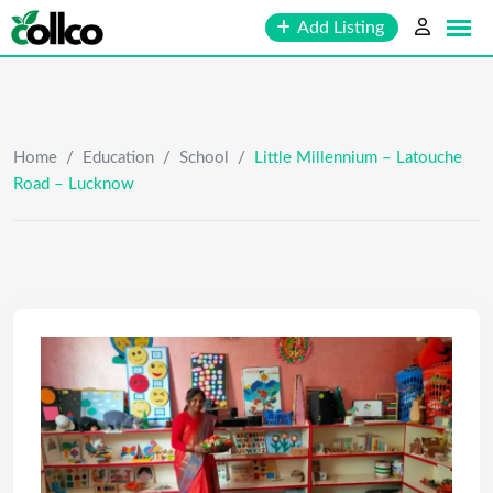
Skip
Add Listing
to
content
Home
/
Education
/
School
/
Little Millennium – Latouche
Road – Lucknow