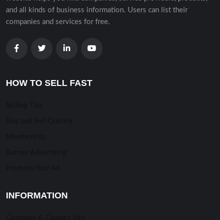
and all kinds of business information. Users can list their
companies and services for free.
HOW TO SELL FAST
Selling TIps
Buy and Sell Quickly
Membership
Banner Advertising
Promote Your Ad
INFORMATION
Company & Contact Info