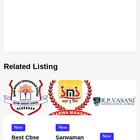
Related Listing
New
New
New
Best Cbse
Sarwaman