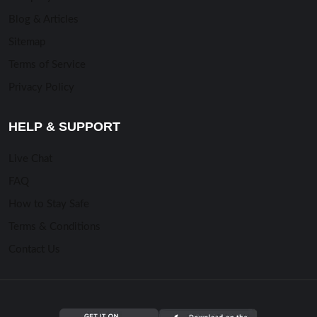
Blog & Articles
Sitemap
Terms of Service
Privacy Policy
HELP & SUPPORT
Live Chat
FAQ
How to Stay Safe
Terms & Conditions
Contact Us