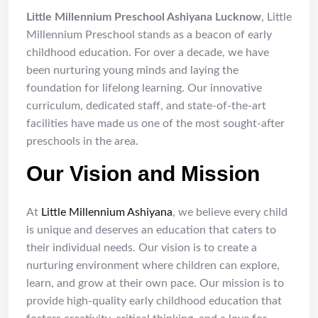
Little Millennium Preschool Ashiyana Lucknow
, Little
Millennium Preschool stands as a beacon of early
childhood education. For over a decade, we have
been nurturing young minds and laying the
foundation for lifelong learning. Our innovative
curriculum, dedicated staff, and state-of-the-art
facilities have made us one of the most sought-after
preschools in the area.
Our Vision and Mission
At
Little Millennium Ashiyana
, we believe every child
is unique and deserves an education that caters to
their individual needs. Our vision is to create a
nurturing environment where children can explore,
learn, and grow at their own pace. Our mission is to
provide high-quality early childhood education that