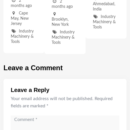
2
2
Ahmedabad
,
months ago
months ago
India
Cape
Industry
May
,
New
Brooklyn
,
Machinery &
Jersey
New York
Tools
Industry
Industry
Machinery &
Machinery &
Tools
Tools
Leave a Comment
Leave a Reply
Your email address will not be published.
Required
fields are marked
*