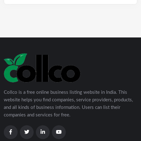
Collco is a free online business listing website in India. This
website helps you find companies, service providers, products,
and all kinds of business information. Users can list their
companies and services for free.