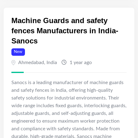
Machine Guards and safety
fences Manufacturers in India-
Sanocs
New
Ahmedabad
,
India
1 year ago
Sanocs is a leading manufacturer of machine guards
and safety fences in India, offering high-quality
safety solutions for industrial environments. Their
wide range includes fixed guards, interlocking guards,
adjustable guards, and self-adjusting guards, all
engineered to ensure maximum worker protection
and compliance with safety standards. Made from
durable, high-grade materials, Sanocs machine