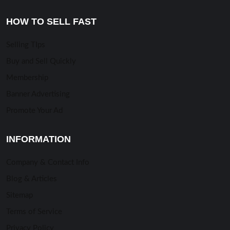
HOW TO SELL FAST
Selling TIps
Buy and Sell Quickly
Membership
Banner Advertising
Promote Your Ad
INFORMATION
Company & Contact Info
Blog & Articles
Sitemap
Terms of Service
Privacy Policy