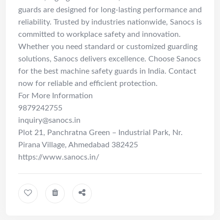
guards are designed for long-lasting performance and
reliability. Trusted by industries nationwide, Sanocs is
committed to workplace safety and innovation.
Whether you need standard or customized guarding
solutions, Sanocs delivers excellence. Choose Sanocs
for the best machine safety guards in India. Contact
now for reliable and efficient protection.
For More Information
9879242755
inquiry@sanocs.in
Plot 21, Panchratna Green – Industrial Park, Nr.
Pirana Village, Ahmedabad 382425
https://www.sanocs.in/