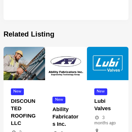
Related Listing
New
New
New
DISCOUN
Lubi
TED
Valves
Ability
ROOFING
Fabricator
3
LLC
months ago
S Inc.