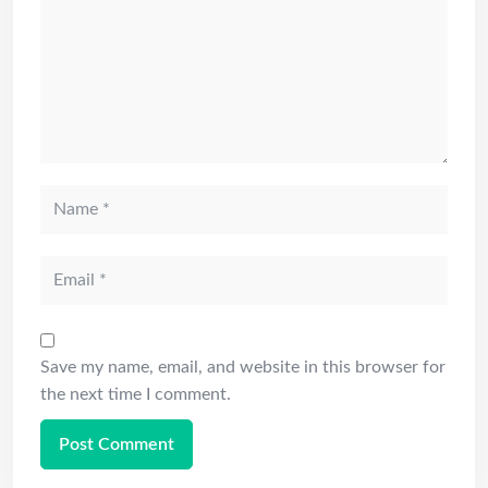
Save my name, email, and website in this browser for
the next time I comment.