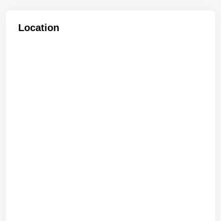
Location