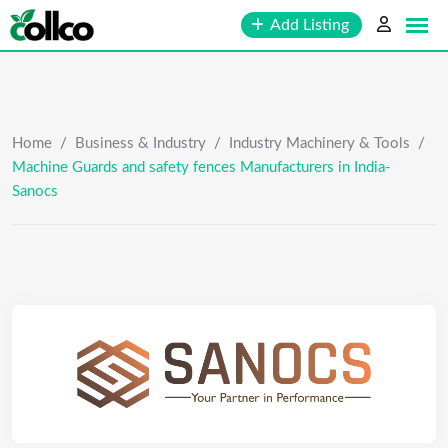
Skip
Add Listing
to
content
Home
/
Business & Industry
/
Industry Machinery & Tools
/
Machine Guards and safety fences Manufacturers in India-
Sanocs