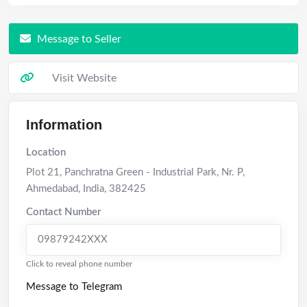
Message to Seller
Visit Website
Information
Location
Plot 21, Panchratna Green - Industrial Park, Nr. P
,
Ahmedabad
,
India
,
382425
Contact Number
09879242XXX
Click to reveal phone number
Message to Telegram