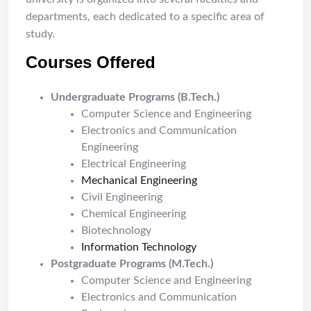
departments, each dedicated to a specific area of
study.
Courses Offered
Undergraduate Programs (B.Tech.)
Computer Science and Engineering
Electronics and Communication
Engineering
Electrical Engineering
Mechanical Engineering
Civil Engineering
Chemical Engineering
Biotechnology
Information Technology
Postgraduate Programs (M.Tech.)
Computer Science and Engineering
Electronics and Communication