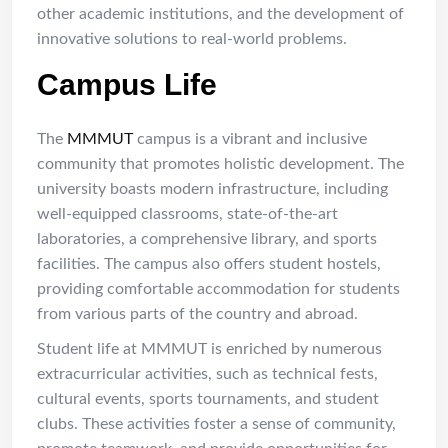
other academic institutions, and the development of
innovative solutions to real-world problems.
Campus Life
The
MMMUT
campus is a vibrant and inclusive
community that promotes holistic development. The
university boasts modern infrastructure, including
well-equipped classrooms, state-of-the-art
laboratories, a comprehensive library, and sports
facilities. The campus also offers student hostels,
providing comfortable accommodation for students
from various parts of the country and abroad.
Student life at MMMUT is enriched by numerous
extracurricular activities, such as technical fests,
cultural events, sports tournaments, and student
clubs. These activities foster a sense of community,