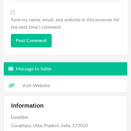
Save my name, email, and website in this browser for
the next time I comment.
Message to Seller
Visit Website
Information
Location
Gorakhpur
,
Uttar Pradesh
,
India
,
273010