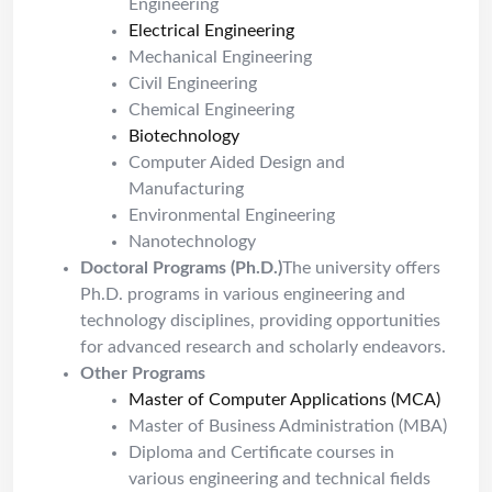
Engineering
Electrical Engineering
Mechanical Engineering
Civil Engineering
Chemical Engineering
Biotechnology
Computer Aided Design and
Manufacturing
Environmental Engineering
Nanotechnology
Doctoral Programs (Ph.D.)
The university offers
Ph.D. programs in various engineering and
technology disciplines, providing opportunities
for advanced research and scholarly endeavors.
Other Programs
Master of Computer Applications (MCA)
Master of Business Administration (MBA)
Diploma and Certificate courses in
various engineering and technical fields