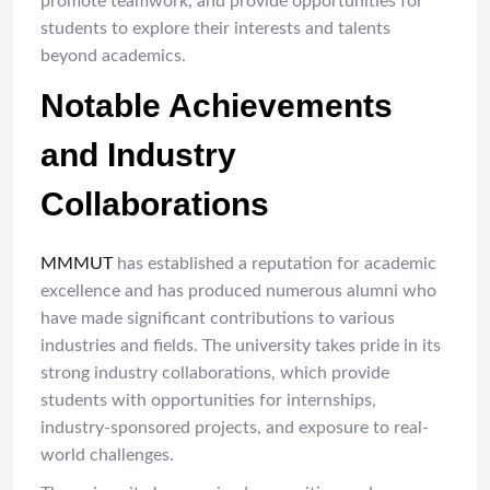
promote teamwork, and provide opportunities for
students to explore their interests and talents
beyond academics.
Notable Achievements
and Industry
Collaborations
MMMUT
has established a reputation for academic
excellence and has produced numerous alumni who
have made significant contributions to various
industries and fields. The university takes pride in its
strong industry collaborations, which provide
students with opportunities for internships,
industry-sponsored projects, and exposure to real-
world challenges.