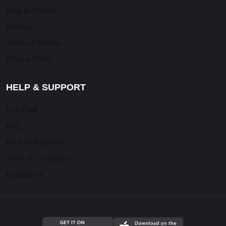
Blog & Articles
Sitemap
Terms of Service
Privacy Policy
HELP & SUPPORT
Live Chat
FAQ
How to Stay Safe
Terms & Conditions
Contact Us