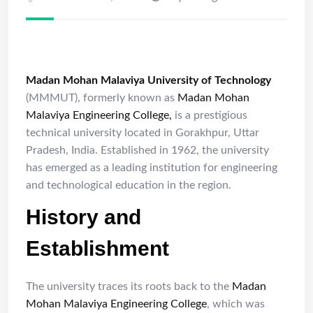
Madan Mohan Malaviya University of Technology
(MMMUT), formerly known as
Madan Mohan
Malaviya Engineering College,
is a prestigious
technical university located in Gorakhpur, Uttar
Pradesh, India. Established in 1962, the university
has emerged as a leading institution for engineering
and technological education in the region.
History and
Establishment
The university traces its roots back to the
Madan
Mohan Malaviya Engineering College
, which was