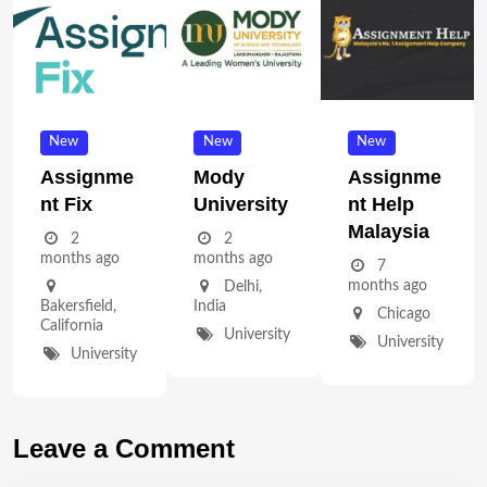
New
New
New
Assignme
Mody
Assignme
Nt Fix
University
Nt Help
Malaysia
2
2
months ago
months ago
7
months ago
Delhi
,
Bakersfield
,
India
Chicago
California
University
University
University
Leave a Comment