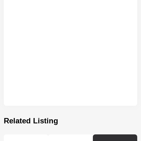
Related Listing