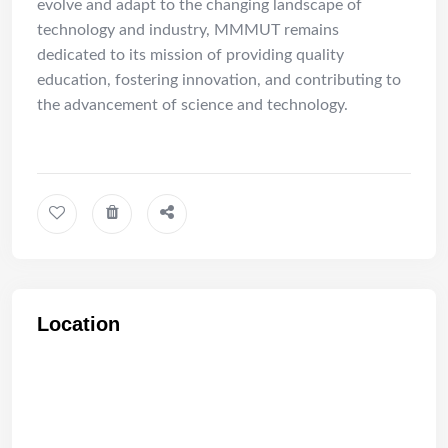
evolve and adapt to the changing landscape of
technology and industry, MMMUT remains
dedicated to its mission of providing quality
education, fostering innovation, and contributing to
the advancement of science and technology.
Location