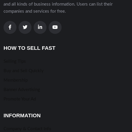
and all kinds of business information. Users can list their
companies and services for free.
HOW TO SELL FAST
Selling TIps
Buy and Sell Quickly
Membership
Banner Advertising
Promote Your Ad
INFORMATION
Company & Contact Info