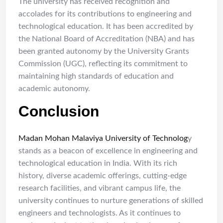
The university has received recognition and
accolades for its contributions to engineering and
technological education. It has been accredited by
the National Board of Accreditation (NBA) and has
been granted autonomy by the University Grants
Commission (UGC), reflecting its commitment to
maintaining high standards of education and
academic autonomy.
Conclusion
Madan Mohan Malaviya University of Technolog
y
stands as a beacon of excellence in engineering and
technological education in India. With its rich
history, diverse academic offerings, cutting-edge
research facilities, and vibrant campus life, the
university continues to nurture generations of skilled
engineers and technologists. As it continues to