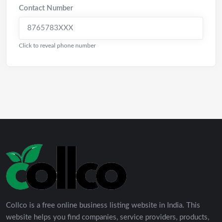
Contact Number
8765783XXX
Click to reveal phone number
Collco is a free online business listing website in India. This
website helps you find companies, service providers, products,