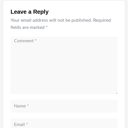
Leave a Reply
Your email address will not be published.
Required
fields are marked
*