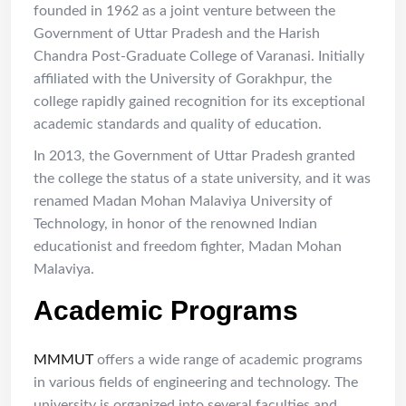
founded in 1962 as a joint venture between the
Government of Uttar Pradesh and the Harish
Chandra Post-Graduate College of Varanasi. Initially
affiliated with the University of Gorakhpur, the
college rapidly gained recognition for its exceptional
academic standards and quality of education.
In 2013, the Government of Uttar Pradesh granted
the college the status of a state university, and it was
renamed Madan Mohan Malaviya University of
Technology, in honor of the renowned Indian
educationist and freedom fighter, Madan Mohan
Malaviya.
Academic Programs
MMMUT
offers a wide range of academic programs
in various fields of engineering and technology. The
university is organized into several faculties and