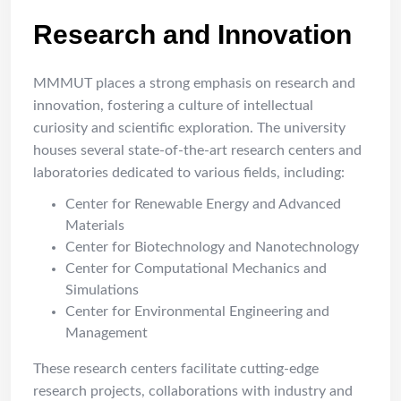
Research and Innovation
MMMUT places a strong emphasis on research and
innovation, fostering a culture of intellectual
curiosity and scientific exploration. The university
houses several state-of-the-art research centers and
laboratories dedicated to various fields, including:
Center for Renewable Energy and Advanced
Materials
Center for Biotechnology and Nanotechnology
Center for Computational Mechanics and
Simulations
Center for Environmental Engineering and
Management
These research centers facilitate cutting-edge
research projects, collaborations with industry and