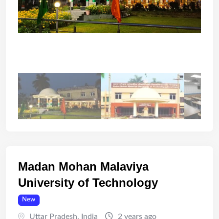
Madan Mohan Malaviya
University of Technology
New
Uttar Pradesh
,
India
2 years ago