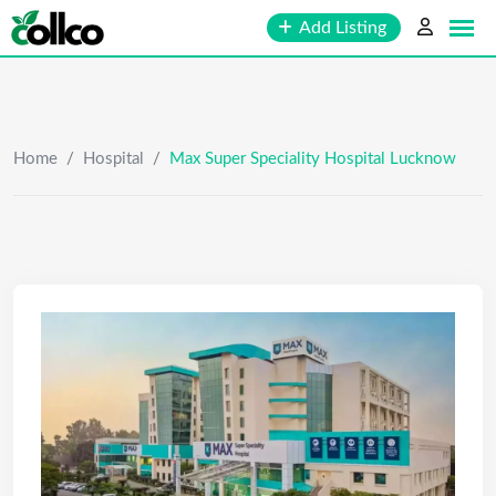
Skip
Add Listing
to
content
Home
/
Hospital
/
Max Super Speciality Hospital Lucknow