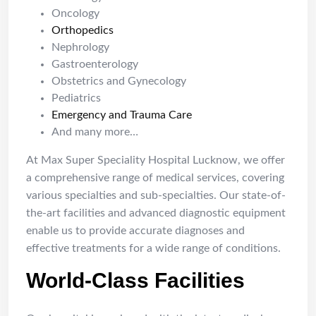
Oncology
Orthopedics
Nephrology
Gastroenterology
Obstetrics and Gynecology
Pediatrics
Emergency and Trauma Care
And many more…
At Max Super Speciality Hospital Lucknow, we offer
a comprehensive range of medical services, covering
various specialties and sub-specialties. Our state-of-
the-art facilities and advanced diagnostic equipment
enable us to provide accurate diagnoses and
effective treatments for a wide range of conditions.
World-Class Facilities