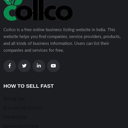
Collco is a free online business listing website in India. This
website helps you find companies, service providers, products,
and all kinds of business information. Users can list their
companies and services for free.
HOW TO SELL FAST
Selling TIps
Buy and Sell Quickly
Membership
Banner Advertising