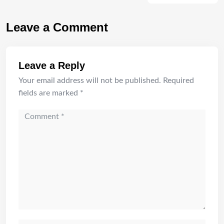
Leave a Comment
Leave a Reply
Your email address will not be published.
Required
fields are marked
*