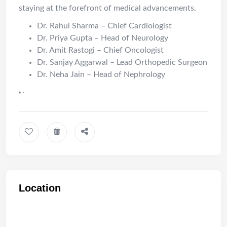
staying at the forefront of medical advancements.
Dr. Rahul Sharma – Chief Cardiologist
Dr. Priya Gupta – Head of Neurology
Dr. Amit Rastogi – Chief Oncologist
Dr. Sanjay Aggarwal – Lead Orthopedic Surgeon
Dr. Neha Jain – Head of Nephrology
“`
Location