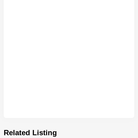
Related Listing