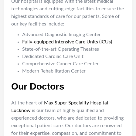
Our hospital is equipped with the latest medical
technologies and cutting-edge facilities to ensure the
highest standards of care for our patients. Some of
our key facilities include:
Advanced Diagnostic Imaging Center
Fully-equipped Intensive Care Units (ICUs)
State-of-the-art Operating Theatres
Dedicated Cardiac Care Unit
Comprehensive Cancer Care Center
Modern Rehabilitation Center
Our Doctors
At the heart of
Max Super Speciality Hospital
Lucknow
is our team of highly qualified and
experienced doctors, who are dedicated to providing
exceptional patient care. Our doctors are renowned
for their expertise, compassion, and commitment to