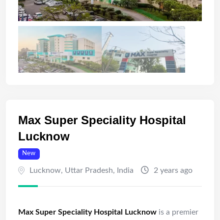
Max Super Speciality Hospital
Lucknow
New
Lucknow
,
Uttar Pradesh
,
India
2 years ago
Max Super Speciality Hospital Lucknow
is a premier