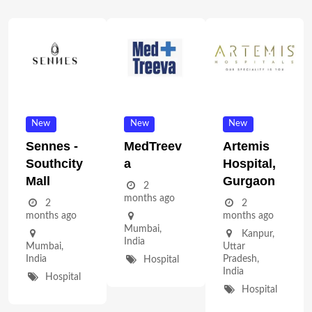
New
New
New
Sennes -
MedTreev
Artemis
Southcity
A
Hospital,
Mall
Gurgaon
2
months ago
2
2
months ago
months ago
Mumbai
,
Kanpur
,
India
Mumbai
,
Uttar
India
Pradesh
,
Hospital
India
Hospital
Hospital