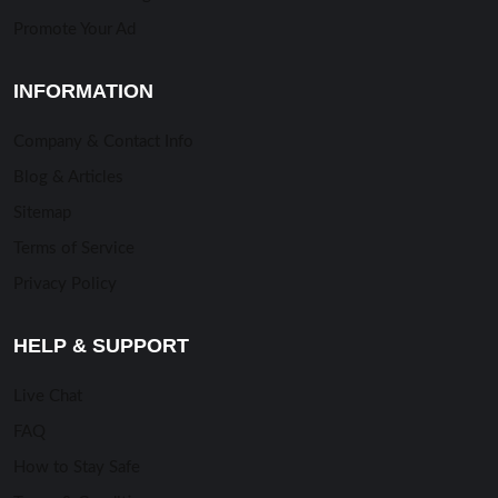
Promote Your Ad
INFORMATION
Company & Contact Info
Blog & Articles
Sitemap
Terms of Service
Privacy Policy
HELP & SUPPORT
Live Chat
FAQ
How to Stay Safe