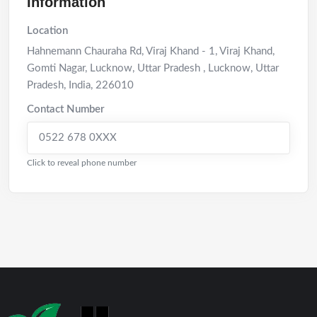
Information
Location
Hahnemann Chauraha Rd, Viraj Khand - 1, Viraj Khand,
Gomti Nagar, Lucknow, Uttar Pradesh
,
Lucknow
,
Uttar
Pradesh
,
India
,
226010
Contact Number
0522 678 0XXX
Click to reveal phone number