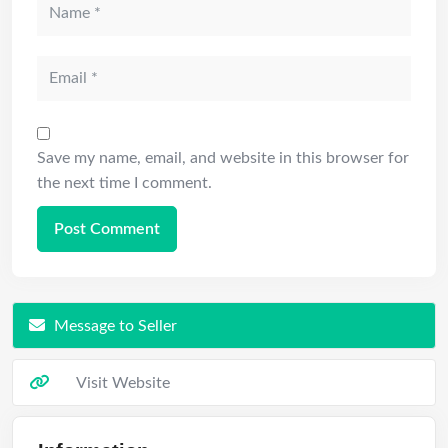
Save my name, email, and website in this browser for
the next time I comment.
Message to Seller
Visit Website