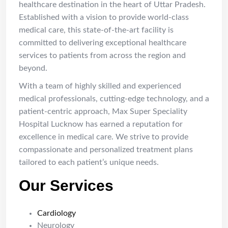
healthcare destination in the heart of Uttar Pradesh.
Established with a vision to provide world-class
medical care, this state-of-the-art facility is
committed to delivering exceptional healthcare
services to patients from across the region and
beyond.
With a team of highly skilled and experienced
medical professionals, cutting-edge technology, and a
patient-centric approach, Max Super Speciality
Hospital Lucknow has earned a reputation for
excellence in medical care. We strive to provide
compassionate and personalized treatment plans
tailored to each patient’s unique needs.
Our Services
Cardiology
Neurology