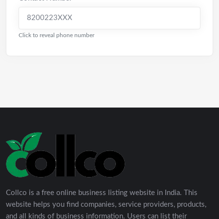
8200223XXX
Click to reveal phone number
Collco is a free online business listing website in India. This
website helps you find companies, service providers, products,
and all kinds of business information. Users can list their