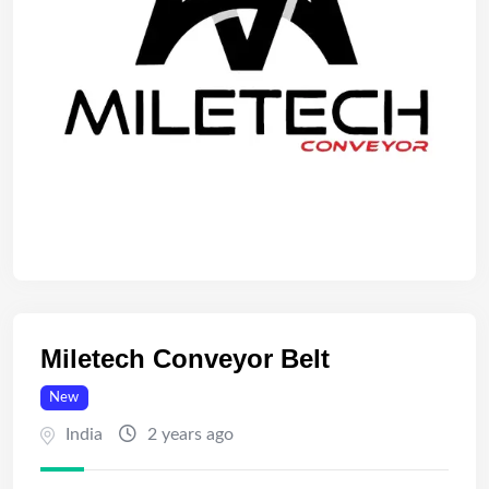
Miletech Conveyor Belt
New
India
2 years ago