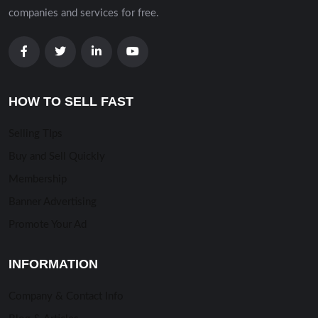
companies and services for free.
HOW TO SELL FAST
Selling TIps
Buy and Sell Quickly
Membership
Banner Advertising
Promote Your Ad
INFORMATION
Company & Contact Info