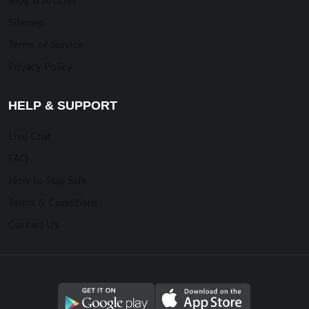
Blog & Articles
Sitemap
Terms of Service
Privacy Policy
HELP & SUPPORT
Live Chat
FAQ
How to Stay Safe
Terms & Conditions
Contact Us