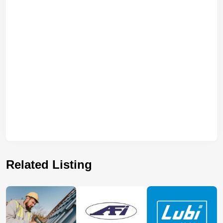
Related Listing