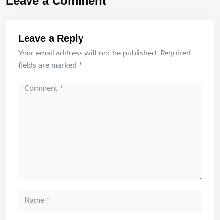
Leave a Comment
Leave a Reply
Your email address will not be published.
Required
fields are marked
*