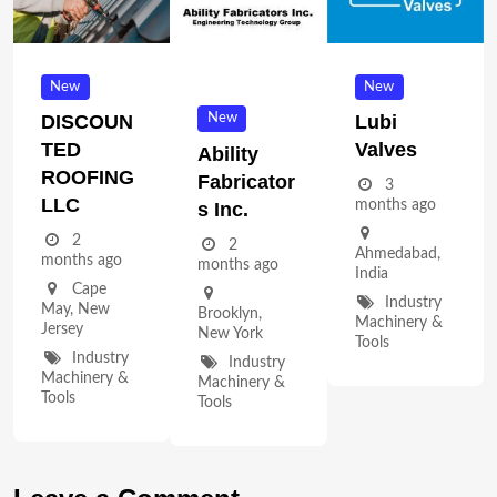
New
New
New
DISCOUN
Lubi
TED
Valves
Ability
ROOFING
Fabricator
3
LLC
months ago
S Inc.
2
2
Ahmedabad
,
months ago
months ago
India
Cape
Industry
May
,
New
Brooklyn
,
Machinery &
Jersey
New York
Tools
Industry
Industry
Machinery &
Machinery &
Tools
Tools