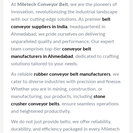
At
Miletech Conveyor Belt
, we are the pioneers of
innovation, revolutionizing the industrial landscape
with our cutting-edge solutions. As premier
belt
conveyor suppliers in India
, headquartered in
Ahmedabad, we pride ourselves on delivering
unparalleled quality and performance. Our expert
team comprises top-tier
conveyor belt
manufacturers in Ahmedabad
, dedicated to crafting
solutions tailored to your needs.
As reliable
rubber conveyor belt manufacturers
, we
cater to diverse industries with precision and finesse.
Whether you are in mining, construction, or
manufacturing, our products, including
stone
crusher conveyor belts
, ensure seamless operations
and heightened productivity.
We do not just provide belts; we offer reliability,
durability, and efficiency packaged in every Miletech