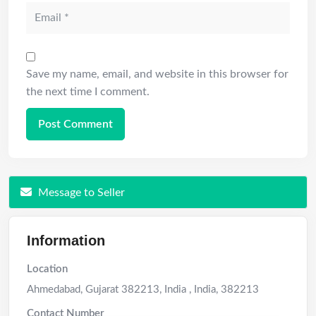
Save my name, email, and website in this browser for
the next time I comment.
Message to Seller
Information
Location
Ahmedabad, Gujarat 382213, India
,
India
,
382213
Contact Number