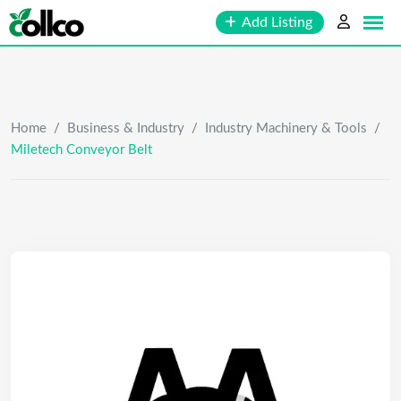
Skip
Add Listing
to
content
Home
/
Business & Industry
/
Industry Machinery & Tools
/
Miletech Conveyor Belt