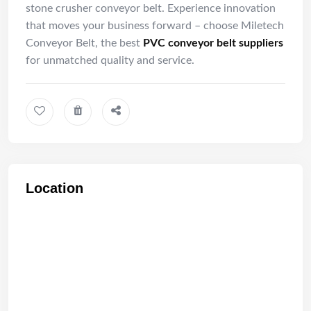
stone crusher conveyor belt. Experience innovation
that moves your business forward – choose Miletech
Conveyor Belt, the best
PVC conveyor belt suppliers
for unmatched quality and service.
Location