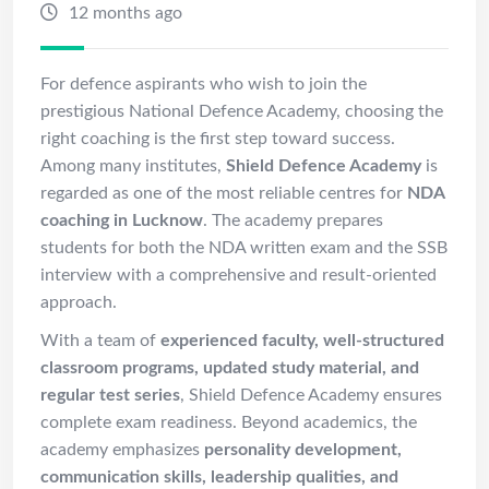
12 months ago
For defence aspirants who wish to join the
prestigious National Defence Academy, choosing the
right coaching is the first step toward success.
Among many institutes,
Shield Defence Academy
is
regarded as one of the most reliable centres for
NDA
coaching in Lucknow
. The academy prepares
students for both the NDA written exam and the SSB
interview with a comprehensive and result-oriented
approach.
With a team of
experienced faculty, well-structured
classroom programs, updated study material, and
regular test series
, Shield Defence Academy ensures
complete exam readiness. Beyond academics, the
academy emphasizes
personality development,
communication skills, leadership qualities, and