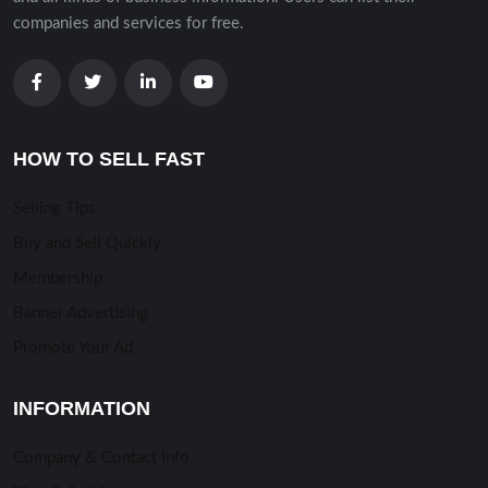
companies and services for free.
HOW TO SELL FAST
Selling TIps
Buy and Sell Quickly
Membership
Banner Advertising
Promote Your Ad
INFORMATION
Company & Contact Info