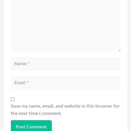
Save my name, email, and website in this browser for
the next time I comment.