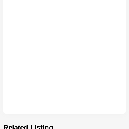
Related Listing