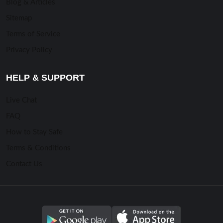
Blog & Articles
Sitemap
Terms of Service
Privacy Policy
HELP & SUPPORT
Live Chat
FAQ
How to Stay Safe
Terms & Conditions
Contact Us