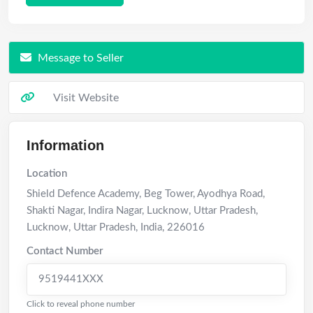
Message to Seller
Visit Website
Information
Location
Shield Defence Academy, Beg Tower, Ayodhya Road,
Shakti Nagar, Indira Nagar, Lucknow, Uttar Pradesh
,
Lucknow
,
Uttar Pradesh
,
India
,
226016
Contact Number
9519441XXX
Click to reveal phone number