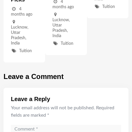
4
Tuition
months ago
4
months ago
Lucknow
,
Uttar
Lucknow
,
Pradesh
,
Uttar
India
Pradesh
,
India
Tuition
Tuition
Leave a Comment
Leave a Reply
Your email address will not be published.
Required
fields are marked
*