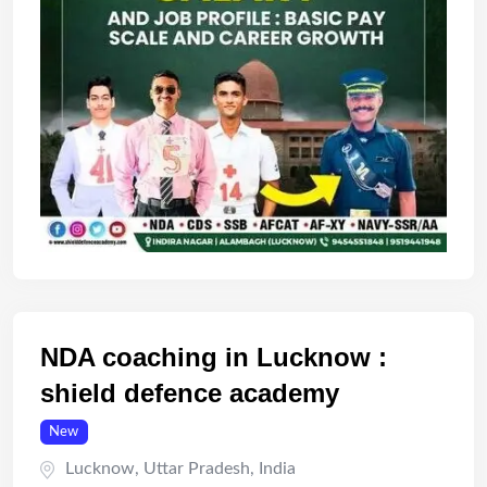
NDA coaching in Lucknow :
shield defence academy
New
Lucknow
,
Uttar Pradesh
,
India