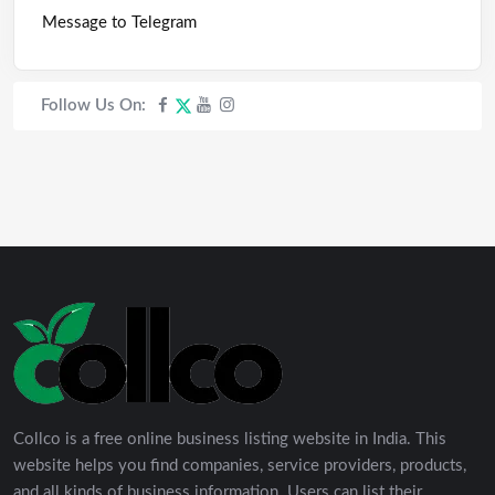
Message to Telegram
Follow Us On:
Collco is a free online business listing website in India. This
website helps you find companies, service providers, products,
and all kinds of business information. Users can list their