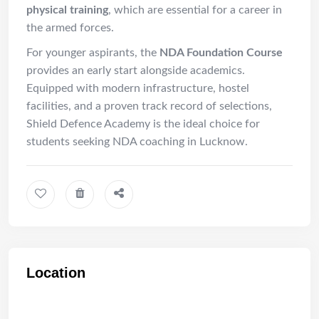
physical training
, which are essential for a career in
the armed forces.
For younger aspirants, the
NDA Foundation Course
provides an early start alongside academics.
Equipped with modern infrastructure, hostel
facilities, and a proven track record of selections,
Shield Defence Academy is the ideal choice for
students seeking NDA coaching in Lucknow.
Location