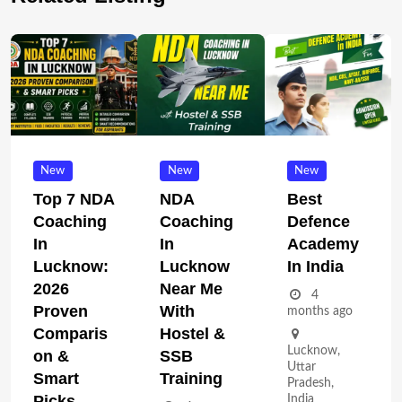
New
New
New
Top 7 NDA
NDA
Best
Coaching
Coaching
Defence
In
In
Academy
Lucknow:
Lucknow
In India
2026
Near Me
4
Proven
With
months ago
Comparis
Hostel &
Lucknow
,
On &
SSB
Uttar
Smart
Training
Pradesh
,
Picks
India