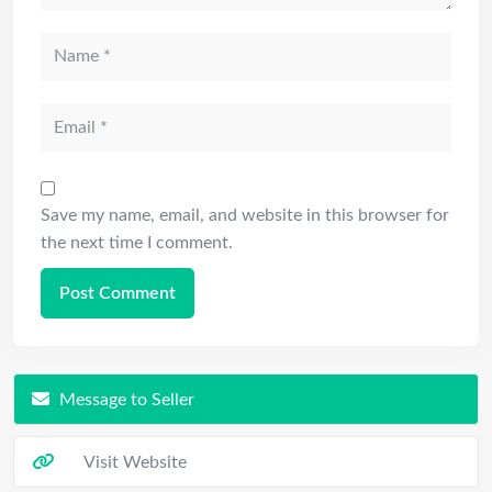
Save my name, email, and website in this browser for
the next time I comment.
Message to Seller
Visit Website