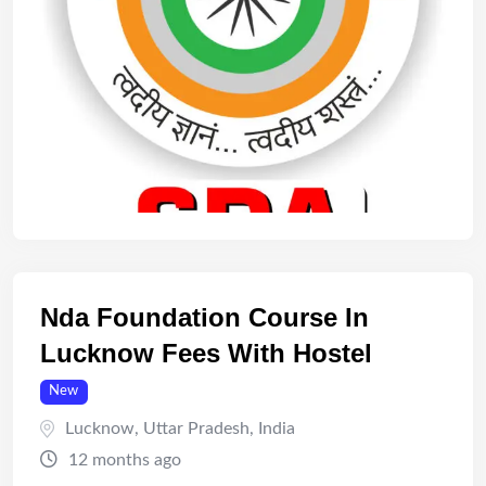
Nda Foundation Course In
Lucknow Fees With Hostel
New
Lucknow
,
Uttar Pradesh
,
India
12 months ago