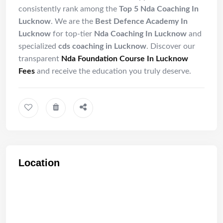
consistently rank among the
Top 5 Nda Coaching In
Lucknow
. We are the
Best Defence Academy In
Lucknow
for top-tier
Nda Coaching In Lucknow
and
specialized
cds coaching in Lucknow
. Discover our
transparent
Nda Foundation Course In Lucknow
Fees
and receive the education you truly deserve.
Location