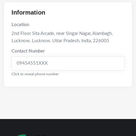
Information
Location
2nd Floor Sita Arcade, near Singar Nagar, Alambagh,
Lucknow
,
Lucknow
,
Uttar Pradesh
,
India
,
226005
Contact Number
09454551XXX
Click to reveal phone number