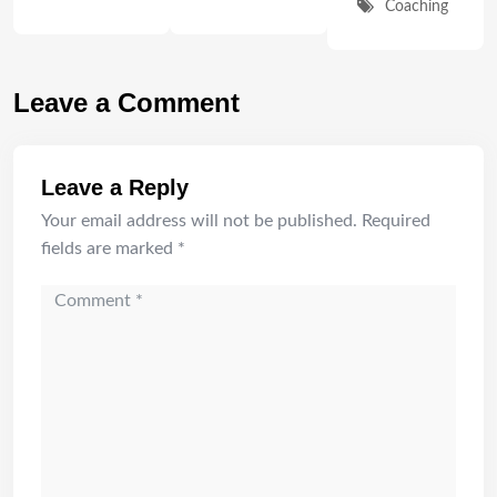
Coaching
Leave a Comment
Leave a Reply
Your email address will not be published.
Required
fields are marked
*