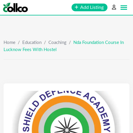
Skip
Add Listing
to
content
Home
/
Education
/
Coaching
/
Nda Foundation Course In
Lucknow Fees With Hostel