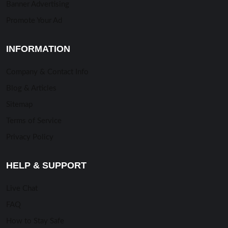
Banner Advertising
Promote Your Ad
INFORMATION
Company & Contact Info
Blog & Articles
Sitemap
Terms of Service
Privacy Policy
HELP & SUPPORT
Live Chat
FAQ
How to Stay Safe