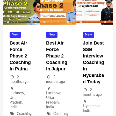
New
New
New
Best Air
Best Air
Join Best
Force
Force
SSB
Phase 2
Phase 2
Interview
Coaching
Coaching
Coaching
In Patna
In Jaipur
In
Hyderaba
2
2
D Today
months ago
months ago
2
Lucknow
,
Lucknow
,
months ago
Uttar
Uttar
Pradesh
,
Pradesh
,
Hyderabad
,
India
India
India
Coaching
Coaching