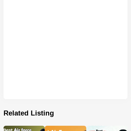
Related Listing