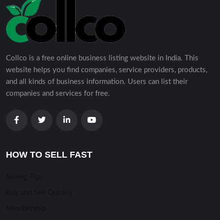
Collco is a free online business listing website in India. This
website helps you find companies, service providers, products,
and all kinds of business information. Users can list their
companies and services for free.
HOW TO SELL FAST
Selling TIps
Buy and Sell Quickly
Membership