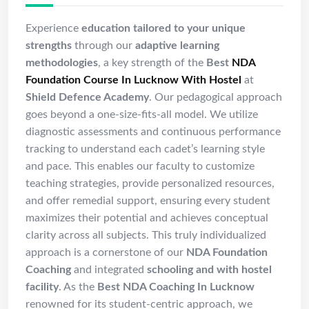
Experience
education tailored to your unique
strengths
through our
adaptive learning
methodologies
, a key strength of the
Best
NDA
Foundation Course In Lucknow With Hostel
at
Shield Defence Academy
. Our pedagogical approach
goes beyond a one-size-fits-all model. We utilize
diagnostic assessments and continuous performance
tracking to understand each cadet’s learning style
and pace. This enables our faculty to customize
teaching strategies, provide personalized resources,
and offer remedial support, ensuring every student
maximizes their potential and achieves conceptual
clarity across all subjects. This truly individualized
approach is a cornerstone of our
NDA Foundation
Coaching
and integrated
schooling and with hostel
facility
. As the
Best NDA Coaching In Lucknow
renowned for its student-centric approach, we