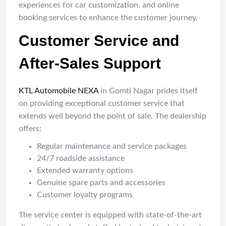
experiences for car customization, and online
booking services to enhance the customer journey.
Customer Service and
After-Sales Support
KTL Automobile NEXA
in Gomti Nagar prides itself
on providing exceptional customer service that
extends well beyond the point of sale. The dealership
offers:
Regular maintenance and service packages
24/7 roadside assistance
Extended warranty options
Genuine spare parts and accessories
Customer loyalty programs
The service center is equipped with state-of-the-art