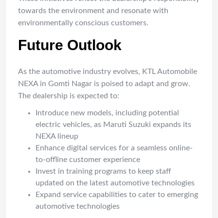
towards the environment and resonate with
environmentally conscious customers.
Future Outlook
As the automotive industry evolves, KTL Automobile
NEXA in Gomti Nagar is poised to adapt and grow.
The dealership is expected to:
Introduce new models, including potential
electric vehicles, as Maruti Suzuki expands its
NEXA lineup
Enhance digital services for a seamless online-
to-offline customer experience
Invest in training programs to keep staff
updated on the latest automotive technologies
Expand service capabilities to cater to emerging
automotive technologies