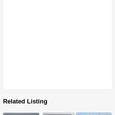
Related Listing