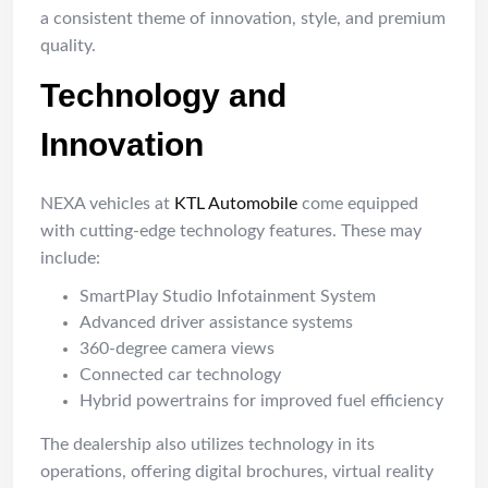
a consistent theme of innovation, style, and premium
quality.
Technology and
Innovation
NEXA vehicles at
KTL Automobile
come equipped
with cutting-edge technology features. These may
include:
SmartPlay Studio Infotainment System
Advanced driver assistance systems
360-degree camera views
Connected car technology
Hybrid powertrains for improved fuel efficiency
The dealership also utilizes technology in its
operations, offering digital brochures, virtual reality