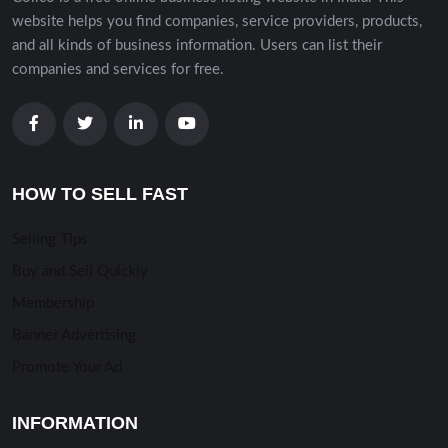
website helps you find companies, service providers, products,
and all kinds of business information. Users can list their
companies and services for free.
HOW TO SELL FAST
Selling TIps
Buy and Sell Quickly
Membership
Banner Advertising
Promote Your Ad
INFORMATION