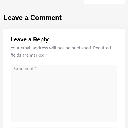
Leave a Comment
Leave a Reply
Your email address will not be published.
Required
fields are marked
*