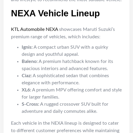
NEXA Vehicle Lineup
KTL Automobile NEXA
showcases Maruti Suzuki’s
premium range of vehicles, which includes:
Ignis:
A compact urban SUV with a quirky
design and youthful appeal.
Baleno:
A premium hatchback known for its
spacious interiors and advanced features.
Ciaz:
A sophisticated sedan that combines
elegance with performance.
XL6:
A premium MPV offering comfort and style
for larger families.
S-Cross:
A rugged crossover SUV built for
adventure and daily commutes alike.
Each vehicle in the NEXA lineup is designed to cater
to different customer preferences while maintaining