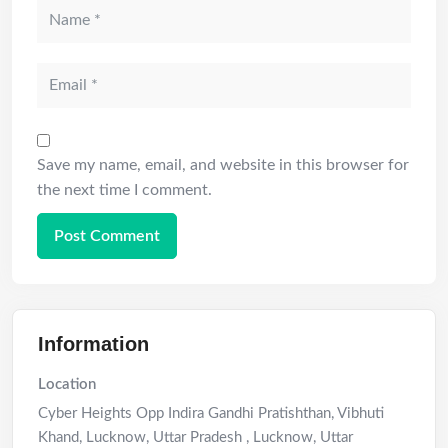
Save my name, email, and website in this browser for
the next time I comment.
Information
Location
Cyber Heights Opp Indira Gandhi Pratishthan, Vibhuti
Khand, Lucknow, Uttar Pradesh
,
Lucknow
,
Uttar