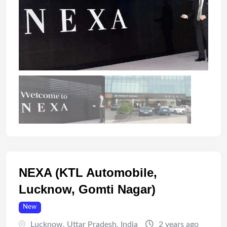
NEXA (KTL Automobile,
Lucknow, Gomti Nagar)
New
Lucknow
,
Uttar Pradesh
,
India
2 years ago