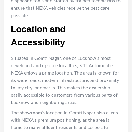
diagnostic tools and staffed by trained technicians to
ensure that NEXA vehicles receive the best care
possible.
Location and
Accessibility
Situated in Gomti Nagar, one of Lucknow’s most
developed and upscale localities, KTL Automobile
NEXA enjoys a prime location. The area is known for
its wide roads, modern infrastructure, and proximity
to key city landmarks. This makes the dealership
easily accessible to customers from various parts of
Lucknow and neighboring areas.
The showroom’s location in Gomti Nagar also aligns
with NEXA’s premium positioning, as the area is
home to many affluent residents and corporate