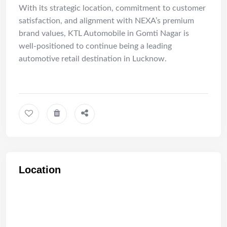
With its strategic location, commitment to customer
satisfaction, and alignment with NEXA’s premium
brand values, KTL Automobile in Gomti Nagar is
well-positioned to continue being a leading
automotive retail destination in Lucknow.
Location