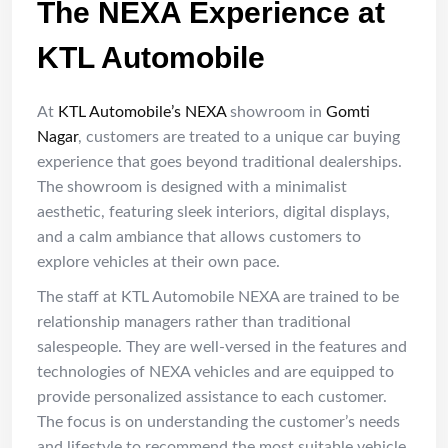
The NEXA Experience at
KTL Automobile
At
KTL Automobile’s NEXA
showroom in
Gomti
Nagar
, customers are treated to a unique car buying
experience that goes beyond traditional dealerships.
The showroom is designed with a minimalist
aesthetic, featuring sleek interiors, digital displays,
and a calm ambiance that allows customers to
explore vehicles at their own pace.
The staff at KTL Automobile NEXA are trained to be
relationship managers rather than traditional
salespeople. They are well-versed in the features and
technologies of NEXA vehicles and are equipped to
provide personalized assistance to each customer.
The focus is on understanding the customer’s needs
and lifestyle to recommend the most suitable vehicle.