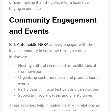
offices, making it a fitting place for a luxury car
buying experience.
Community Engagement
and Events
KTL Automobile NEXA
actively engages with the
local community in Lucknow through various
initiatives:
Hosting cultural events and art exhibitions at
the showroom
Organizing customer meets and product launch
events
Participating in local festivals and celebrations
Supporting social causes and charity drives
These activities help in building a strong relationship