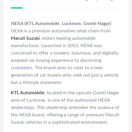
NEXA (KTL Automobile, Lucknow, Gomti Nagar)
NEXA is a premium automotive retail chain from
Maruti Suzuki
, India’s leading automobile
manufacturer. Launched in 2015, NEXA was
conceived to offer a modern, luxurious, and digitally-
enabled car buying experience to discerning
customers. The brand aims to cater to a new
generation of car buyers who seek not just a vehicle,
but a lifestyle statement.
KTL Automobile
, located in the upscale Gomti Nagar
area of Lucknow, is one of the authorized NEXA
dealerships. This dealership embodies the essence of
the NEXA brand, offering a range of premium Maruti
Suzuki vehicles in a sophisticated environment.