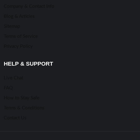
Company & Contact Info
Blog & Articles
Sitemap
Terms of Service
Privacy Policy
HELP & SUPPORT
Live Chat
FAQ
How to Stay Safe
Terms & Conditions
Contact Us