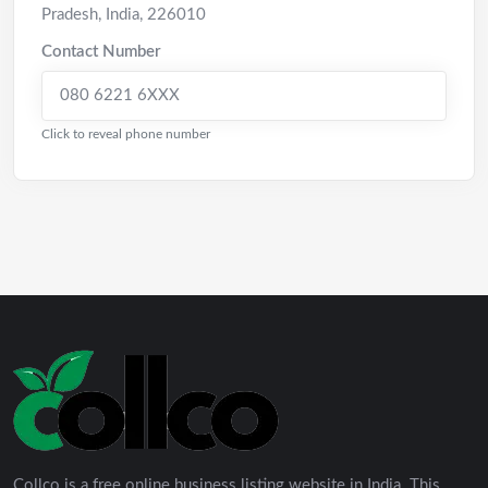
Pradesh
,
India
,
226010
Contact Number
080 6221 6XXX
Click to reveal phone number
Collco is a free online business listing website in India. This