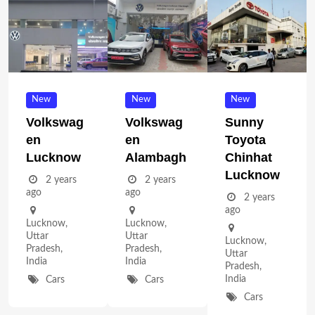
New
New
New
Volkswag
Volkswag
Sunny
En
En
Toyota
Lucknow
Alambagh
Chinhat
Lucknow
2 years
2 years
ago
ago
2 years
ago
Lucknow
,
Lucknow
,
Uttar
Uttar
Lucknow
,
Pradesh
,
Pradesh
,
Uttar
India
India
Pradesh
,
India
Cars
Cars
Cars