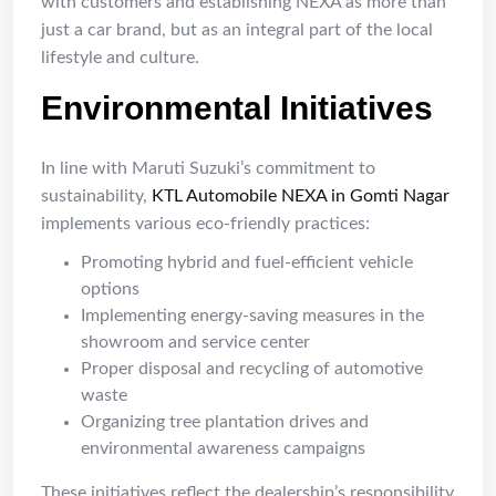
with customers and establishing NEXA as more than
just a car brand, but as an integral part of the local
lifestyle and culture.
Environmental Initiatives
In line with Maruti Suzuki’s commitment to
sustainability,
KTL Automobile NEXA in Gomti Nagar
implements various eco-friendly practices:
Promoting hybrid and fuel-efficient vehicle
options
Implementing energy-saving measures in the
showroom and service center
Proper disposal and recycling of automotive
waste
Organizing tree plantation drives and
environmental awareness campaigns
These initiatives reflect the dealership’s responsibility