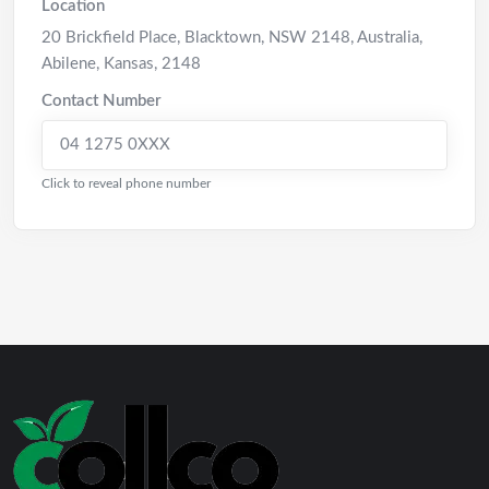
Location
20 Brickfield Place, Blacktown, NSW 2148, Australia
,
Abilene
,
Kansas
,
2148
Contact Number
04 1275 0XXX
Click to reveal phone number