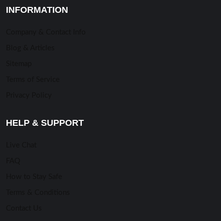
INFORMATION
Company & Contact Info
Blog & Articles
Sitemap
Terms of Service
Privacy Policy
HELP & SUPPORT
Live Chat
FAQ
How to Stay Safe
Terms & Conditions
Contact Us