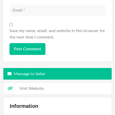
Save my name, email, and website in this browser for
the next time I comment.
Message to Seller
Visit Website
Information