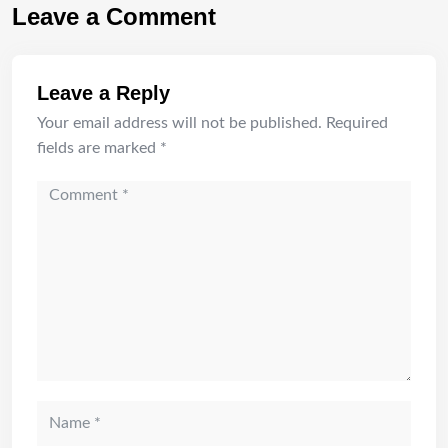
Leave a Comment
Leave a Reply
Your email address will not be published.
Required
fields are marked
*