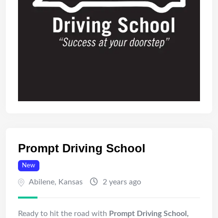
Prompt Driving School
New
Abilene
,
Kansas
2 years ago
Ready to hit the road with
Prompt Driving School,