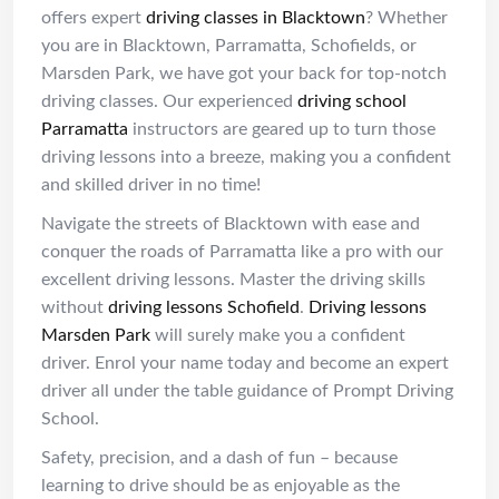
offers expert
driving classes in Blacktown
? Whether
you are in Blacktown, Parramatta, Schofields, or
Marsden Park, we have got your back for top-notch
driving classes. Our experienced
driving school
Parramatta
instructors are geared up to turn those
driving lessons into a breeze, making you a confident
and skilled driver in no time!
Navigate the streets of Blacktown with ease and
conquer the roads of Parramatta like a pro with our
excellent driving lessons. Master the driving skills
without
driving lessons Schofield
.
Driving lessons
Marsden Park
will surely make you a confident
driver. Enrol your name today and become an expert
driver all under the table guidance of Prompt Driving
School.
Safety, precision, and a dash of fun – because
learning to drive should be as enjoyable as the