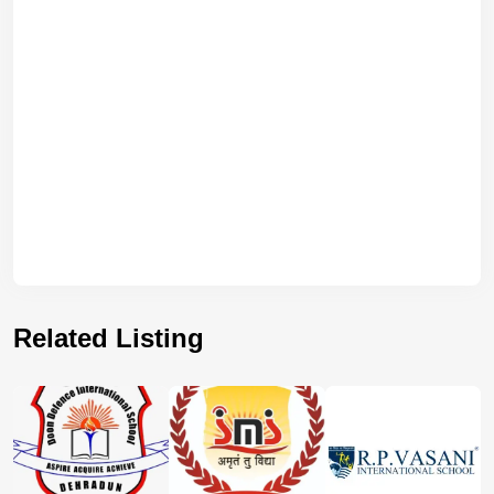
Related Listing