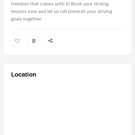
freedom that comes with it! Book your driving
lessons now and let us roll towards your driving
goals together.
Location