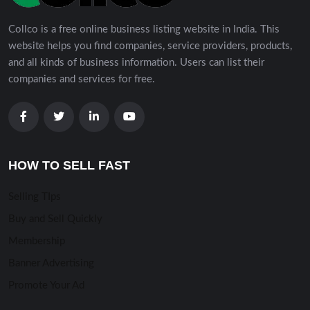
Collco is a free online business listing website in India. This
website helps you find companies, service providers, products,
and all kinds of business information. Users can list their
companies and services for free.
HOW TO SELL FAST
Selling TIps
Buy and Sell Quickly
Membership
Banner Advertising
Promote Your Ad