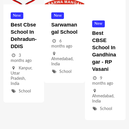
New
New
New
Best Cbse
Sarwaman
School In
Gal School
Best
Dehradun-
CBSE
6
DDIS
months ago
School In
Gandhina
3
Ahmedabad
,
months ago
Gar - RP
India
Vasani
Kanpur
,
School
Uttar
9
Pradesh
,
months ago
India
School
Ahmedabad
,
India
School