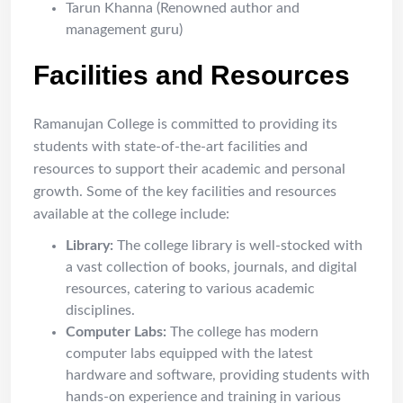
Tarun Khanna (Renowned author and
management guru)
Facilities and Resources
Ramanujan College is committed to providing its
students with state-of-the-art facilities and
resources to support their academic and personal
growth. Some of the key facilities and resources
available at the college include:
Library:
The college library is well-stocked with
a vast collection of books, journals, and digital
resources, catering to various academic
disciplines.
Computer Labs:
The college has modern
computer labs equipped with the latest
hardware and software, providing students with
hands-on experience and training in various