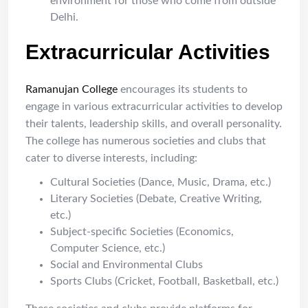
environment for those who come from outside
Delhi.
Extracurricular Activities
Ramanujan College
encourages its students to
engage in various extracurricular activities to develop
their talents, leadership skills, and overall personality.
The college has numerous societies and clubs that
cater to diverse interests, including:
Cultural Societies (Dance, Music, Drama, etc.)
Literary Societies (Debate, Creative Writing,
etc.)
Subject-specific Societies (Economics,
Computer Science, etc.)
Social and Environmental Clubs
Sports Clubs (Cricket, Football, Basketball, etc.)