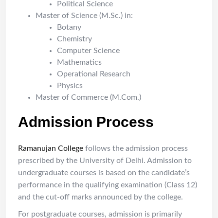
Political Science
Master of Science (M.Sc.) in:
Botany
Chemistry
Computer Science
Mathematics
Operational Research
Physics
Master of Commerce (M.Com.)
Admission Process
Ramanujan College
follows the admission process
prescribed by the University of Delhi. Admission to
undergraduate courses is based on the candidate’s
performance in the qualifying examination (Class 12)
and the cut-off marks announced by the college.
For postgraduate courses, admission is primarily