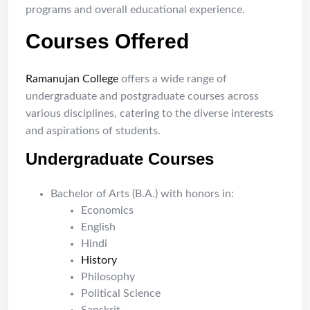
programs and overall educational experience.
Courses Offered
Ramanujan College
offers a wide range of
undergraduate and postgraduate courses across
various disciplines, catering to the diverse interests
and aspirations of students.
Undergraduate Courses
Bachelor of Arts (B.A.) with honors in:
Economics
English
Hindi
History
Philosophy
Political Science