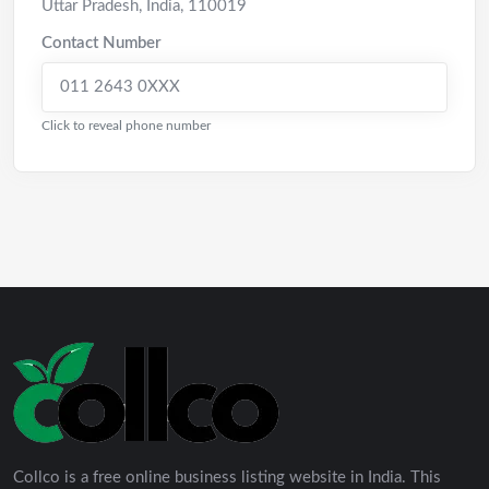
Uttar Pradesh
,
India
,
110019
Contact Number
011 2643 0XXX
Click to reveal phone number
Collco is a free online business listing website in India. This