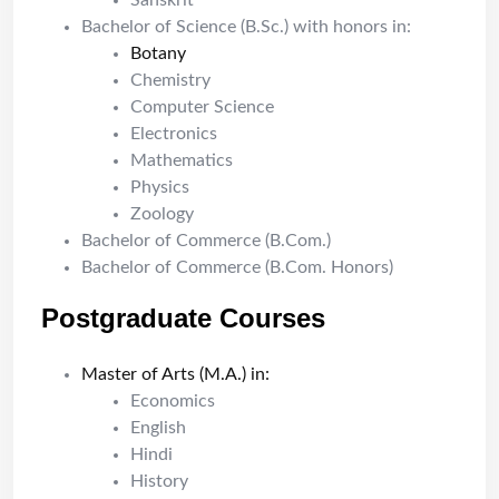
Sanskrit
Bachelor of Science (B.Sc.) with honors in:
Botany
Chemistry
Computer Science
Electronics
Mathematics
Physics
Zoology
Bachelor of Commerce (B.Com.)
Bachelor of Commerce (B.Com. Honors)
Postgraduate Courses
Master of Arts (M.A.) in:
Economics
English
Hindi
History