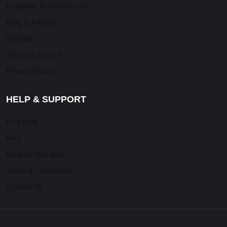
Company & Contact Info
Blog & Articles
Sitemap
Terms of Service
Privacy Policy
HELP & SUPPORT
Live Chat
FAQ
How to Stay Safe
Terms & Conditions
Contact Us