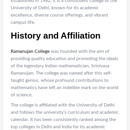
Established in 1962, it is a constituent college of the
University of Delhi, known for its academic
excellence, diverse course offerings, and vibrant
campus life.
History and Affiliation
Ramanujan College
was founded with the aim of
providing quality education and promoting the ideals
of the legendary Indian mathematician, Srinivasa
Ramanujan. The college was named after this self-
taught genius, whose profound contributions to
mathematics have left an indelible mark on the world
of science.
The college is affiliated with the University of Delhi
and follows the university’s curriculum and academic
calendar. It has been consistently ranked among the
top colleges in Delhi and India for its academic