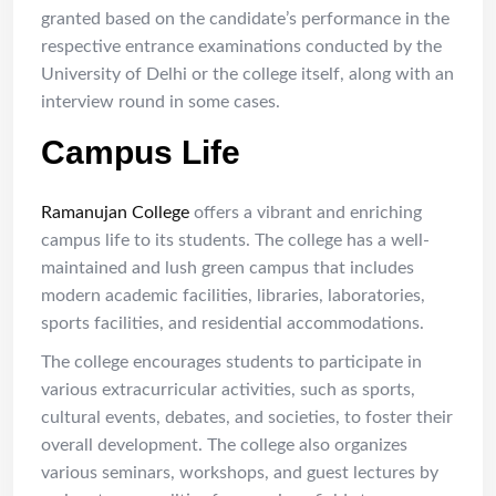
granted based on the candidate’s performance in the
respective entrance examinations conducted by the
University of Delhi or the college itself, along with an
interview round in some cases.
Campus Life
Ramanujan College
offers a vibrant and enriching
campus life to its students. The college has a well-
maintained and lush green campus that includes
modern academic facilities, libraries, laboratories,
sports facilities, and residential accommodations.
The college encourages students to participate in
various extracurricular activities, such as sports,
cultural events, debates, and societies, to foster their
overall development. The college also organizes
various seminars, workshops, and guest lectures by