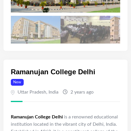
Ramanujan College Delhi
New
Uttar Pradesh
,
India
2 years ago
Ramanujan College Delhi
is a renowned educational
institution located in the vibrant city of Delhi, India.