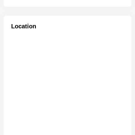
Location