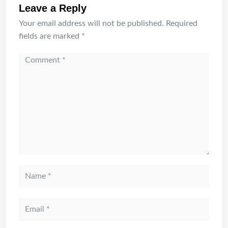
Leave a Reply
Your email address will not be published.
Required
fields are marked
*