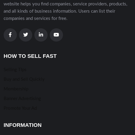
website helps you find companies, service providers, products,
and all kinds of business information. Users can list their
companies and services for free.
HOW TO SELL FAST
Selling TIps
Buy and Sell Quickly
Membership
Banner Advertising
Promote Your Ad
INFORMATION