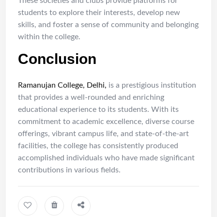
These societies and clubs provide platforms for
students to explore their interests, develop new
skills, and foster a sense of community and belonging
within the college.
Conclusion
Ramanujan College, Delhi,
is a prestigious institution
that provides a well-rounded and enriching
educational experience to its students. With its
commitment to academic excellence, diverse course
offerings, vibrant campus life, and state-of-the-art
facilities, the college has consistently produced
accomplished individuals who have made significant
contributions in various fields.