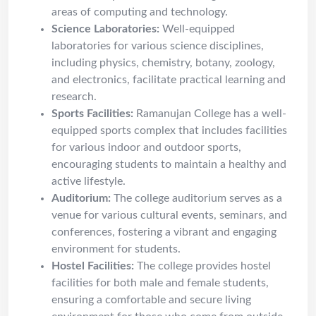
areas of computing and technology.
Science Laboratories:
Well-equipped
laboratories for various science disciplines,
including physics, chemistry, botany, zoology,
and electronics, facilitate practical learning and
research.
Sports Facilities:
Ramanujan College has a well-
equipped sports complex that includes facilities
for various indoor and outdoor sports,
encouraging students to maintain a healthy and
active lifestyle.
Auditorium:
The college auditorium serves as a
venue for various cultural events, seminars, and
conferences, fostering a vibrant and engaging
environment for students.
Hostel Facilities:
The college provides hostel
facilities for both male and female students,
ensuring a comfortable and secure living