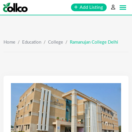
Skip
Add Listing
to
content
Home
/
Education
/
College
/
Ramanujan College Delhi