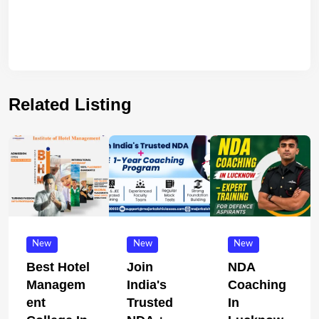
Related Listing
New
New
New
Best Hotel
Join
NDA
Managem
India's
Coaching
Ent
Trusted
In