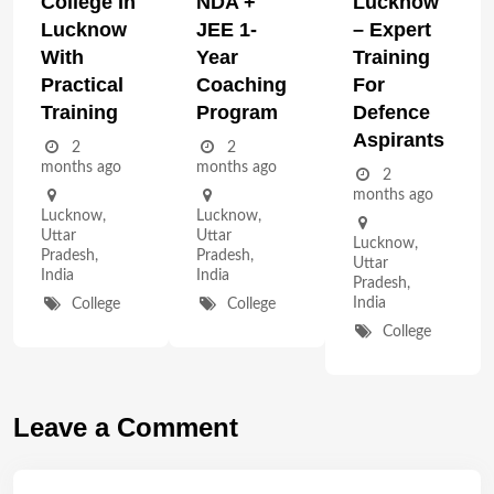
College In
NDA +
Lucknow
Lucknow
JEE 1-
– Expert
With
Year
Training
Practical
Coaching
For
Training
Program
Defence
Aspirants
2
2
months ago
months ago
2
months ago
Lucknow
,
Lucknow
,
Uttar
Uttar
Lucknow
,
Pradesh
,
Pradesh
,
Uttar
India
India
Pradesh
,
India
College
College
College
Leave a Comment