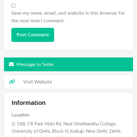
Save my name, email, and website in this browser for
the next time I comment.
Message to Seller
Visit Website
Information
Location
G-18B, CR Park Main Rd, Near Deshbandhu College,
University of Delhi, Block H, Kalkaji, New Delhi, Delhi
,