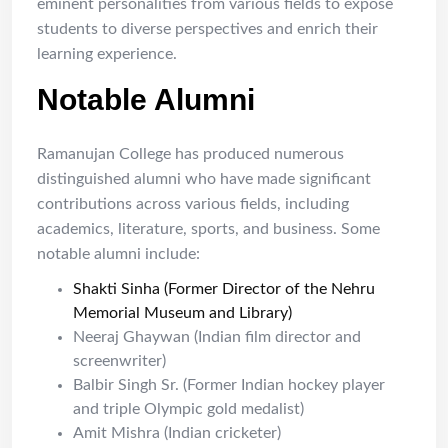
eminent personalities from various fields to expose
students to diverse perspectives and enrich their
learning experience.
Notable Alumni
Ramanujan College has produced numerous
distinguished alumni who have made significant
contributions across various fields, including
academics, literature, sports, and business. Some
notable alumni include:
Shakti Sinha (Former Director of the Nehru
Memorial Museum and Library)
Neeraj Ghaywan (Indian film director and
screenwriter)
Balbir Singh Sr. (Former Indian hockey player
and triple Olympic gold medalist)
Amit Mishra (Indian cricketer)