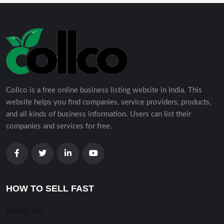
Collco is a free online business listing website in India. This
website helps you find companies, service providers, products,
and all kinds of business information. Users can list their
companies and services for free.
HOW TO SELL FAST
Selling TIps