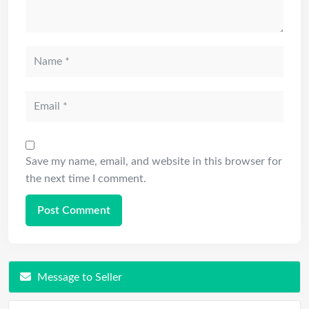
Save my name, email, and website in this browser for
the next time I comment.
Message to Seller