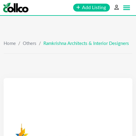
Skip
Add Listing
to
content
Home
/
Others
/
Ramkrishna Architects & Interior Designers