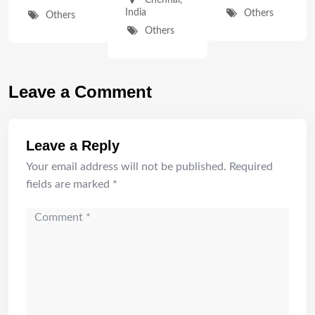
Chennai
,
India
Others
Others
Others
Leave a Comment
Leave a Reply
Your email address will not be published.
Required
fields are marked
*