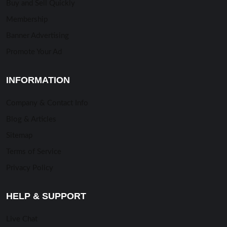
Buy and Sell Quickly
Membership
Banner Advertising
Promote Your Ad
INFORMATION
Company & Contact Info
Blog & Articles
Sitemap
Terms of Service
Privacy Policy
HELP & SUPPORT
Live Chat