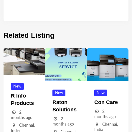
Related Listing
New
New
New
R Info
Raton
Con Care
Products
Solutions
2
2
months ago
months ago
2
months ago
Chennai
,
Chennai
,
India
India