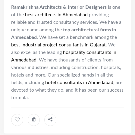
Ramakrishna Architects & Interior Designers
is one
of the
best architects in Ahmedabad
providing
reliable and trusted consultancy services. We have a
unique name among the
top architectural firms in
Ahmedabad
. We have set a benchmark among the
best industrial project consultants in Gujarat
. We
also excel as the leading
hospitality consultants in
Ahmedabad
. We have thousands of clients from
various industries, including construction, hospitals,
hotels and more. Our specialized hands in all the
fields, including
hotel consultants in Ahmedabad
, are
devoted to what they do, and it has been our success
formula.