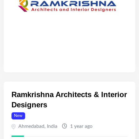
Ramkrishna Architects & Interior
Designers
New
Ahmedabad
,
India
1 year ago