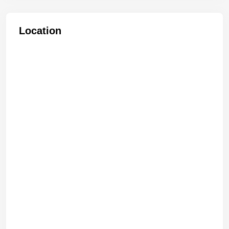
Location