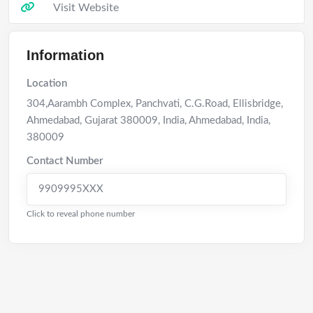
Visit Website
Information
Location
304,Aarambh Complex, Panchvati, C.G.Road, Ellisbridge,
Ahmedabad, Gujarat 380009, India
,
Ahmedabad
,
India
,
380009
Contact Number
9909995XXX
Click to reveal phone number