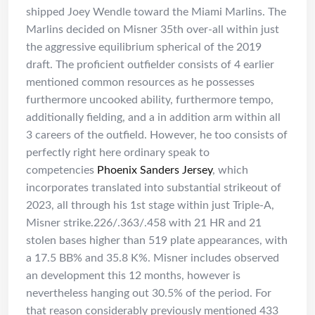
shipped Joey Wendle toward the Miami Marlins. The
Marlins decided on Misner 35th over-all within just
the aggressive equilibrium spherical of the 2019
draft. The proficient outfielder consists of 4 earlier
mentioned common resources as he possesses
furthermore uncooked ability, furthermore tempo,
additionally fielding, and a in addition arm within all
3 careers of the outfield. However, he too consists of
perfectly right here ordinary speak to
competencies
Phoenix Sanders Jersey
, which
incorporates translated into substantial strikeout of
2023, all through his 1st stage within just Triple-A,
Misner strike.226/.363/.458 with 21 HR and 21
stolen bases higher than 519 plate appearances, with
a 17.5 BB% and 35.8 K%. Misner includes observed
an development this 12 months, however is
nevertheless hanging out 30.5% of the period. For
that reason considerably previously mentioned 433