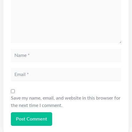
Save my name, email, and website in this browser for
the next time I comment.