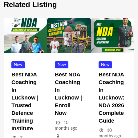
Related Listing
New
New
New
Best NDA
Best NDA
Best NDA
Coaching
Coaching
Coaching
In
In
In
Lucknow |
Lucknow |
Lucknow:
Trusted
Enroll
NDA 2026
Defence
Now
Complete
Training
Guide
10
Institute
months ago
10
months ago