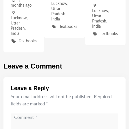
7
Lucknow
,
months ago
Uttar
Lucknow
,
Pradesh
,
Uttar
Lucknow
,
India
Pradesh
,
Uttar
India
Textbooks
Pradesh
,
India
Textbooks
Textbooks
Leave a Comment
Leave a Reply
Your email address will not be published.
Required
fields are marked
*