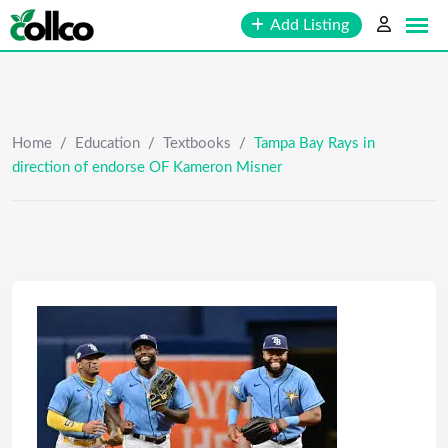
Skip
Add Listing
to
content
Home
/
Education
/
Textbooks
/
Tampa Bay Rays in
direction of endorse OF Kameron Misner