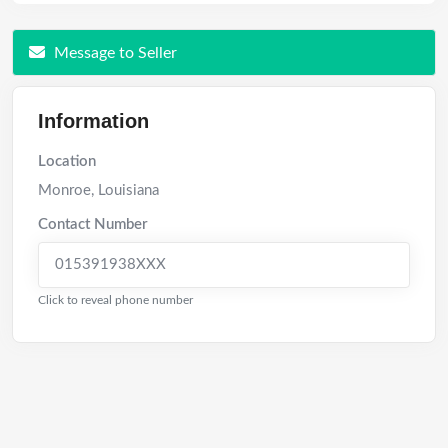
Message to Seller
Information
Location
Monroe
,
Louisiana
Contact Number
015391938XXX
Click to reveal phone number