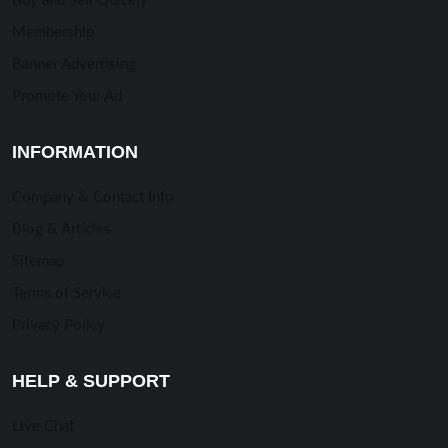
Buy and Sell Quickly
Membership
Banner Advertising
Promote Your Ad
INFORMATION
Company & Contact Info
Blog & Articles
Sitemap
Terms of Service
Privacy Policy
HELP & SUPPORT
Live Chat