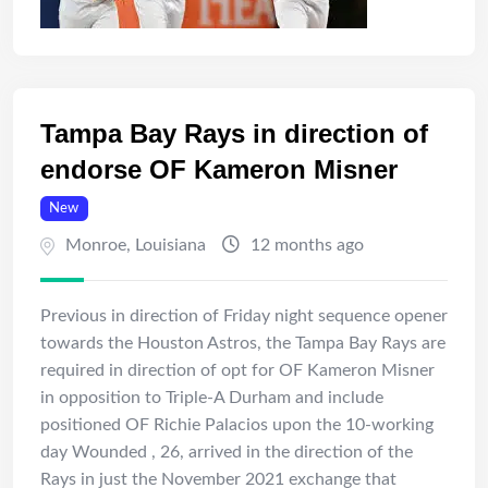
Tampa Bay Rays in direction of
endorse OF Kameron Misner
New
Monroe
,
Louisiana
12 months ago
Previous in direction of Friday night sequence opener
towards the Houston Astros, the Tampa Bay Rays are
required in direction of opt for OF Kameron Misner
in opposition to Triple-A Durham and include
positioned OF Richie Palacios upon the 10-working
day Wounded , 26, arrived in the direction of the
Rays in just the November 2021 exchange that