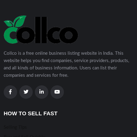
Collco is a free online business listing website in India. This
website helps you find companies, service providers, products,
and all kinds of business information. Users can list their
companies and services for free.
HOW TO SELL FAST
Selling TIps