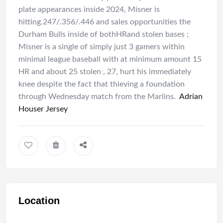
plate appearances inside 2024, Misner is
hitting.247/.356/.446 and sales opportunities the
Durham Bulls inside of bothHRand stolen bases ;
Misner is a single of simply just 3 gamers within
minimal league baseball with at minimum amount 15
HR and about 25 stolen , 27, hurt his immediately
knee despite the fact that thieving a foundation
through Wednesday match from the Marlins.
Adrian
Houser Jersey
Location