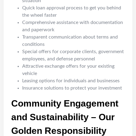
situation
Quick loan approval process to get you behind
the wheel faster
Comprehensive assistance with documentation
and paperwork
Transparent communication about terms and
conditions
Special offers for corporate clients, government
employees, and defense personnel
Attractive exchange offers for your existing
vehicle
Leasing options for individuals and businesses
Insurance solutions to protect your investment
Community Engagement
and Sustainability – Our
Golden Responsibility