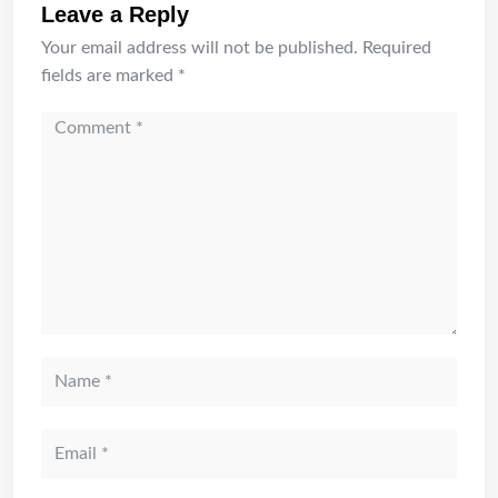
Leave a Reply
Your email address will not be published.
Required
fields are marked
*