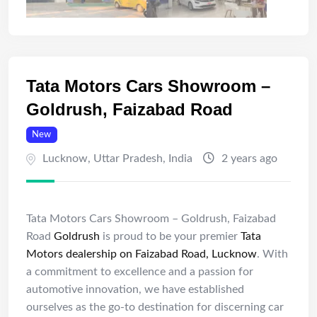
Tata Motors Cars Showroom –
Goldrush, Faizabad Road
New
Lucknow
,
Uttar Pradesh
,
India
2 years ago
Tata Motors Cars Showroom – Goldrush, Faizabad
Road
Goldrush
is proud to be your premier
Tata
Motors dealership on Faizabad Road, Lucknow
. With
a commitment to excellence and a passion for
automotive innovation, we have established
ourselves as the go-to destination for discerning car