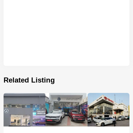
Related Listing