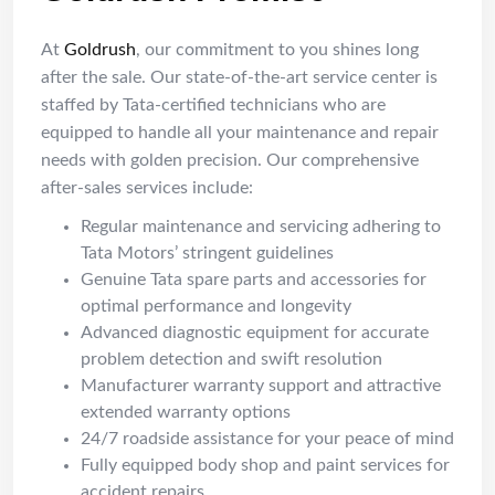
At
Goldrush
, our commitment to you shines long
after the sale. Our state-of-the-art service center is
staffed by Tata-certified technicians who are
equipped to handle all your maintenance and repair
needs with golden precision. Our comprehensive
after-sales services include:
Regular maintenance and servicing adhering to
Tata Motors’ stringent guidelines
Genuine Tata spare parts and accessories for
optimal performance and longevity
Advanced diagnostic equipment for accurate
problem detection and swift resolution
Manufacturer warranty support and attractive
extended warranty options
24/7 roadside assistance for your peace of mind
Fully equipped body shop and paint services for
accident repairs