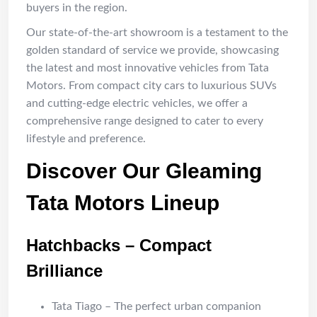
buyers in the region.
Our state-of-the-art showroom is a testament to the
golden standard of service we provide, showcasing
the latest and most innovative vehicles from Tata
Motors. From compact city cars to luxurious SUVs
and cutting-edge electric vehicles, we offer a
comprehensive range designed to cater to every
lifestyle and preference.
Discover Our Gleaming
Tata Motors Lineup
Hatchbacks – Compact
Brilliance
Tata Tiago – The perfect urban companion