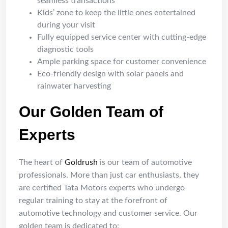
seamless transactions
Kids’ zone to keep the little ones entertained
during your visit
Fully equipped service center with cutting-edge
diagnostic tools
Ample parking space for customer convenience
Eco-friendly design with solar panels and
rainwater harvesting
Our Golden Team of
Experts
The heart of
Goldrush
is our team of automotive
professionals. More than just car enthusiasts, they
are certified Tata Motors experts who undergo
regular training to stay at the forefront of
automotive technology and customer service. Our
golden team is dedicated to: