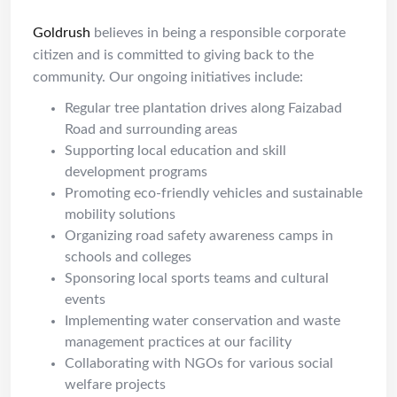
Goldrush
believes in being a responsible corporate
citizen and is committed to giving back to the
community. Our ongoing initiatives include:
Regular tree plantation drives along Faizabad
Road and surrounding areas
Supporting local education and skill
development programs
Promoting eco-friendly vehicles and sustainable
mobility solutions
Organizing road safety awareness camps in
schools and colleges
Sponsoring local sports teams and cultural
events
Implementing water conservation and waste
management practices at our facility
Collaborating with NGOs for various social
welfare projects