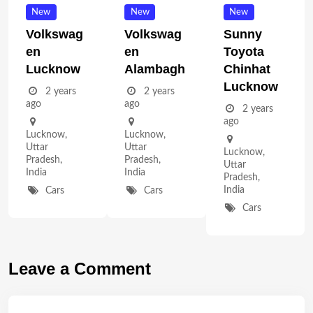
New
New
New
Volkswag
Volkswag
Sunny
En
En
Toyota
Lucknow
Alambagh
Chinhat
Lucknow
2 years
2 years
ago
ago
2 years
ago
Lucknow
,
Lucknow
,
Uttar
Uttar
Lucknow
,
Pradesh
,
Pradesh
,
Uttar
India
India
Pradesh
,
India
Cars
Cars
Cars
Leave a Comment