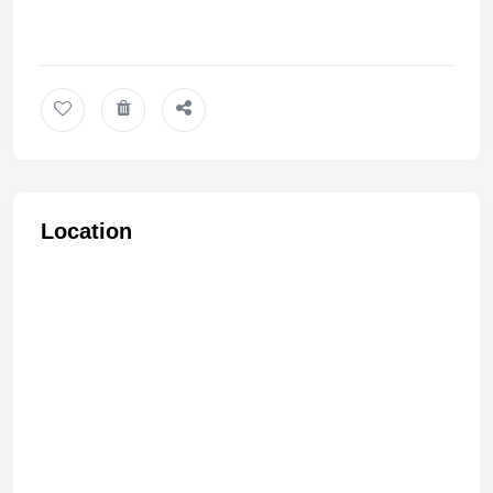
Location