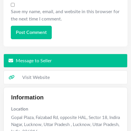
Save my name, email, and website in this browser for
the next time I comment.
Message to Seller
Visit Website
Information
Location
Gopal Plaza, Faizabad Rd, opposite HAL, Sector 18, Indira
Nagar, Lucknow, Uttar Pradesh
,
Lucknow
,
Uttar Pradesh
,