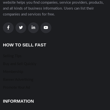
website helps you find companies, service providers, products,
and all kinds of business information. Users can list their
companies and services for free.
HOW TO SELL FAST
Selling TIps
Buy and Sell Quickly
Membership
Banner Advertising
Promote Your Ad
INFORMATION