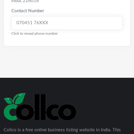
India
,
226016
Contact Number
070451 76XXX
Click to reveal phone number
Collco is a free online business listing website in India. This