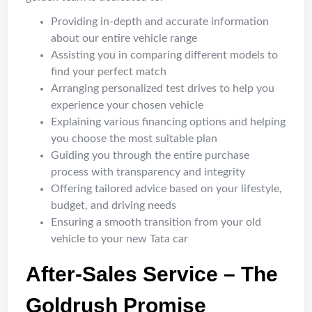
Providing in-depth and accurate information
about our entire vehicle range
Assisting you in comparing different models to
find your perfect match
Arranging personalized test drives to help you
experience your chosen vehicle
Explaining various financing options and helping
you choose the most suitable plan
Guiding you through the entire purchase
process with transparency and integrity
Offering tailored advice based on your lifestyle,
budget, and driving needs
Ensuring a smooth transition from your old
vehicle to your new Tata car
After-Sales Service – The
Goldrush Promise