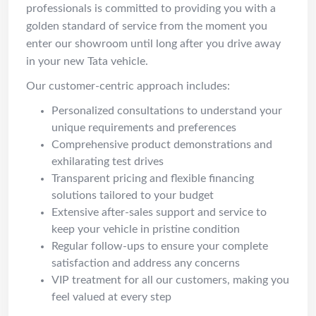
professionals is committed to providing you with a
golden standard of service from the moment you
enter our showroom until long after you drive away
in your new Tata vehicle.
Our customer-centric approach includes:
Personalized consultations to understand your
unique requirements and preferences
Comprehensive product demonstrations and
exhilarating test drives
Transparent pricing and flexible financing
solutions tailored to your budget
Extensive after-sales support and service to
keep your vehicle in pristine condition
Regular follow-ups to ensure your complete
satisfaction and address any concerns
VIP treatment for all our customers, making you
feel valued at every step