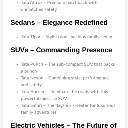
Tata Altroz – Premium hatchback with
unmatched safety
Sedans – Elegance Redefined
Tata Tigor – Stylish and spacious family sedan
SUVs – Commanding Presence
Tata Punch – The sub-compact SUV that packs
a punch
Tata Nexon – Combining style, performance,
and safety
Tata Harrier – Dominate the roads with this
powerful mid-size SUV
Tata Safari – The flagship 7-seater for luxurious
family adventures
Electric Vehicles – The Future of