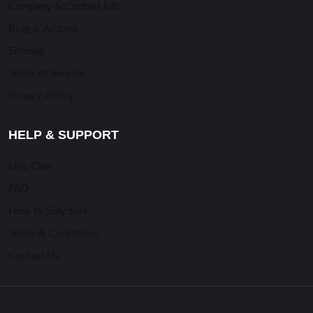
Company & Contact Info
Blog & Articles
Sitemap
Terms of Service
Privacy Policy
HELP & SUPPORT
Live Chat
FAQ
How to Stay Safe
Terms & Conditions
Contact Us