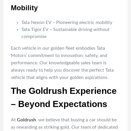
Mobility
Tata Nexon EV – Pioneering electric mobility
Tata Tigor EV – Sustainable driving without
compromise
Each vehicle in our golden fleet embodies Tata
Motors’ commitment to innovation, safety, and
performance. Our knowledgeable sales team is
always ready to help you discover the perfect Tata
vehicle that aligns with your golden aspirations.
The Goldrush Experience
– Beyond Expectations
At
Goldrush
, we believe that buying a car should be
as rewarding as striking gold. Our team of dedicated