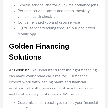
Express service lane for quick maintenance jobs
Periodic service camps and complimentary
vehicle health check-ups
Convenient pick-up and drop service
Digital service tracking through our dedicated
mobile app
Golden Financing
Solutions
At
Goldrush
, we understand that the right financing
can make your dream car a reality. Our finance
experts work with leading banks and financial
institutions to offer you competitive interest rates
and flexible repayment options. We provide:
Customized loan packages to suit your financial