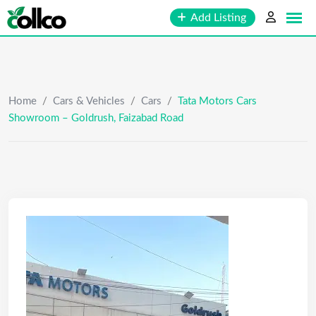
Skip
Add Listing
to
content
Home
/
Cars & Vehicles
/
Cars
/
Tata Motors Cars
Showroom – Goldrush, Faizabad Road