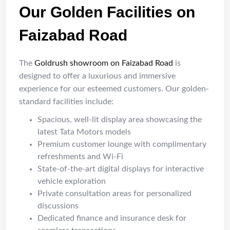
Our Golden Facilities on
Faizabad Road
The
Goldrush showroom on Faizabad Road
is
designed to offer a luxurious and immersive
experience for our esteemed customers. Our golden-
standard facilities include:
Spacious, well-lit display area showcasing the
latest Tata Motors models
Premium customer lounge with complimentary
refreshments and Wi-Fi
State-of-the-art digital displays for interactive
vehicle exploration
Private consultation areas for personalized
discussions
Dedicated finance and insurance desk for