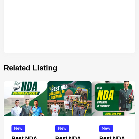
Related Listing
New
New
New
Best NDA
Best NDA
Best NDA