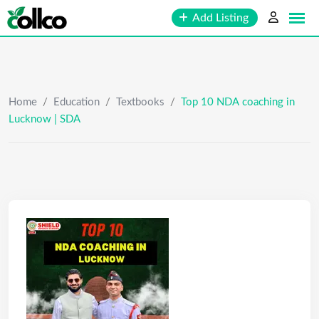
Skip
Add Listing
to
content
Home
/
Education
/
Textbooks
/
Top 10 NDA coaching in
Lucknow | SDA