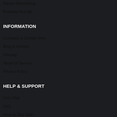
Banner Advertising
Promote Your Ad
INFORMATION
Company & Contact Info
Blog & Articles
Sitemap
Terms of Service
Privacy Policy
HELP & SUPPORT
Live Chat
FAQ
How to Stay Safe