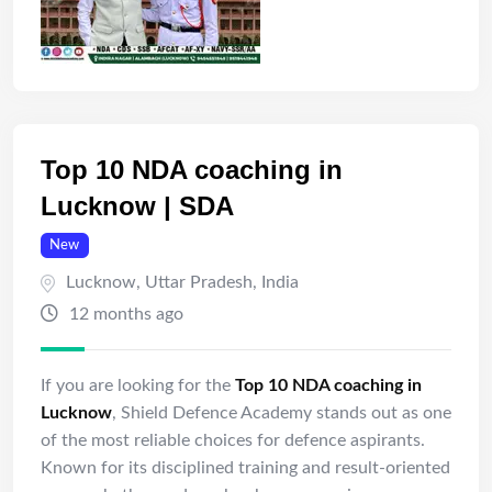
Top 10 NDA coaching in
Lucknow | SDA
New
Lucknow
,
Uttar Pradesh
,
India
12 months ago
If you are looking for the
Top 10 NDA coaching in
Lucknow
, Shield Defence Academy stands out as one
of the most reliable choices for defence aspirants.
Known for its disciplined training and result-oriented