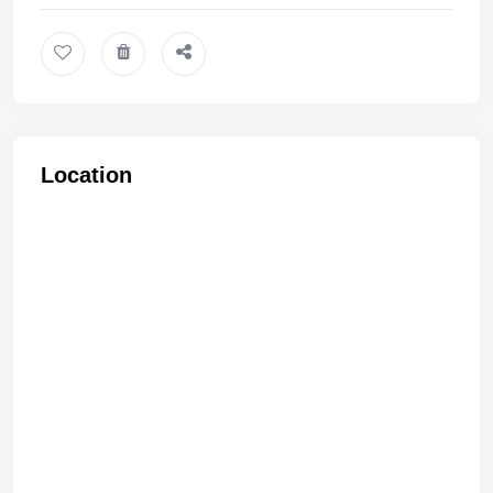
Location