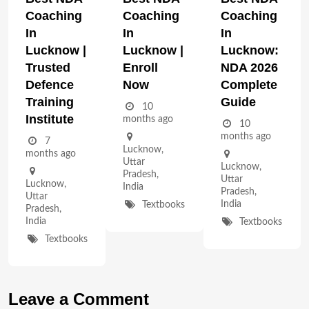
Coaching
Coaching
Coaching
In
In
In
Lucknow |
Lucknow |
Lucknow:
Trusted
Enroll
NDA 2026
Defence
Now
Complete
Training
Guide
10
Institute
months ago
10
months ago
7
Lucknow
,
months ago
Uttar
Lucknow
,
Pradesh
,
Uttar
Lucknow
,
India
Pradesh
,
Uttar
India
Textbooks
Pradesh
,
India
Textbooks
Textbooks
Leave a Comment