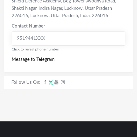
Shield Defence Academy, Beg Tower, Ayodhya Road,
Shakti Nagar, Indira Nagar, Lucknow, Uttar Pradesh
226016
,
Lucknow
,
Uttar Pradesh
,
India
,
226016
Contact Number
9519441XXX
Click to reveal phone number
Message to Telegram
Follow Us On: