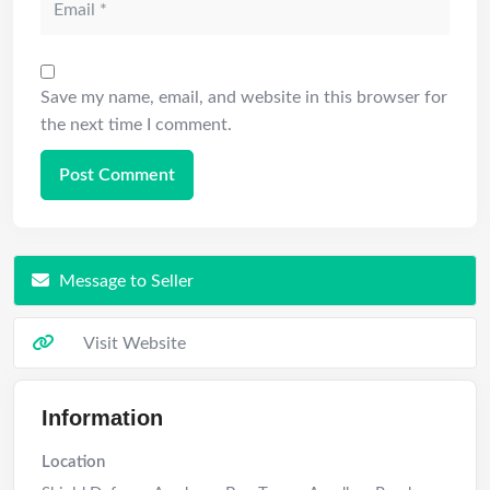
Save my name, email, and website in this browser for
the next time I comment.
Message to Seller
Visit Website
Information
Location