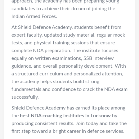
approach, the academy has been preparing young
candidates to achieve their dream of joining the
Indian Armed Forces.
At Shield Defence Academy, students benefit from
expert faculty, updated study material, regular mock
tests, and physical training sessions that ensure
complete NDA preparation. The institute focuses
equally on written examinations, SSB interview
guidance, and overall personality development. With
a structured curriculum and personalized attention,
the academy helps students build strong
fundamentals and confidence to crack the NDA exam
successfully.
Shield Defence Academy has earned its place among
the
best NDA coaching institutes in Lucknow
by
producing consistent results. Join today and take the
first step toward a bright career in defence services.