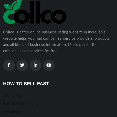
Collco is a free online business listing website in India. This
website helps you find companies, service providers, products,
and all kinds of business information. Users can list their
companies and services for free.
HOW TO SELL FAST
Selling TIps
Buy and Sell Quickly
Membership