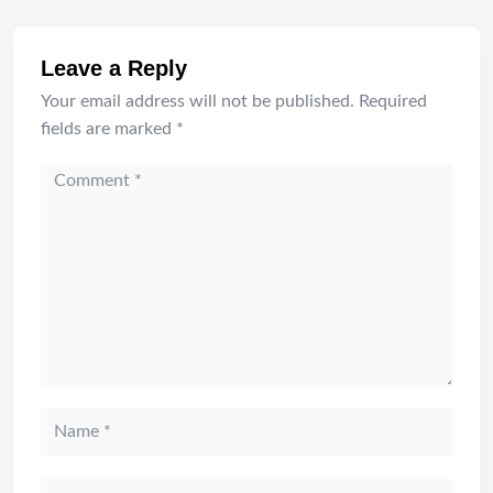
Leave a Reply
Your email address will not be published.
Required
fields are marked
*