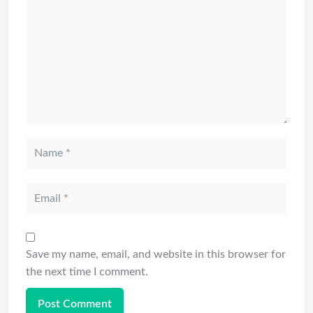
Save my name, email, and website in this browser for
the next time I comment.