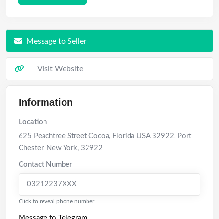
Message to Seller
Visit Website
Information
Location
625 Peachtree Street Cocoa, Florida USA 32922
,
Port
Chester
,
New York
,
32922
Contact Number
03212237XXX
Click to reveal phone number
Message to Telegram