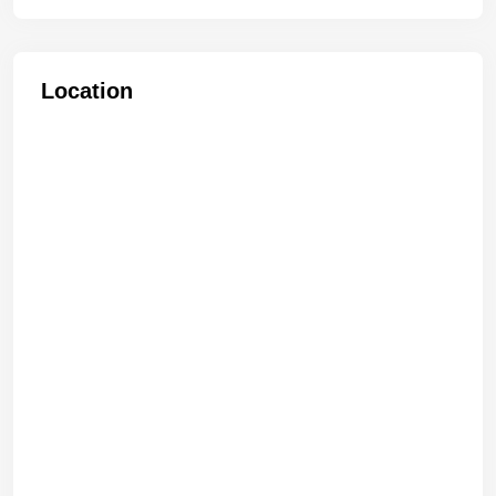
Location