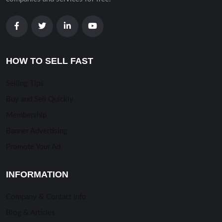
HOW TO SELL FAST
Selling TIps
Buy and Sell Quickly
Membership
Banner Advertising
Promote Your Ad
INFORMATION
Company & Contact Info
Blog & Articles