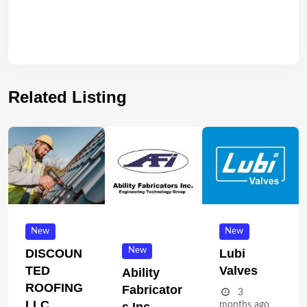
Related Listing
New
New
New
DISCOUN
Lubi
TED
Valves
Ability
ROOFING
Fabricator
3
LLC
months ago
S Inc.