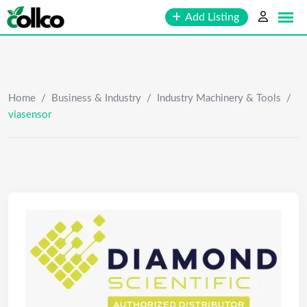
Skip
Add Listing
to
content
Home
/
Business & Industry
/
Industry Machinery & Tools
/
viasensor