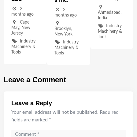
2
2
Ahmedabad
,
months ago
months ago
India
Cape
Industry
May
,
New
Brooklyn
,
Machinery &
Jersey
New York
Tools
Industry
Industry
Machinery &
Machinery &
Tools
Tools
Leave a Comment
Leave a Reply
Your email address will not be published.
Required
fields are marked
*