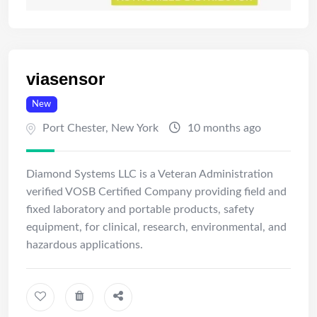
viasensor
New
Port Chester
,
New York
10 months ago
Diamond Systems LLC is a Veteran Administration
verified VOSB Certified Company providing field and
fixed laboratory and portable products, safety
equipment, for clinical, research, environmental, and
hazardous applications.