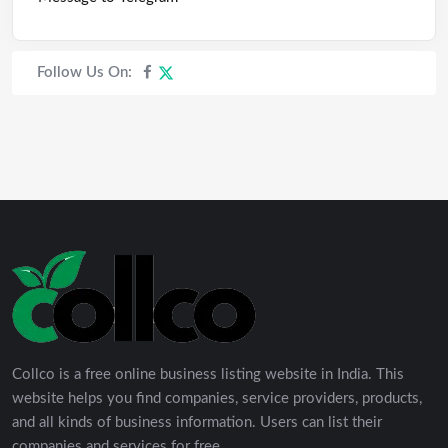
Follow Us On:
Collco is a free online business listing website in India. This
website helps you find companies, service providers, products,
and all kinds of business information. Users can list their
companies and services for free.