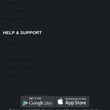
Sitemap
Terms of Service
Privacy Policy
HELP & SUPPORT
Live Chat
FAQ
How to Stay Safe
Terms & Conditions
Contact Us